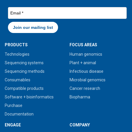
PRODUCTS
FOCUS AREAS
Technologies
Human genomics
Sequencing systems
Plant + animal
Sequencing methods
Infectious disease
Consumables
Microbial genomics
Compatible products
Cancer research
Software + bioinformatics
Biopharma
Purchase
Documentation
ENGAGE
COMPANY