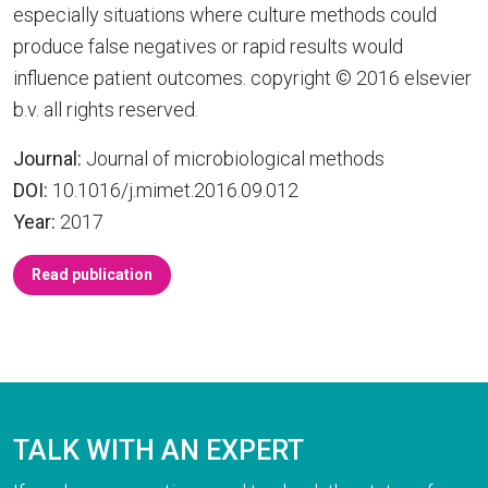
especially situations where culture methods could
produce false negatives or rapid results would
influence patient outcomes. copyright © 2016 elsevier
b.v. all rights reserved.
Journal:
Journal of microbiological methods
DOI:
10.1016/j.mimet.2016.09.012
Year:
2017
Read publication
TALK WITH AN EXPERT