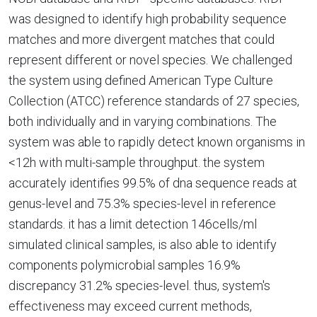
was designed to identify high probability sequence
matches and more divergent matches that could
represent different or novel species. We challenged
the system using defined American Type Culture
Collection (ATCC) reference standards of 27 species,
both individually and in varying combinations. The
system was able to rapidly detect known organisms in
<12h with multi-sample throughput. the system
accurately identifies 99.5% of dna sequence reads at
genus-level and 75.3% species-level in reference
standards. it has a limit detection 146cells/ml
simulated clinical samples, is also able to identify
components polymicrobial samples 16.9%
discrepancy 31.2% species-level. thus, system's
effectiveness may exceed current methods,