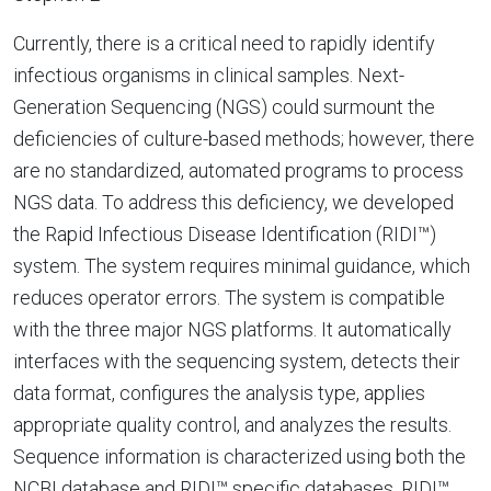
Currently, there is a critical need to rapidly identify
infectious organisms in clinical samples. Next-
Generation Sequencing (NGS) could surmount the
deficiencies of culture-based methods; however, there
are no standardized, automated programs to process
NGS data. To address this deficiency, we developed
the Rapid Infectious Disease Identification (RIDI™)
system. The system requires minimal guidance, which
reduces operator errors. The system is compatible
with the three major NGS platforms. It automatically
interfaces with the sequencing system, detects their
data format, configures the analysis type, applies
appropriate quality control, and analyzes the results.
Sequence information is characterized using both the
NCBI database and RIDI™ specific databases. RIDI™