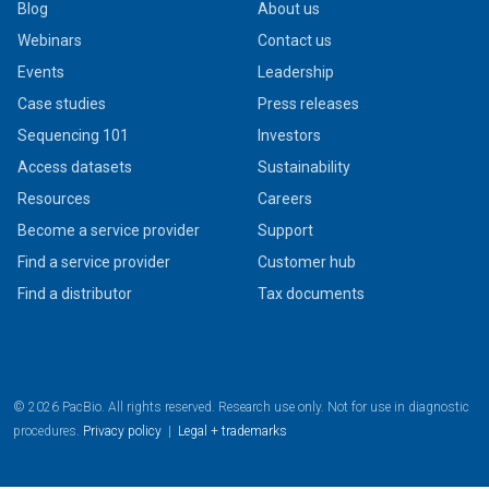
Blog
About us
Webinars
Contact us
Events
Leadership
Case studies
Press releases
Sequencing 101
Investors
Access datasets
Sustainability
Resources
Careers
Become a service provider
Support
Find a service provider
Customer hub
Find a distributor
Tax documents
© 2026 PacBio. All rights reserved. Research use only. Not for use in diagnostic
procedures.
Privacy policy
|
Legal + trademarks