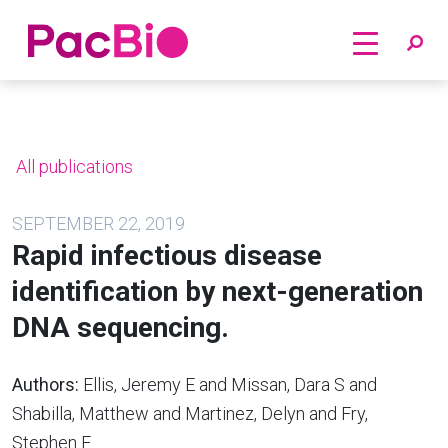
Home
Skip
to
content
All publications
SEPTEMBER 22, 2019
Rapid infectious disease
identification by next-generation
DNA sequencing.
Authors:
Ellis, Jeremy E and Missan, Dara S and
Shabilla, Matthew and Martinez, Delyn and Fry,
Stephen E