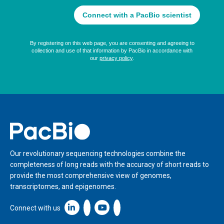
Home
Our revolutionary sequencing technologies combine the
completeness of long reads with the accuracy of short reads to
provide the most comprehensive view of genomes,
transcriptomes, and epigenomes.
Linkedin icon New Window
Connect with us