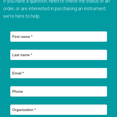
If you have a question, need to check the status of an
order, or are interested in purchasing an instrument,
we're here to help.