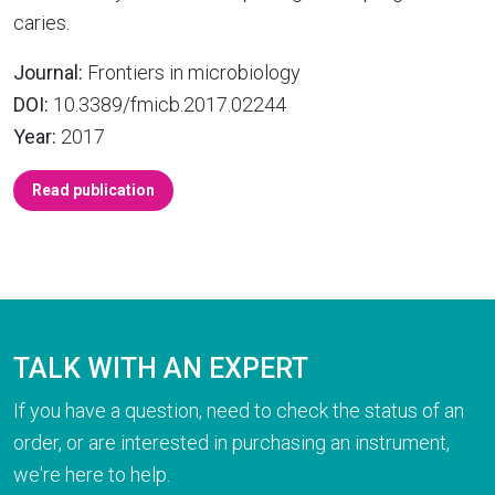
caries.
Journal:
Frontiers in microbiology
DOI:
10.3389/fmicb.2017.02244
Year:
2017
Read publication
TALK WITH AN EXPERT
If you have a question, need to check the status of an
order, or are interested in purchasing an instrument,
we're here to help.