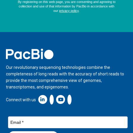
Home
Our revolutionary sequencing technologies combine the
completeness of long reads with the accuracy of short reads to
provide the most comprehensive view of genomes,
transcriptomes, and epigenomes.
Linkedin icon New Window
Connect with us