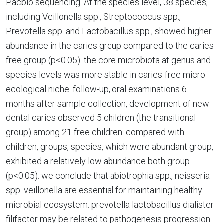
Pacbio sequencing. At the species level, 38 species,
including Veillonella spp., Streptococcus spp.,
Prevotella spp. and Lactobacillus spp., showed higher
abundance in the caries group compared to the caries-
free group (p<0.05). the core microbiota at genus and
species levels was more stable in caries-free micro-
ecological niche. follow-up, oral examinations 6
months after sample collection, development of new
dental caries observed 5 children (the transitional
group) among 21 free children. compared with
children, groups, species, which were abundant group,
exhibited a relatively low abundance both group
(p<0.05). we conclude that abiotrophia spp., neisseria
spp. veillonella are essential for maintaining healthy
microbial ecosystem. prevotella lactobacillus dialister
filifactor may be related to pathogenesis progression