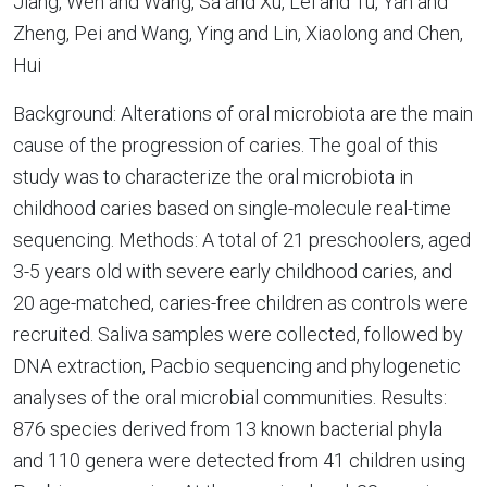
Jiang, Wen and Wang, Sa and Xu, Lei and Tu, Yan and
Zheng, Pei and Wang, Ying and Lin, Xiaolong and Chen,
Hui
Background: Alterations of oral microbiota are the main
cause of the progression of caries. The goal of this
study was to characterize the oral microbiota in
childhood caries based on single-molecule real-time
sequencing. Methods: A total of 21 preschoolers, aged
3-5 years old with severe early childhood caries, and
20 age-matched, caries-free children as controls were
recruited. Saliva samples were collected, followed by
DNA extraction, Pacbio sequencing and phylogenetic
analyses of the oral microbial communities. Results:
876 species derived from 13 known bacterial phyla
and 110 genera were detected from 41 children using