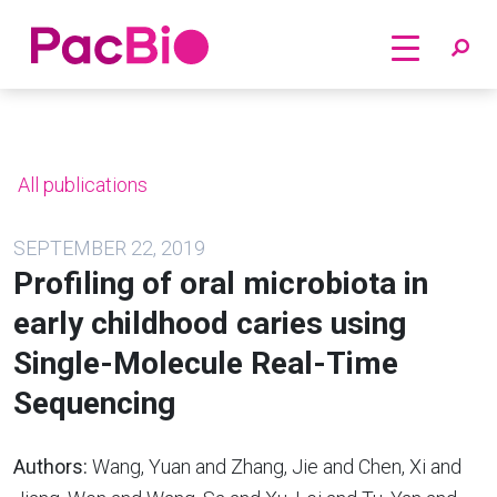
Home
Skip
to
content
All publications
SEPTEMBER 22, 2019
Profiling of oral microbiota in
early childhood caries using
Single-Molecule Real-Time
Sequencing
Authors:
Wang, Yuan and Zhang, Jie and Chen, Xi and