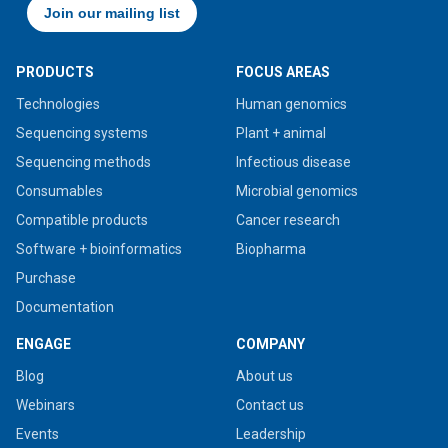
PRODUCTS
FOCUS AREAS
Technologies
Human genomics
Sequencing systems
Plant + animal
Sequencing methods
Infectious disease
Consumables
Microbial genomics
Compatible products
Cancer research
Software + bioinformatics
Biopharma
Purchase
Documentation
ENGAGE
COMPANY
Blog
About us
Webinars
Contact us
Events
Leadership