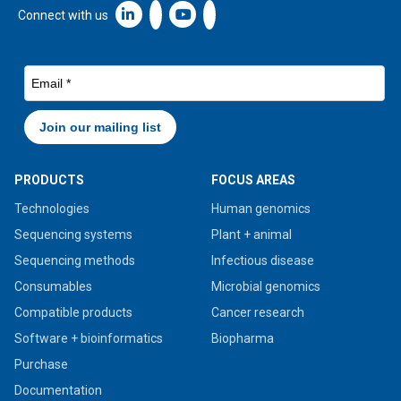
Linkedin icon New Window
Connect with us
PRODUCTS
FOCUS AREAS
Technologies
Human genomics
Sequencing systems
Plant + animal
Sequencing methods
Infectious disease
Consumables
Microbial genomics
Compatible products
Cancer research
Software + bioinformatics
Biopharma
Purchase
Documentation