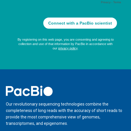
Home
Our revolutionary sequencing technologies combine the
completeness of long reads with the accuracy of short reads to
provide the most comprehensive view of genomes,
transcriptomes, and epigenomes.