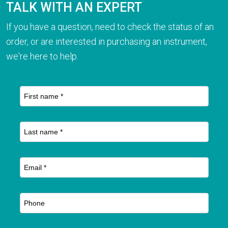
TALK WITH AN EXPERT
If you have a question, need to check the status of an
order, or are interested in purchasing an instrument,
we're here to help.