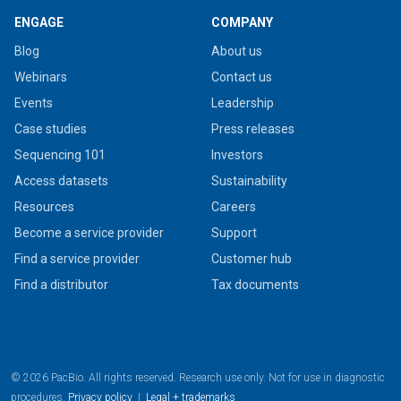
ENGAGE
COMPANY
Blog
About us
Webinars
Contact us
Events
Leadership
Case studies
Press releases
Sequencing 101
Investors
Access datasets
Sustainability
Resources
Careers
Become a service provider
Support
Find a service provider
Customer hub
Find a distributor
Tax documents
© 2026 PacBio. All rights reserved. Research use only. Not for use in diagnostic
procedures.
Privacy policy
|
Legal + trademarks