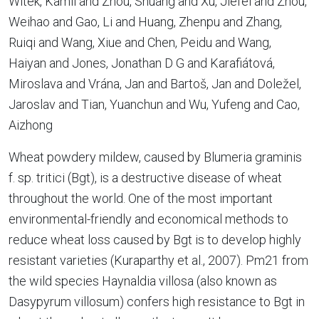
Witek, Kamil and Zhou, Shuang and Xu, Jiefei and Zhou,
Weihao and Gao, Li and Huang, Zhenpu and Zhang,
Ruiqi and Wang, Xiue and Chen, Peidu and Wang,
Haiyan and Jones, Jonathan D G and Karafiátová,
Miroslava and Vrána, Jan and Bartoš, Jan and Doležel,
Jaroslav and Tian, Yuanchun and Wu, Yufeng and Cao,
Aizhong
Wheat powdery mildew, caused by Blumeria graminis
f. sp. tritici (Bgt), is a destructive disease of wheat
throughout the world. One of the most important
environmental-friendly and economical methods to
reduce wheat loss caused by Bgt is to develop highly
resistant varieties (Kuraparthy et al., 2007). Pm21 from
the wild species Haynaldia villosa (also known as
Dasypyrum villosum) confers high resistance to Bgt in