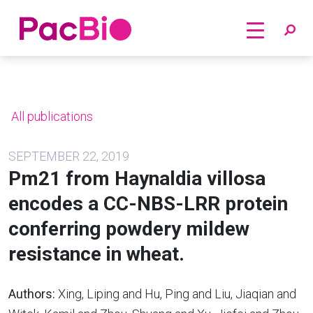
Home
Skip
to
content
All publications
SEPTEMBER 22, 2019
Pm21 from Haynaldia villosa
encodes a CC-NBS-LRR protein
conferring powdery mildew
resistance in wheat.
Authors:
Xing, Liping and Hu, Ping and Liu, Jiaqian and