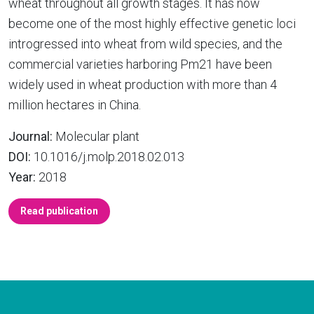
wheat throughout all growth stages. It has now
become one of the most highly effective genetic loci
introgressed into wheat from wild species, and the
commercial varieties harboring Pm21 have been
widely used in wheat production with more than 4
million hectares in China.
Journal:
Molecular plant
DOI:
10.1016/j.molp.2018.02.013
Year:
2018
Read publication