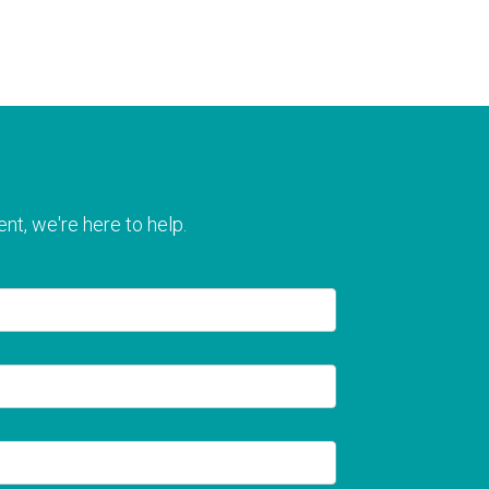
nt, we're here to help.