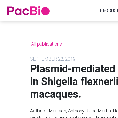
Home
PRODUC
Skip
to
content
All publications
SEPTEMBER 22, 2019
Plasmid-mediated 
in Shigella flexner
macaques.
Authors:
Mannion, Anthony J and Martin, Hea