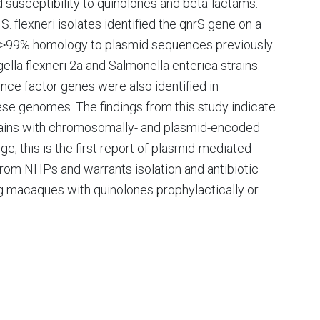
 susceptibility to quinolones and beta-lactams.
 flexneri isolates identified the qnrS gene on a
d >99% homology to plasmid sequences previously
lla flexneri 2a and Salmonella enterica strains.
ence factor genes were also identified in
e genomes. The findings from this study indicate
rains with chromosomally- and plasmid-encoded
e, this is the first report of plasmid-mediated
 from NHPs and warrants isolation and antibiotic
ng macaques with quinolones prophylactically or