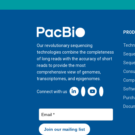
Home
PROD
Techn
Our revolutionary sequencing
technologies combine the completeness
Seque
of long reads with the accuracy of short
Seque
reads to provide the most
Cons
comprehensive view of genomes,
transcriptomes, and epigenomes.
Compa
Softw
Linkedin icon New Window
Connect with us
Purch
Docum