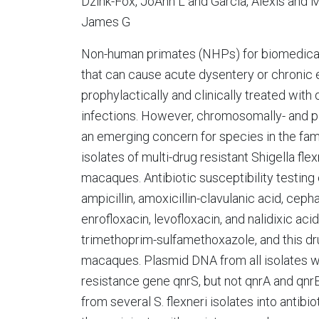
Dzink-Fox, JoAnn L and Garcia, Alexis and 
James G
Non-human primates (NHPs) for biomedical
that can cause acute dysentery or chronic 
prophylactically and clinically treated with
infections. However, chromosomally- and p
an emerging concern for species in the famil
isolates of multi-drug resistant Shigella fl
macaques. Antibiotic susceptibility testing
ampicillin, amoxicillin-clavulanic acid, ceph
enrofloxacin, levofloxacin, and nalidixic aci
trimethoprim-sulfamethoxazole, and this dru
macaques. Plasmid DNA from all isolates w
resistance gene qnrS, but not qnrA and qnr
from several S. flexneri isolates into antibi