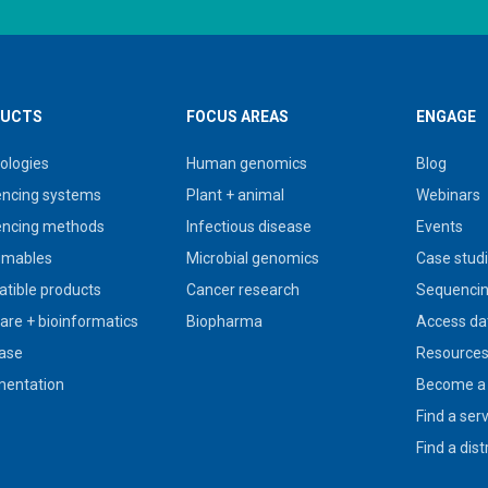
UCTS
FOCUS AREAS
ENGAGE
ologies
Human genomics
Blog
ncing systems
Plant + animal
Webinars
ncing methods
Infectious disease
Events
umables
Microbial genomics
Case stud
tible products
Cancer research
Sequencin
are + bioinformatics
Biopharma
Access da
ase
Resource
entation
Become a 
Find a ser
Find a dist