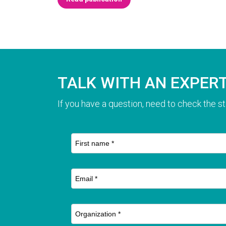
TALK WITH AN EXPER
If you have a question, need to check the st