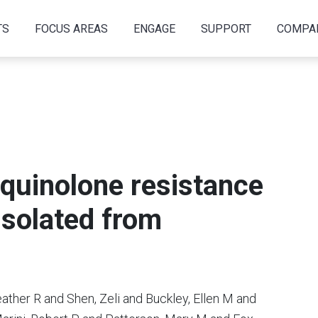
TS
FOCUS AREAS
ENGAGE
SUPPORT
COMPA
quinolone resistance
iisolated from
ther R and Shen, Zeli and Buckley, Ellen M and