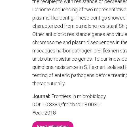
the recipients with resistance or decreased
Genome sequencing of two representative S.
plasmid-like contig. These contigs showe
characterized from quinolone-resistant Shige
Other antibiotic resistance genes and virul
chromosome and plasmid sequences in thes
macaques harbor pathogenic S. flexneri st
antibiotic resistance genes. To our knowledg
quinolone resistance in S. flexneri isolated
testing of enteric pathogens before treati
therapeutically.
Journal:
Frontiers in microbiology
DOI:
10.3389/fmicb.2018.00311
Year:
2018
Read publication