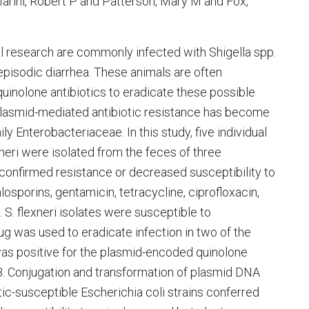
Marini, Robert P and Patterson, Mary M and Fox,
 research are commonly infected with Shigella spp.
episodic diarrhea. These animals are often
 quinolone antibiotics to eradicate these possible
lasmid-mediated antibiotic resistance has become
y Enterobacteriaceae. In this study, five individual
exneri were isolated from the feces of three
 confirmed resistance or decreased susceptibility to
alosporins, gentamicin, tetracycline, ciprofloxacin,
d. S. flexneri isolates were susceptible to
g was used to eradicate infection in two of the
as positive for the plasmid-encoded quinolone
B. Conjugation and transformation of plasmid DNA
otic-susceptible Escherichia coli strains conferred