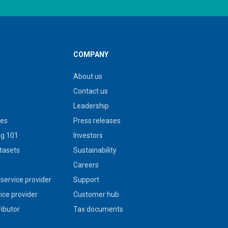
COMPANY
About us
Contact us
Leadership
ies
Press releases
g 101
Investors
tasets
Sustainability
s
Careers
service provider
Support
vice provider
Customer hub
ributor
Tax documents