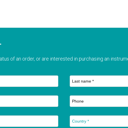
T
atus of an order, or are interested in purchasing an instrume