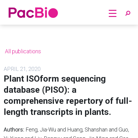
Home
Skip
to
content
All publications
APRIL 21, 2020
Plant ISOform sequencing
database (PISO): a
comprehensive repertory of full-
length transcripts in plants.
Authors:
Feng, Jia-Wu and Huang, Shanshan and Guo,