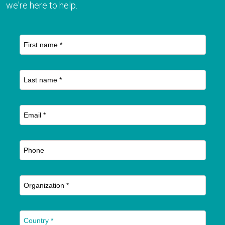
we're here to help.