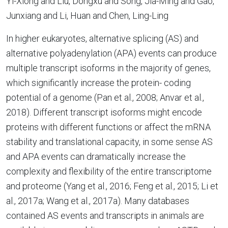
Yi-Xiong and Liu, Dongxu and Song, Jia-Ming and Gao,
Junxiang and Li, Huan and Chen, Ling-Ling
In higher eukaryotes, alternative splicing (AS) and
alternative polyadenylation (APA) events can produce
multiple transcript isoforms in the majority of genes,
which significantly increase the protein- coding
potential of a genome (Pan et al., 2008; Anvar et al.,
2018). Different transcript isoforms might encode
proteins with different functions or affect the mRNA
stability and translational capacity, in some sense AS
and APA events can dramatically increase the
complexity and flexibility of the entire transcriptome
and proteome (Yang et al., 2016; Feng et al., 2015; Li et
al., 2017a; Wang et al., 2017a). Many databases
contained AS events and transcripts in animals are