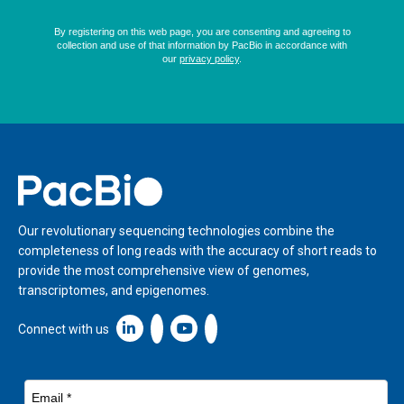
Home
Our revolutionary sequencing technologies combine the
completeness of long reads with the accuracy of short reads to
provide the most comprehensive view of genomes,
transcriptomes, and epigenomes.
Linkedin icon New Window
Connect with us