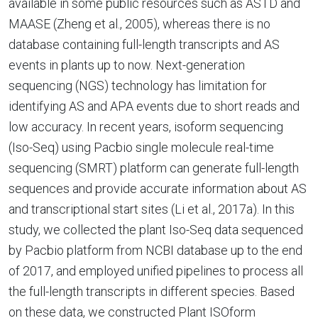
available in some public resources such as ASTD and
MAASE (Zheng et al., 2005), whereas there is no
database containing full-length transcripts and AS
events in plants up to now. Next-generation
sequencing (NGS) technology has limitation for
identifying AS and APA events due to short reads and
low accuracy. In recent years, isoform sequencing
(Iso-Seq) using Pacbio single molecule real-time
sequencing (SMRT) platform can generate full-length
sequences and provide accurate information about AS
and transcriptional start sites (Li et al., 2017a). In this
study, we collected the plant Iso-Seq data sequenced
by Pacbio platform from NCBI database up to the end
of 2017, and employed unified pipelines to process all
the full-length transcripts in different species. Based
on these data, we constructed Plant ISOform