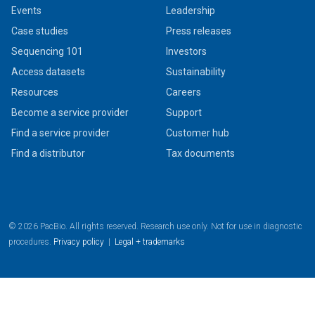
Events
Leadership
Case studies
Press releases
Sequencing 101
Investors
Access datasets
Sustainability
Resources
Careers
Become a service provider
Support
Find a service provider
Customer hub
Find a distributor
Tax documents
© 2026 PacBio. All rights reserved. Research use only. Not for use in diagnostic
procedures.
Privacy policy
|
Legal + trademarks