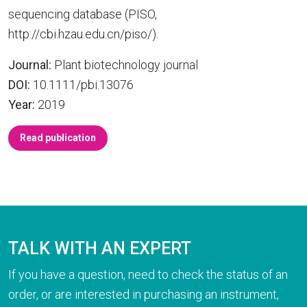
sequencing database (PISO,
http://cbi.hzau.edu.cn/piso/).
Journal:
Plant biotechnology journal
DOI:
10.1111/pbi.13076
Year:
2019
Read publication
TALK WITH AN EXPERT
If you have a question, need to check the status of an
order, or are interested in purchasing an instrument,