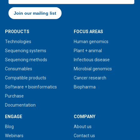
PRODUCTS
FOCUS AREAS
Technologies
Human genomics
Sequencing systems
Plant + animal
Sequencing methods
Infectious disease
Consumables
Microbial genomics
Compatible products
Cancer research
Software + bioinformatics
Biopharma
Purchase
Documentation
ENGAGE
COMPANY
Blog
About us
Webinars
Contact us