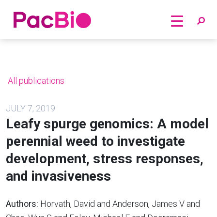
Home
Skip
to
content
All publications
JULY 7, 2019
Leafy spurge genomics: A model
perennial weed to investigate
development, stress responses,
and invasiveness
Authors:
Horvath, David and Anderson, James V and