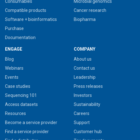
Consumables
Microbial genomics
Compatible products
Cancer research
Software + bioinformatics
Biopharma
Purchase
Documentation
ENGAGE
COMPANY
Blog
About us
Webinars
Contact us
Events
Leadership
Case studies
Press releases
Sequencing 101
Investors
Access datasets
Sustainability
Resources
Careers
Become a service provider
Support
Find a service provider
Customer hub