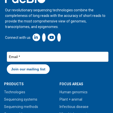
Our revolutionary sequencing technologies combine the
completeness of long reads with the accuracy of short reads to
provide the most comprehensive view of genomes,
transcriptomes, and epigenomes.
Linkedin icon New Window
Connect with us
PRODUCTS
FOCUS AREAS
Technologies
Human genomics
Sequencing systems
Plant + animal
Sequencing methods
Infectious disease