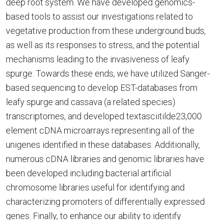
deep root system. We have developed genomics-
based tools to assist our investigations related to
vegetative production from these underground buds,
as well as its responses to stress, and the potential
mechanisms leading to the invasiveness of leafy
spurge. Towards these ends, we have utilized Sanger-
based sequencing to develop EST-databases from
leafy spurge and cassava (a related species)
transcriptomes, and developed textasciitilde23,000
element cDNA microarrays representing all of the
unigenes identified in these databases. Additionally,
numerous cDNA libraries and genomic libraries have
been developed including bacterial artificial
chromosome libraries useful for identifying and
characterizing promoters of differentially expressed
genes. Finally, to enhance our ability to identify