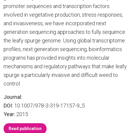
promoter sequences and transcription factors
involved in vegetative production, stress responses,
and invasiveness, we have incorporated next
generation sequencing approaches to fully sequence
the leafy spurge genome. Using global transcriptome
profiles, next generation sequencing, bioinformatics
programs has provided insights into molecular
mechanisms and regulatory pathways that make leafy
spurge a particularly invasive and difficult weed to
control.
Journal:
DOI:
10.1007/978-3-319-17157-9_5
Year:
2015
Read publication