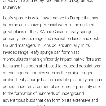
Chao, Wun S and Foley, Michael E and Dogramaci,
Münevver
Leafy spurge is wild flower native to Europe that has
become an invasive perennial weed in the northern
great plains of the USA and Canada. Leafy spurge
primarily infests range and recreation lands and costs
US land managers millions dollars annually. In its
invaded range, leafy spurge can form vast
monocultures that significantly impact native flora and
fauna and has been attributed to reduced populations
of endangered species such as the prairie fringed
orchid. Leafy spurge has remarkable plasticity and can
persist under environmental extremes---primarily due
to the formation of hundreds of underground
adventitious buds that can form on its extensive and