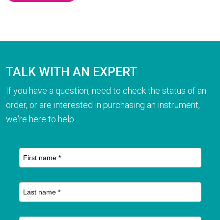
TALK WITH AN EXPERT
If you have a question, need to check the status of an
order, or are interested in purchasing an instrument,
we're here to help.