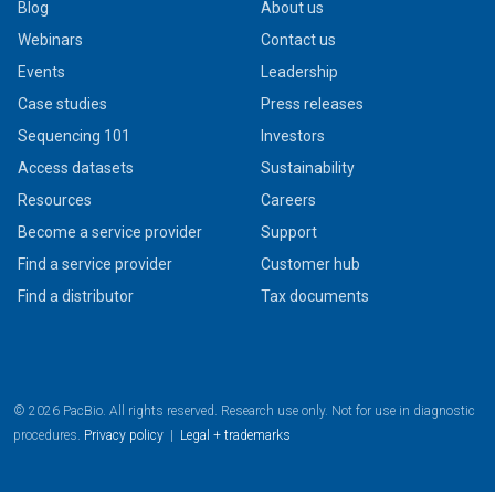
Blog
About us
Webinars
Contact us
Events
Leadership
Case studies
Press releases
Sequencing 101
Investors
Access datasets
Sustainability
Resources
Careers
Become a service provider
Support
Find a service provider
Customer hub
Find a distributor
Tax documents
© 2026 PacBio. All rights reserved. Research use only. Not for use in diagnostic
procedures.
Privacy policy
|
Legal + trademarks