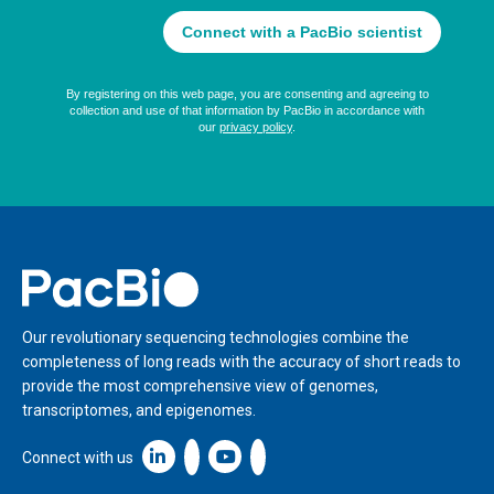
Home
Our revolutionary sequencing technologies combine the
completeness of long reads with the accuracy of short reads to
provide the most comprehensive view of genomes,
transcriptomes, and epigenomes.
Linkedin icon New Window
Connect with us