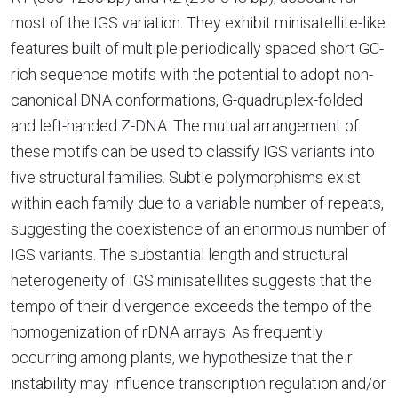
most of the IGS variation. They exhibit minisatellite-like
features built of multiple periodically spaced short GC-
rich sequence motifs with the potential to adopt non-
canonical DNA conformations, G-quadruplex-folded
and left-handed Z-DNA. The mutual arrangement of
these motifs can be used to classify IGS variants into
five structural families. Subtle polymorphisms exist
within each family due to a variable number of repeats,
suggesting the coexistence of an enormous number of
IGS variants. The substantial length and structural
heterogeneity of IGS minisatellites suggests that the
tempo of their divergence exceeds the tempo of the
homogenization of rDNA arrays. As frequently
occurring among plants, we hypothesize that their
instability may influence transcription regulation and/or