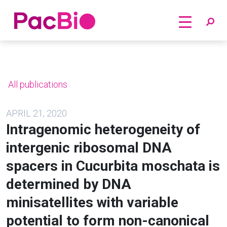
Home
Skip
to
content
All publications
APRIL 21, 2020
Intragenomic heterogeneity of
intergenic ribosomal DNA
spacers in Cucurbita moschata is
determined by DNA
minisatellites with variable
potential to form non-canonical