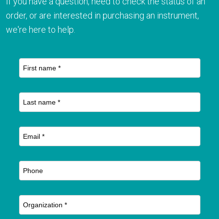
If you have a question, need to check the status of an
order, or are interested in purchasing an instrument,
we're here to help.