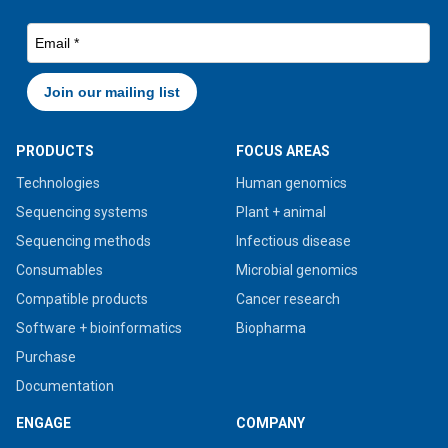
PRODUCTS
FOCUS AREAS
Technologies
Human genomics
Sequencing systems
Plant + animal
Sequencing methods
Infectious disease
Consumables
Microbial genomics
Compatible products
Cancer research
Software + bioinformatics
Biopharma
Purchase
Documentation
ENGAGE
COMPANY