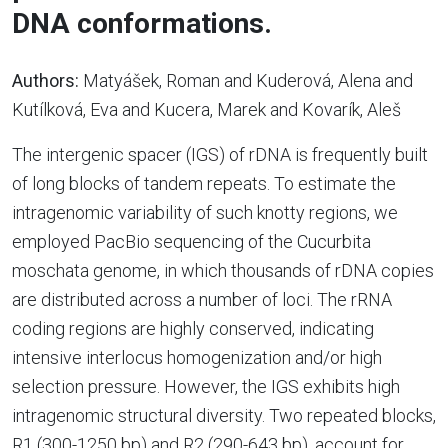
DNA conformations.
Authors:
Matyášek, Roman and Kuderová, Alena and
Kutílková, Eva and Kucera, Marek and Kovarík, Aleš
The intergenic spacer (IGS) of rDNA is frequently built
of long blocks of tandem repeats. To estimate the
intragenomic variability of such knotty regions, we
employed PacBio sequencing of the Cucurbita
moschata genome, in which thousands of rDNA copies
are distributed across a number of loci. The rRNA
coding regions are highly conserved, indicating
intensive interlocus homogenization and/or high
selection pressure. However, the IGS exhibits high
intragenomic structural diversity. Two repeated blocks,
R1 (300-1250 bp) and R2 (290-643 bp), account for