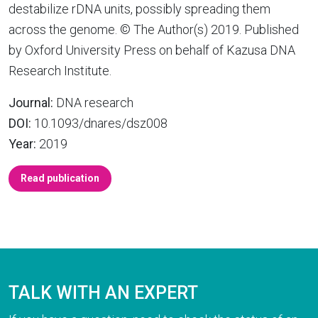
destabilize rDNA units, possibly spreading them
across the genome. © The Author(s) 2019. Published
by Oxford University Press on behalf of Kazusa DNA
Research Institute.
Journal:
DNA research
DOI:
10.1093/dnares/dsz008
Year:
2019
Read publication
TALK WITH AN EXPERT