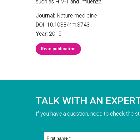
such as HIV-1 and influenza.
Journal:
Nature medicine
DOI:
10.1038/nm.3743
Year:
2015
Read publication
TALK WITH AN EXPER
If you have a question, need to check the st