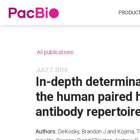
Home
PRODUC
Skip
to
content
All publications
JULY 7, 2019
In-depth determina
the human paired h
antibody repertoire
Authors:
DeKosky, Brandon J and Kojima, T