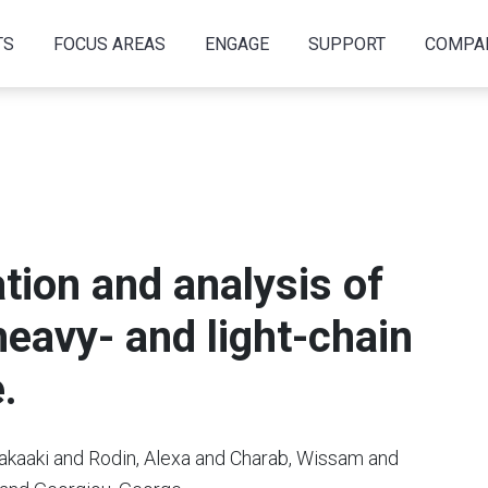
TS
FOCUS AREAS
ENGAGE
SUPPORT
COMPA
tion and analysis of
eavy- and light-chain
.
akaaki and Rodin, Alexa and Charab, Wissam and