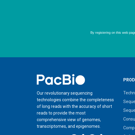
Home
PROD
Techn
Our revolutionary sequencing
technologies combine the completeness
Seque
of long reads with the accuracy of short
Seque
reads to provide the most
Cons
comprehensive view of genomes,
transcriptomes, and epigenomes.
Compa