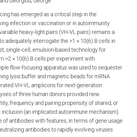
D and Georgiou, George
ng has emerged as a critical step in the
ng infection or vaccination or in autoimmunity.
ariable heavy-light pairs (VH-VL pairs) remains a
o adequately interrogate the >1 × 10(6) B cells in
, single-cell, emulsion-based technology for
 >2 × 10(6) B cells per experiment with
mple flow-focusing apparatus was used to sequester
aining lysis buffer and magnetic beads for mRNA
rated VH-VL amplicons for next-generation
lyses of three human donors provided new
ntity, frequency and pairing propensity of shared, or
lelic inclusion (an implicated autoimmune mechanism)
nce of antibodies with features, in terms of gene usage
utralizing antibodies to rapidly evolving viruses