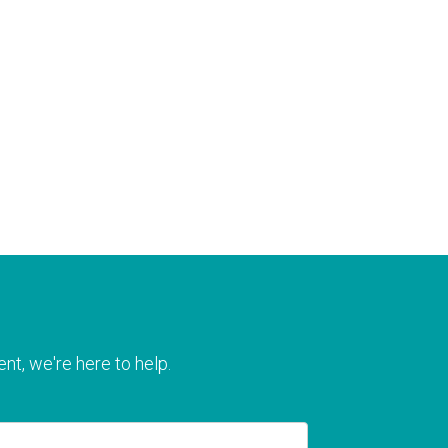
nt, we're here to help.