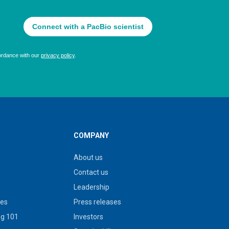
COMPANY
About us
Contact us
Leadership
ies
Press releases
g 101
Investors