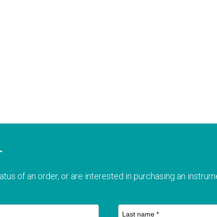
T
atus of an order, or are interested in purchasing an instrume