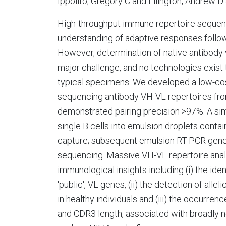
Ippolito, Gregory C and Ellington, Andrew 
High-throughput immune repertoire sequenci
understanding of adaptive responses followi
However, determination of native antibody v
major challenge, and no technologies exist t
typical specimens. We developed a low-cost
sequencing antibody VH-VL repertoires from
demonstrated pairing precision >97%. A si
single B cells into emulsion droplets cont
capture; subsequent emulsion RT-PCR gene
sequencing. Massive VH-VL repertoire ana
immunological insights including (i) the ide
'public', VL genes, (ii) the detection of al
in healthy individuals and (iii) the occurre
and CDR3 length, associated with broadly ne