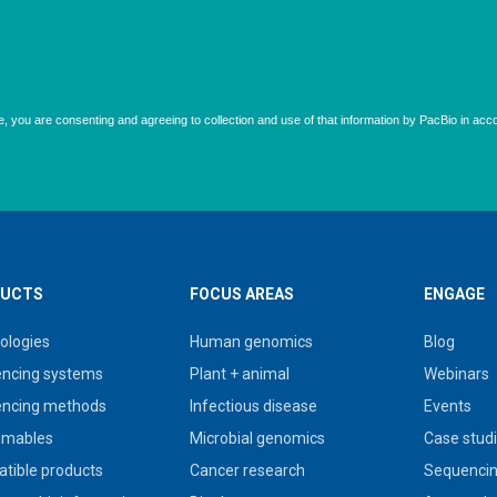
UCTS
FOCUS AREAS
ENGAGE
ologies
Human genomics
Blog
ncing systems
Plant + animal
Webinars
ncing methods
Infectious disease
Events
umables
Microbial genomics
Case stud
tible products
Cancer research
Sequencin