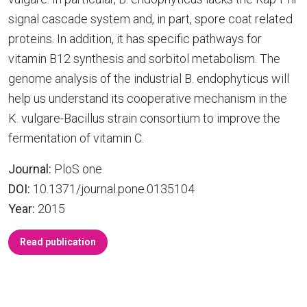
signal cascade system and, in part, spore coat related
proteins. In addition, it has specific pathways for
vitamin B12 synthesis and sorbitol metabolism. The
genome analysis of the industrial B. endophyticus will
help us understand its cooperative mechanism in the
K. vulgare-Bacillus strain consortium to improve the
fermentation of vitamin C.
Journal:
PloS one
DOI:
10.1371/journal.pone.0135104
Year:
2015
Read publication