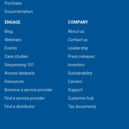
Purchase
Documentation
ENGAGE
COMPANY
Blog
About us
Webinars
Contact us
Events
Leadership
Case studies
Press releases
Sequencing 101
Investors
Access datasets
Sustainability
Resources
Careers
Become a service provider
Support
Find a service provider
Customer hub
Find a distributor
Tax documents