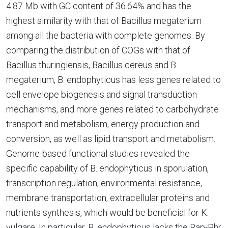
4.87 Mb with GC content of 36.64% and has the
highest similarity with that of Bacillus megaterium
among all the bacteria with complete genomes. By
comparing the distribution of COGs with that of
Bacillus thuringiensis, Bacillus cereus and B.
megaterium, B. endophyticus has less genes related to
cell envelope biogenesis and signal transduction
mechanisms, and more genes related to carbohydrate
transport and metabolism, energy production and
conversion, as well as lipid transport and metabolism.
Genome-based functional studies revealed the
specific capability of B. endophyticus in sporulation,
transcription regulation, environmental resistance,
membrane transportation, extracellular proteins and
nutrients synthesis, which would be beneficial for K.
vulgare. In particular, B. endophyticus lacks the Rap-Phr