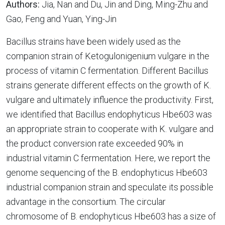
Authors:
Jia, Nan and Du, Jin and Ding, Ming-Zhu and
Gao, Feng and Yuan, Ying-Jin
Bacillus strains have been widely used as the
companion strain of Ketogulonigenium vulgare in the
process of vitamin C fermentation. Different Bacillus
strains generate different effects on the growth of K.
vulgare and ultimately influence the productivity. First,
we identified that Bacillus endophyticus Hbe603 was
an appropriate strain to cooperate with K. vulgare and
the product conversion rate exceeded 90% in
industrial vitamin C fermentation. Here, we report the
genome sequencing of the B. endophyticus Hbe603
industrial companion strain and speculate its possible
advantage in the consortium. The circular
chromosome of B. endophyticus Hbe603 has a size of