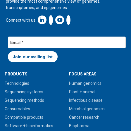
provide the most comprehensive view of genomes,
transcriptomes, and epigenomes.
Linkedin icon New Window
Connect with us
PRODUCTS
FOCUS AREAS
Technologies
Human genomics
Sequencing systems
Plant + animal
Sequencing methods
Infectious disease
Consumables
Microbial genomics
Compatible products
Cancer research
Software + bioinformatics
Biopharma