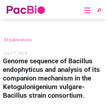
Home
Skip
to
content
All publications
JULY 7, 2019
Genome sequence of Bacillus
endophyticus and analysis of its
companion mechanism in the
Ketogulonigenium vulgare-
Bacillus strain consortium.