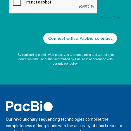
Home
Our revolutionary sequencing technologies combine the
completeness of long reads with the accuracy of short reads to