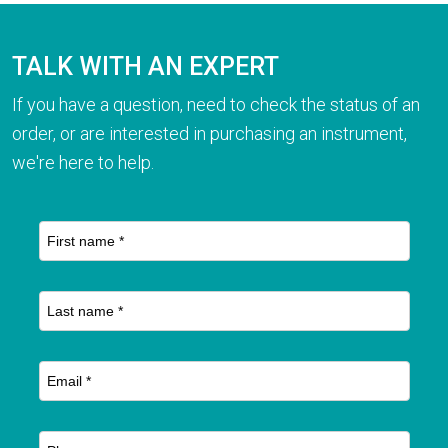
TALK WITH AN EXPERT
If you have a question, need to check the status of an
order, or are interested in purchasing an instrument,
we're here to help.