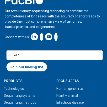
Our revolutionary sequencing technologies combine the
completeness of long reads with the accuracy of short reads to
provide the most comprehensive view of genomes,
transcriptomes, and epigenomes.
Linkedin icon New Window
Connect with us
PRODUCTS
FOCUS AREAS
Technologies
Human genomics
Sequencing systems
Plant + animal
Sequencing methods
Infectious disease