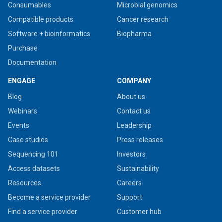
Consumables
Microbial genomics
Compatible products
Cancer research
Software + bioinformatics
Biopharma
Purchase
Documentation
ENGAGE
COMPANY
Blog
About us
Webinars
Contact us
Events
Leadership
Case studies
Press releases
Sequencing 101
Investors
Access datasets
Sustainability
Resources
Careers
Become a service provider
Support
Find a service provider
Customer hub