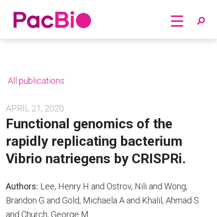
Home
Skip
to
content
All publications
APRIL 21, 2020
Functional genomics of the
rapidly replicating bacterium
Vibrio natriegens by CRISPRi.
Authors:
Lee, Henry H and Ostrov, Nili and Wong,
Brandon G and Gold, Michaela A and Khalil, Ahmad S
and Church, George M