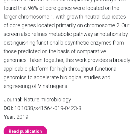
found that 96% of core genes were located on the
larger chromosome 1, with growth-neutral duplicates
of core genes located primarily on chromosome 2. Our
screen also refines metabolic pathway annotations by
distinguishing functional biosynthetic enzymes from
those predicted on the basis of comparative
genomics. Taken together, this work provides a broadly
applicable platform for high-throughput functional
genomics to accelerate biological studies and
engineering of V. natriegens.
Journal:
Nature microbiology
DOI:
10.1038/s41564-019-0423-8
Year:
2019
Read publication