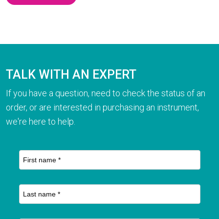
TALK WITH AN EXPERT
If you have a question, need to check the status of an
order, or are interested in purchasing an instrument,
we're here to help.