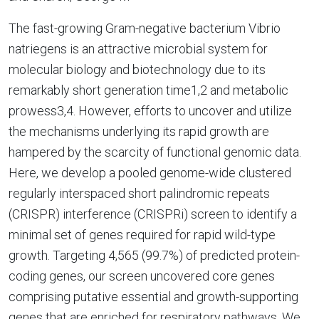
The fast-growing Gram-negative bacterium Vibrio
natriegens is an attractive microbial system for
molecular biology and biotechnology due to its
remarkably short generation time1,2 and metabolic
prowess3,4. However, efforts to uncover and utilize
the mechanisms underlying its rapid growth are
hampered by the scarcity of functional genomic data.
Here, we develop a pooled genome-wide clustered
regularly interspaced short palindromic repeats
(CRISPR) interference (CRISPRi) screen to identify a
minimal set of genes required for rapid wild-type
growth. Targeting 4,565 (99.7%) of predicted protein-
coding genes, our screen uncovered core genes
comprising putative essential and growth-supporting
genes that are enriched for respiratory pathways. We