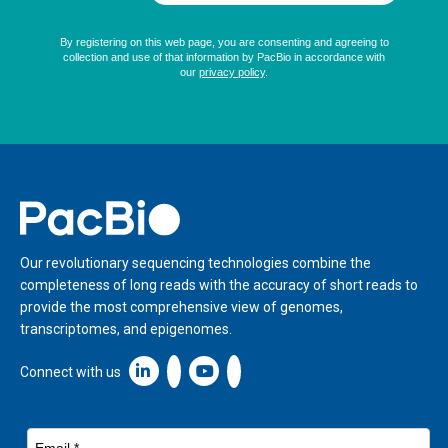
Home
Our revolutionary sequencing technologies combine the
completeness of long reads with the accuracy of short reads to
provide the most comprehensive view of genomes,
transcriptomes, and epigenomes.
Linkedin icon New Window
Connect with us