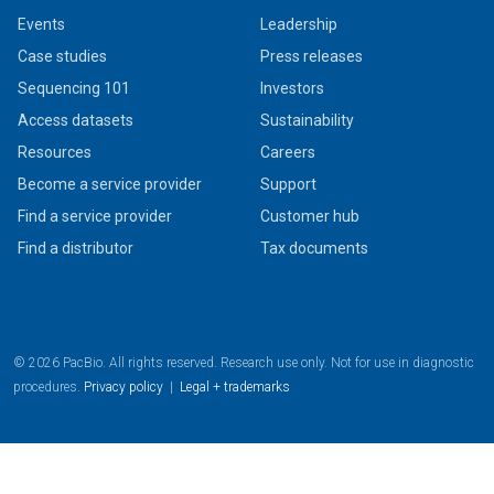
Events
Leadership
Case studies
Press releases
Sequencing 101
Investors
Access datasets
Sustainability
Resources
Careers
Become a service provider
Support
Find a service provider
Customer hub
Find a distributor
Tax documents
© 2026 PacBio. All rights reserved. Research use only. Not for use in diagnostic
procedures.
Privacy policy
|
Legal + trademarks