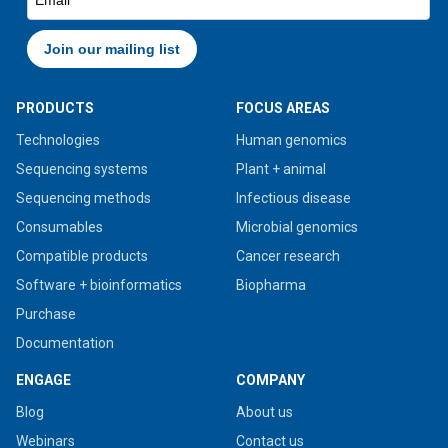
PRODUCTS
FOCUS AREAS
Technologies
Human genomics
Sequencing systems
Plant + animal
Sequencing methods
Infectious disease
Consumables
Microbial genomics
Compatible products
Cancer research
Software + bioinformatics
Biopharma
Purchase
Documentation
ENGAGE
COMPANY
Blog
About us
Webinars
Contact us