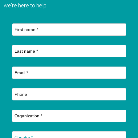
we're here to help.