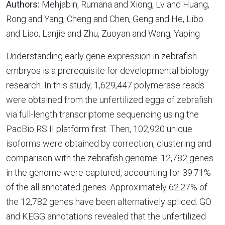
Authors:
Mehjabin, Rumana and Xiong, Lv and Huang,
Rong and Yang, Cheng and Chen, Geng and He, Libo
and Liao, Lanjie and Zhu, Zuoyan and Wang, Yaping
Understanding early gene expression in zebrafish
embryos is a prerequisite for developmental biology
research. In this study, 1,629,447 polymerase reads
were obtained from the unfertilized eggs of zebrafish
via full-length transcriptome sequencing using the
PacBio RS II platform first. Then, 102,920 unique
isoforms were obtained by correction, clustering and
comparison with the zebrafish genome. 12,782 genes
in the genome were captured, accounting for 39.71%
of the all annotated genes. Approximately 62.27% of
the 12,782 genes have been alternatively spliced. GO
and KEGG annotations revealed that the unfertilized