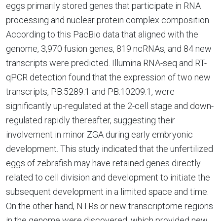
eggs primarily stored genes that participate in RNA
processing and nuclear protein complex composition.
According to this PacBio data that aligned with the
genome, 3,970 fusion genes, 819 ncRNAs, and 84 new
transcripts were predicted. Illumina RNA-seq and RT-
qPCR detection found that the expression of two new
transcripts, PB.5289.1 and PB.10209.1, were
significantly up-regulated at the 2-cell stage and down-
regulated rapidly thereafter, suggesting their
involvement in minor ZGA during early embryonic
development. This study indicated that the unfertilized
eggs of zebrafish may have retained genes directly
related to cell division and development to initiate the
subsequent development in a limited space and time.
On the other hand, NTRs or new transcriptome regions
in the genome were discovered, which provided new