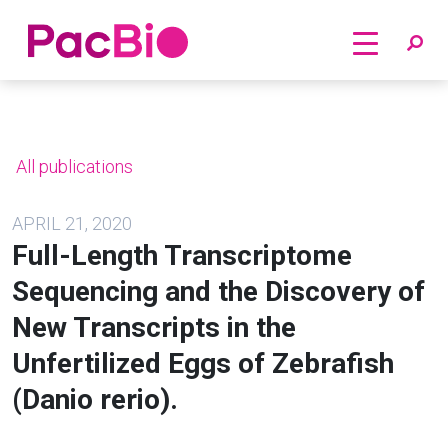
Home
Skip
to
content
All publications
APRIL 21, 2020
Full-Length Transcriptome
Sequencing and the Discovery of
New Transcripts in the
Unfertilized Eggs of Zebrafish
(Danio rerio).