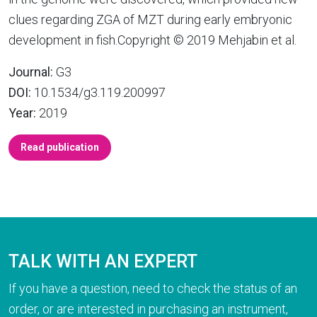
clues regarding ZGA of MZT during early embryonic
development in fish.Copyright © 2019 Mehjabin et al.
Journal:
G3
DOI:
10.1534/g3.119.200997
Year:
2019
Read publication
TALK WITH AN EXPERT
If you have a question, need to check the status of an
order, or are interested in purchasing an instrument,