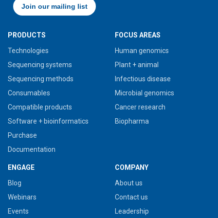
PRODUCTS
FOCUS AREAS
Technologies
Human genomics
Sequencing systems
Plant + animal
Sequencing methods
Infectious disease
Consumables
Microbial genomics
Compatible products
Cancer research
Software + bioinformatics
Biopharma
Purchase
Documentation
ENGAGE
COMPANY
Blog
About us
Webinars
Contact us
Events
Leadership