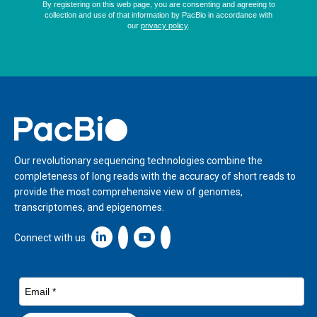
Home
Our revolutionary sequencing technologies combine the
completeness of long reads with the accuracy of short reads to
provide the most comprehensive view of genomes,
transcriptomes, and epigenomes.
Linkedin icon New Window
Connect with us