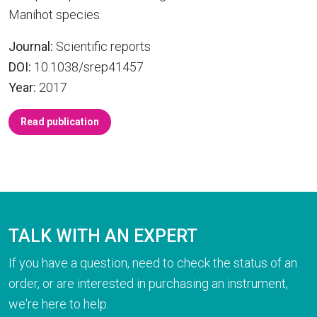
Manihot species.
Journal:
Scientific reports
DOI:
10.1038/srep41457
Year:
2017
Read publication
TALK WITH AN EXPERT
If you have a question, need to check the status of an
order, or are interested in purchasing an instrument,
we're here to help.