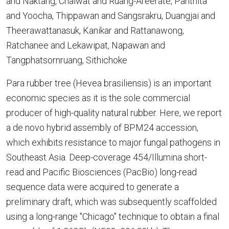
and Naktang, Chaiwat and Ruang-Areerate, Panthita
and Yoocha, Thippawan and Sangsrakru, Duangjai and
Theerawattanasuk, Kanikar and Rattanawong,
Ratchanee and Lekawipat, Napawan and
Tangphatsornruang, Sithichoke
Para rubber tree (Hevea brasiliensis) is an important
economic species as it is the sole commercial
producer of high-quality natural rubber. Here, we report
a de novo hybrid assembly of BPM24 accession,
which exhibits resistance to major fungal pathogens in
Southeast Asia. Deep-coverage 454/Illumina short-
read and Pacific Biosciences (PacBio) long-read
sequence data were acquired to generate a
preliminary draft, which was subsequently scaffolded
using a long-range "Chicago" technique to obtain a final