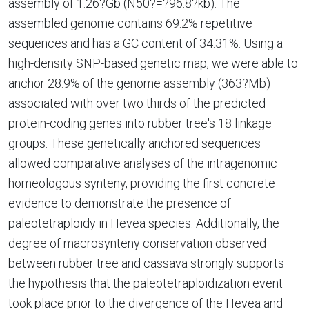
assembly of 1.26?Gb (N50?=?96.8?kb). The
assembled genome contains 69.2% repetitive
sequences and has a GC content of 34.31%. Using a
high-density SNP-based genetic map, we were able to
anchor 28.9% of the genome assembly (363?Mb)
associated with over two thirds of the predicted
protein-coding genes into rubber tree's 18 linkage
groups. These genetically anchored sequences
allowed comparative analyses of the intragenomic
homeologous synteny, providing the first concrete
evidence to demonstrate the presence of
paleotetraploidy in Hevea species. Additionally, the
degree of macrosynteny conservation observed
between rubber tree and cassava strongly supports
the hypothesis that the paleotetraploidization event
took place prior to the divergence of the Hevea and