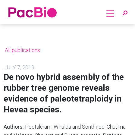
Home
Skip
to
content
All publications
JULY 7, 2019
De novo hybrid assembly of the
rubber tree genome reveals
evidence of paleotetraploidy in
Hevea species.
Authors:
Pootakham, Wirulda and Sonthirod, Chutima