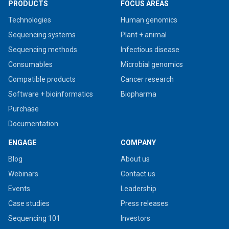
PRODUCTS
FOCUS AREAS
Technologies
Human genomics
Sequencing systems
Plant + animal
Sequencing methods
Infectious disease
Consumables
Microbial genomics
Compatible products
Cancer research
Software + bioinformatics
Biopharma
Purchase
Documentation
ENGAGE
COMPANY
Blog
About us
Webinars
Contact us
Events
Leadership
Case studies
Press releases
Sequencing 101
Investors