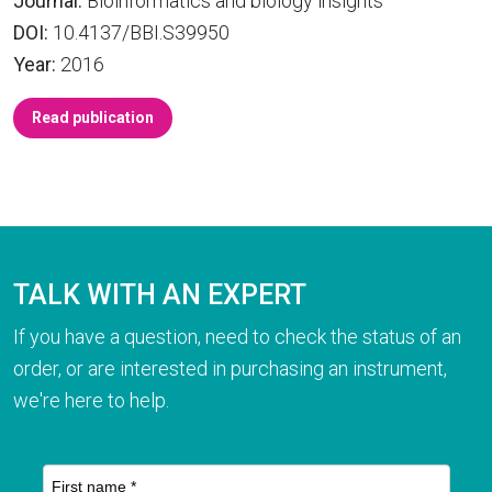
Journal:
Bioinformatics and biology insights
DOI:
10.4137/BBI.S39950
Year:
2016
Read publication
TALK WITH AN EXPERT
If you have a question, need to check the status of an
order, or are interested in purchasing an instrument,
we're here to help.