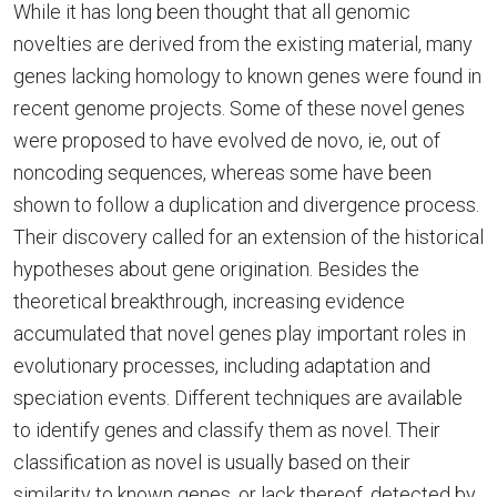
While it has long been thought that all genomic
novelties are derived from the existing material, many
genes lacking homology to known genes were found in
recent genome projects. Some of these novel genes
were proposed to have evolved de novo, ie, out of
noncoding sequences, whereas some have been
shown to follow a duplication and divergence process.
Their discovery called for an extension of the historical
hypotheses about gene origination. Besides the
theoretical breakthrough, increasing evidence
accumulated that novel genes play important roles in
evolutionary processes, including adaptation and
speciation events. Different techniques are available
to identify genes and classify them as novel. Their
classification as novel is usually based on their
similarity to known genes, or lack thereof, detected by