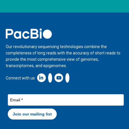
Home
Our revolutionary sequencing technologies combine the
completeness of long reads with the accuracy of short reads to
provide the most comprehensive view of genomes,
transcriptomes, and epigenomes.
Linkedin icon New Window
Connect with us