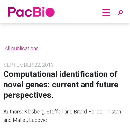
Home
Skip
to
content
All publications
SEPTEMBER 22, 2019
Computational identification of
novel genes: current and future
perspectives.
Authors:
Klasberg, Steffen and Bitard-Feildel, Tristan
and Mallet, Ludovic