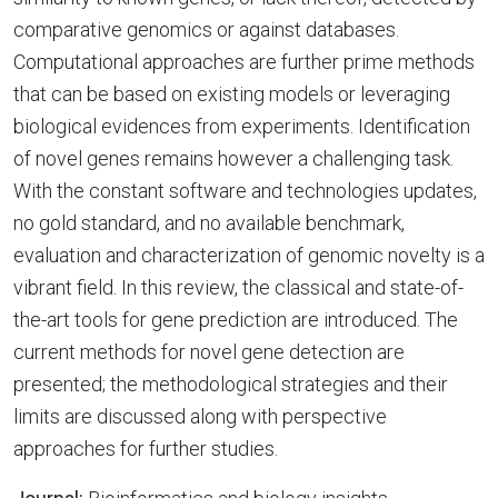
comparative genomics or against databases.
Computational approaches are further prime methods
that can be based on existing models or leveraging
biological evidences from experiments. Identification
of novel genes remains however a challenging task.
With the constant software and technologies updates,
no gold standard, and no available benchmark,
evaluation and characterization of genomic novelty is a
vibrant field. In this review, the classical and state-of-
the-art tools for gene prediction are introduced. The
current methods for novel gene detection are
presented; the methodological strategies and their
limits are discussed along with perspective
approaches for further studies.