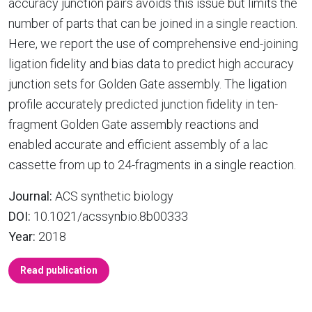
accuracy junction pairs avoids this issue but limits the
number of parts that can be joined in a single reaction.
Here, we report the use of comprehensive end-joining
ligation fidelity and bias data to predict high accuracy
junction sets for Golden Gate assembly. The ligation
profile accurately predicted junction fidelity in ten-
fragment Golden Gate assembly reactions and
enabled accurate and efficient assembly of a lac
cassette from up to 24-fragments in a single reaction.
Journal:
ACS synthetic biology
DOI:
10.1021/acssynbio.8b00333
Year:
2018
Read publication