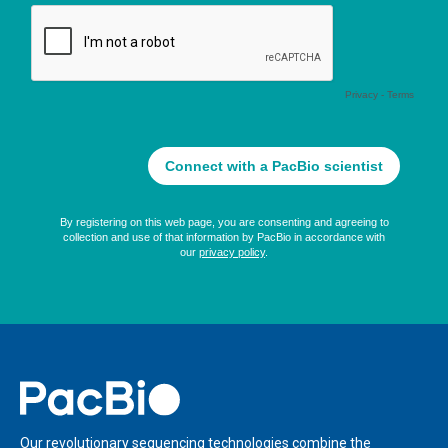
Home
Our revolutionary sequencing technologies combine the