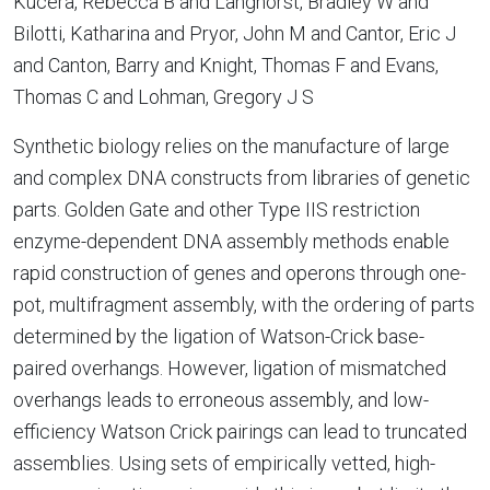
Kucera, Rebecca B and Langhorst, Bradley W and
Bilotti, Katharina and Pryor, John M and Cantor, Eric J
and Canton, Barry and Knight, Thomas F and Evans,
Thomas C and Lohman, Gregory J S
Synthetic biology relies on the manufacture of large
and complex DNA constructs from libraries of genetic
parts. Golden Gate and other Type IIS restriction
enzyme-dependent DNA assembly methods enable
rapid construction of genes and operons through one-
pot, multifragment assembly, with the ordering of parts
determined by the ligation of Watson-Crick base-
paired overhangs. However, ligation of mismatched
overhangs leads to erroneous assembly, and low-
efficiency Watson Crick pairings can lead to truncated
assemblies. Using sets of empirically vetted, high-