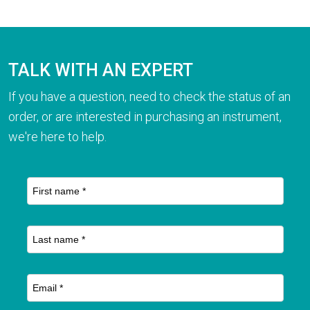
TALK WITH AN EXPERT
If you have a question, need to check the status of an
order, or are interested in purchasing an instrument,
we're here to help.