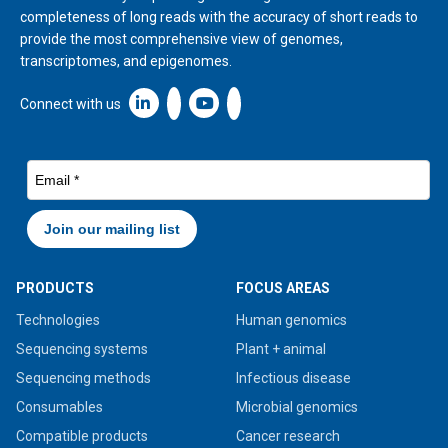
completeness of long reads with the accuracy of short reads to
provide the most comprehensive view of genomes,
transcriptomes, and epigenomes.
Linkedin icon New Window
Connect with us
PRODUCTS
FOCUS AREAS
Technologies
Human genomics
Sequencing systems
Plant + animal
Sequencing methods
Infectious disease
Consumables
Microbial genomics
Compatible products
Cancer research