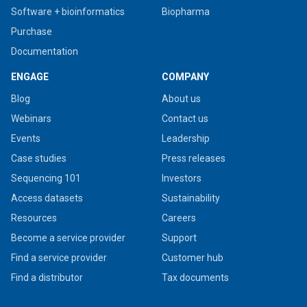
Software + bioinformatics
Biopharma
Purchase
Documentation
ENGAGE
COMPANY
Blog
About us
Webinars
Contact us
Events
Leadership
Case studies
Press releases
Sequencing 101
Investors
Access datasets
Sustainability
Resources
Careers
Become a service provider
Support
Find a service provider
Customer hub
Find a distributor
Tax documents