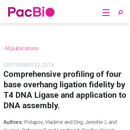
Home
Skip
to
content
All publications
SEPTEMBER 22, 2019
Comprehensive profiling of four
base overhang ligation fidelity by
T4 DNA Ligase and application to
DNA assembly.
Authors:
Potapov, Vladimir and Ong, Jennifer L and