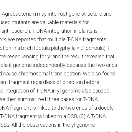
a Agrobacterium may interrupt gene structure and
sed mutants are valuable materials for
ant research. T-DNA integration in plants is
work, we reported that multiple T-DNA fragments
on in a birch (Betula platyphylla × B. pendula) T-
resequencing for yl and the result revealed that
o plant genome independently because the two ends
d cause chromosomal translocation. We also found
em fragment regardless of direction before
the integration of T-DNA in yl genome also caused
We then summarized three cases for T-DNA
-DNA fragment is linked to the two ends of a double-
 T-DNA fragment is linked to a DSB; (3) A T-DNA
DSBs. All the observations in the yl genome