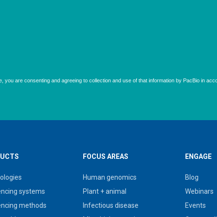
UCTS
FOCUS AREAS
ENGAGE
ologies
Human genomics
Blog
ncing systems
Plant + animal
Webinars
ncing methods
Infectious disease
Events