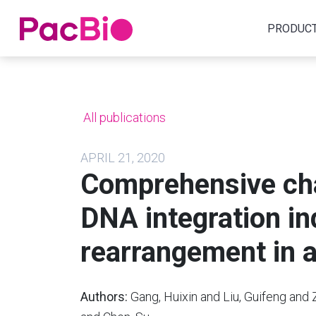
Home
PRODUC
Skip
to
content
All publications
APRIL 21, 2020
Comprehensive char
DNA integration 
rearrangement in 
Authors:
Gang, Huixin and Liu, Guifeng and