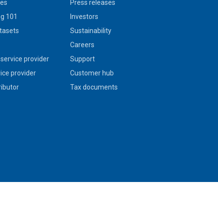
ies
Press releases
g 101
Investors
tasets
Sustainability
s
Careers
service provider
Support
vice provider
Customer hub
ributor
Tax documents