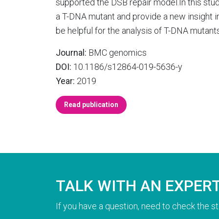
supported the DSB repair model.In this st
a T-DNA mutant and provide a new insight in
be helpful for the analysis of T-DNA mutant
Journal:
BMC genomics
DOI:
10.1186/s12864-019-5636-y
Year:
2019
Read publication
TALK WITH AN EXPER
If you have a question, need to check the st