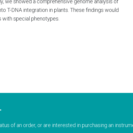
udy, we showed a comprehensive genome analysis of
to T-DNA integration in plants. These findings would
s with special phenotypes.
T
atus of an order, or are interested in purchasing an instrume