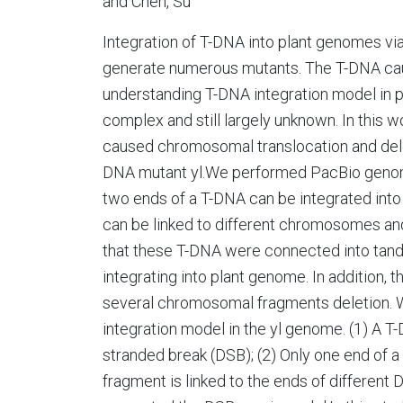
and Chen, Su
Integration of T-DNA into plant genomes vi
generate numerous mutants. The T-DNA cau
understanding T-DNA integration model in pl
complex and still largely unknown. In this 
caused chromosomal translocation and deleti
DNA mutant yl.We performed PacBio genome 
two ends of a T-DNA can be integrated int
can be linked to different chromosomes an
that these T-DNA were connected into tand
integrating into plant genome. In addition, 
several chromosomal fragments deletion. 
integration model in the yl genome. (1) A T
stranded break (DSB); (2) Only one end of a
fragment is linked to the ends of different 