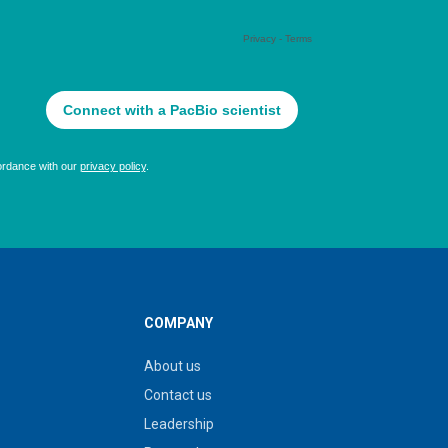
COMPANY
About us
Contact us
Leadership