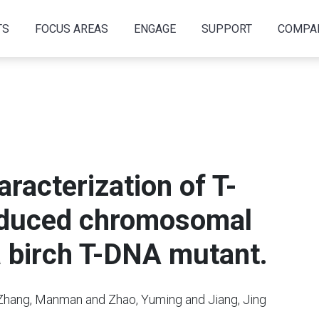
TS
FOCUS AREAS
ENGAGE
SUPPORT
COMPA
acterization of T-
induced chromosomal
a birch T-DNA mutant.
 Zhang, Manman and Zhao, Yuming and Jiang, Jing