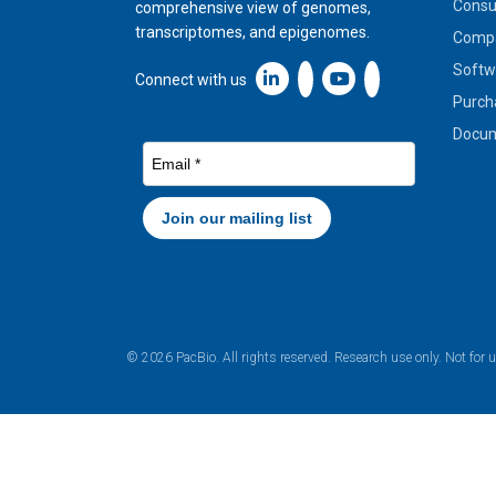
Cons
comprehensive view of genomes,
transcriptomes, and epigenomes.
Compa
Softw
Linkedin icon New Window
Connect with us
Purch
Docum
© 2026 PacBio. All rights reserved. Research use only. Not for 