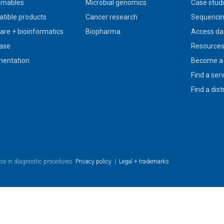
umables
Microbial genomics
Case stud
tible products
Cancer research
Sequencin
are + bioinformatics
Biopharma
Access da
ase
Resource
entation
Become a 
Find a ser
Find a dist
use in diagnostic procedures.
Privacy policy
|
Legal + trademarks