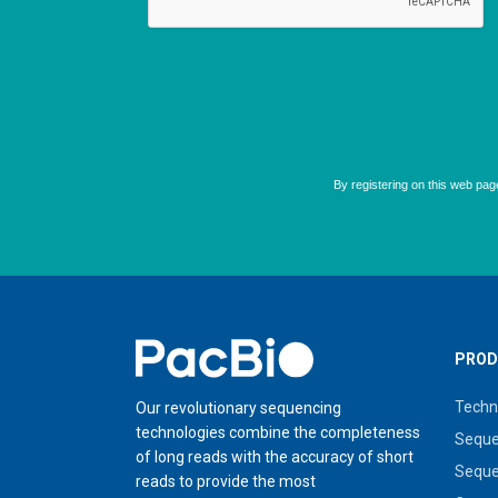
Home
PROD
Techn
Our revolutionary sequencing
technologies combine the completeness
Seque
of long reads with the accuracy of short
Seque
reads to provide the most