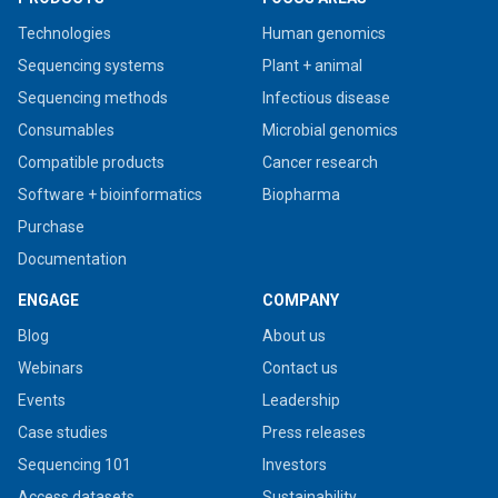
Technologies
Human genomics
Sequencing systems
Plant + animal
Sequencing methods
Infectious disease
Consumables
Microbial genomics
Compatible products
Cancer research
Software + bioinformatics
Biopharma
Purchase
Documentation
ENGAGE
COMPANY
Blog
About us
Webinars
Contact us
Events
Leadership
Case studies
Press releases
Sequencing 101
Investors
Access datasets
Sustainability