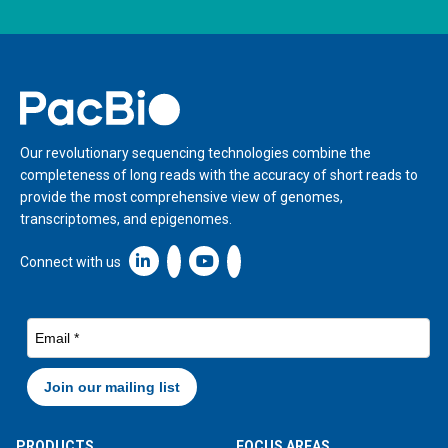
Home
Our revolutionary sequencing technologies combine the
completeness of long reads with the accuracy of short reads to
provide the most comprehensive view of genomes,
transcriptomes, and epigenomes.
Linkedin icon New Window
Connect with us
PRODUCTS
FOCUS AREAS