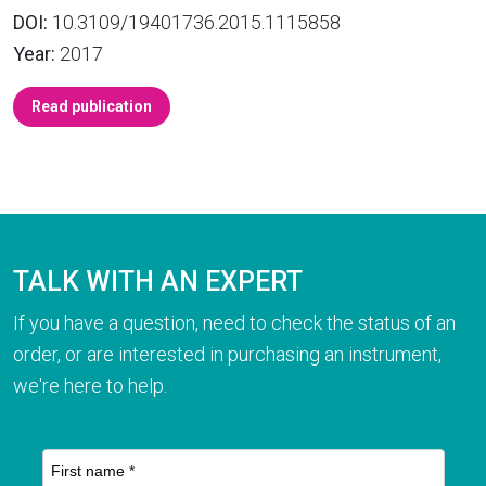
DOI:
10.3109/19401736.2015.1115858
Year:
2017
Read publication
TALK WITH AN EXPERT
If you have a question, need to check the status of an
order, or are interested in purchasing an instrument,
we're here to help.