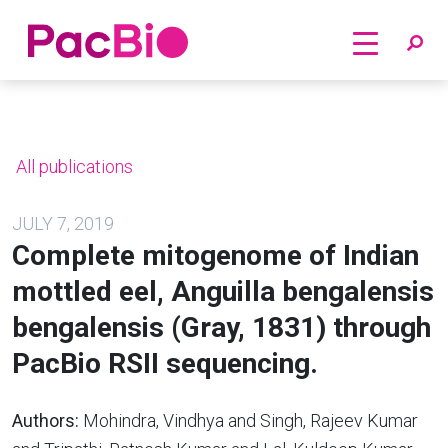
Home
Skip
to
content
All publications
JULY 7, 2019
Complete mitogenome of Indian
mottled eel, Anguilla bengalensis
bengalensis (Gray, 1831) through
PacBio RSII sequencing.
Authors:
Mohindra, Vindhya and Singh, Rajeev Kumar