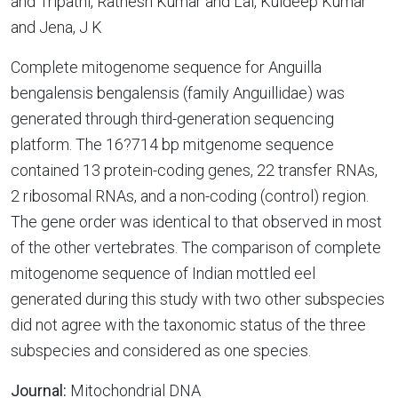
and Tripathi, Ratnesh Kumar and Lal, Kuldeep Kumar
and Jena, J K
Complete mitogenome sequence for Anguilla
bengalensis bengalensis (family Anguillidae) was
generated through third-generation sequencing
platform. The 16?714 bp mitgenome sequence
contained 13 protein-coding genes, 22 transfer RNAs,
2 ribosomal RNAs, and a non-coding (control) region.
The gene order was identical to that observed in most
of the other vertebrates. The comparison of complete
mitogenome sequence of Indian mottled eel
generated during this study with two other subspecies
did not agree with the taxonomic status of the three
subspecies and considered as one species.
Journal:
Mitochondrial DNA