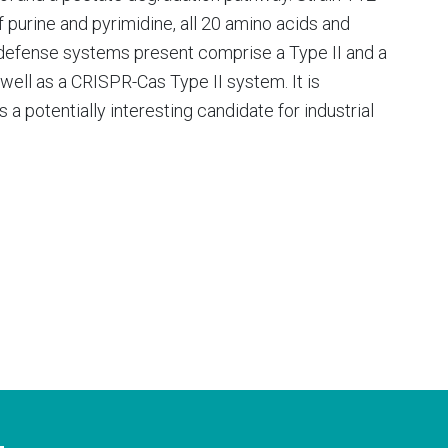
 purine and pyrimidine, all 20 amino acids and
-defense systems present comprise a Type II and a
 well as a CRISPR-Cas Type II system. It is
 a potentially interesting candidate for industrial