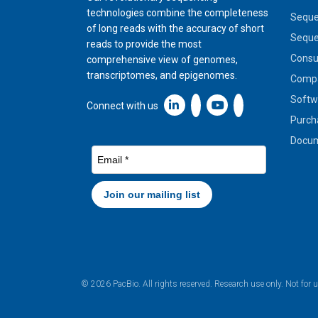
technologies combine the completeness
Seque
of long reads with the accuracy of short
Seque
reads to provide the most
Cons
comprehensive view of genomes,
transcriptomes, and epigenomes.
Compa
Softw
Linkedin icon New Window
Connect with us
Purch
Docum
© 2026 PacBio. All rights reserved. Research use only. Not for 