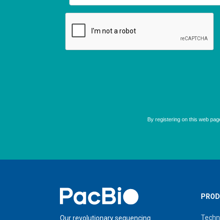
Home
PROD
Techn
Our revolutionary sequencing