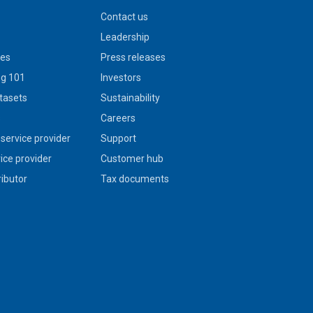
Contact us
Leadership
ies
Press releases
g 101
Investors
tasets
Sustainability
s
Careers
service provider
Support
vice provider
Customer hub
ributor
Tax documents