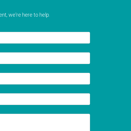
nt, we're here to help.