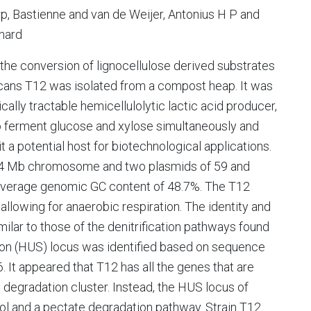
p, Bastienne and van de Weijer, Antonius H P and
chard
r the conversion of lignocellulose derived substrates
ficans T12 was isolated from a compost heap. It was
ally tractable hemicellulolytic lactic acid producer,
le to ferment glucose and xylose simultaneously and
t a potential host for biotechnological applications.
.64 Mb chromosome and two plasmids of 59 and
an average genomic GC content of 48.7%. The T12
llowing for anaerobic respiration. The identity and
milar to those of the denitrification pathways found
ation (HUS) locus was identified based on sequence
 It appeared that T12 has all the genes that are
n degradation cluster. Instead, the HUS locus of
tol and a pectate degradation pathway. Strain T12