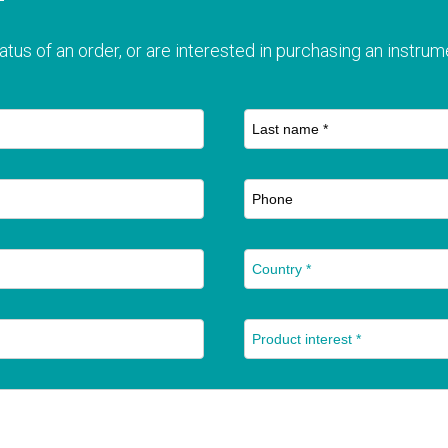
T
atus of an order, or are interested in purchasing an instrume