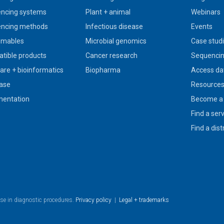
ncing systems
Plant + animal
Webinars
ncing methods
Infectious disease
Events
umables
Microbial genomics
Case stud
tible products
Cancer research
Sequencin
are + bioinformatics
Biopharma
Access da
ase
Resource
entation
Become a 
Find a ser
Find a dist
use in diagnostic procedures.
Privacy policy
|
Legal + trademarks