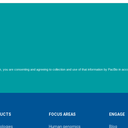
UCTS
FOCUS AREAS
ENGAGE
ologies
Human genomics
Blog