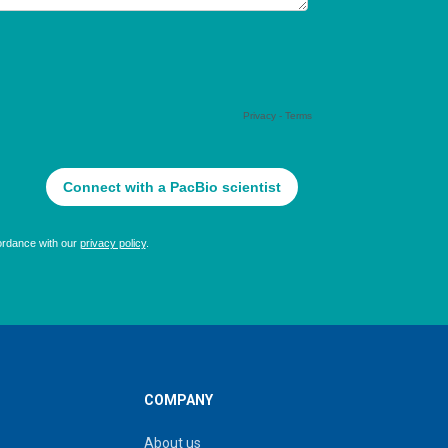
COMPANY
About us