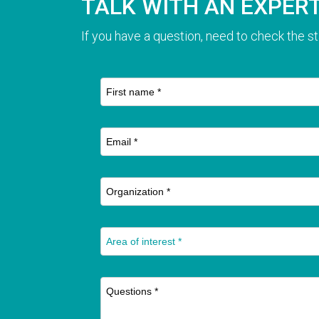
TALK WITH AN EXPER
If you have a question, need to check the st