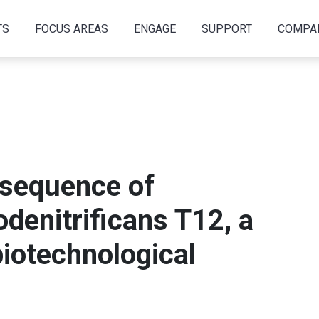
TS
FOCUS AREAS
ENGAGE
SUPPORT
COMPA
sequence of
denitrificans T12, a
biotechnological