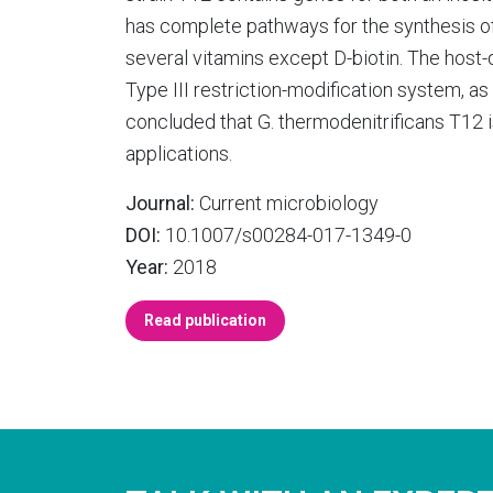
has complete pathways for the synthesis of
several vitamins except D-biotin. The host
Type III restriction-modification system, as
concluded that G. thermodenitrificans T12 is
applications.
Journal:
Current microbiology
DOI:
10.1007/s00284-017-1349-0
Year:
2018
Read publication