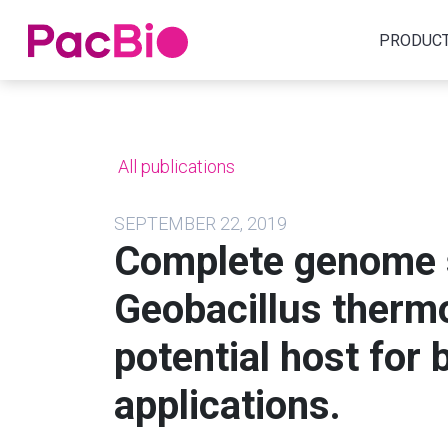
Home
PRODUC
Skip
to
content
All publications
SEPTEMBER 22, 2019
Complete genome 
Geobacillus thermo
potential host for 
applications.