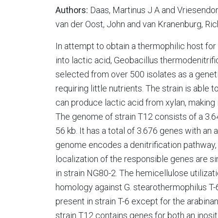
Authors:
Daas, Martinus J A and Vriesendor
van der Oost, John and van Kranenburg, Ri
In attempt to obtain a thermophilic host fo
into lactic acid, Geobacillus thermodenitri
selected from over 500 isolates as a genetic
requiring little nutrients. The strain is ab
can produce lactic acid from xylan, making i
The genome of strain T12 consists of a 3
56 kb. It has a total of 3.676 genes with 
genome encodes a denitrification pathway, a
localization of the responsible genes are si
in strain NG80-2. The hemicellulose utiliz
homology against G. stearothermophilus T-6.
present in strain T-6 except for the arabina
strain T12 contains genes for both an inosi