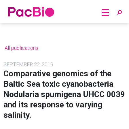
Home
Skip
to
content
All publications
SEPTEMBER 22, 2019
Comparative genomics of the
Baltic Sea toxic cyanobacteria
Nodularia spumigena UHCC 0039
and its response to varying
salinity.