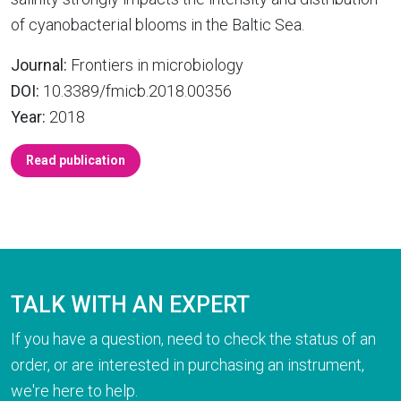
of cyanobacterial blooms in the Baltic Sea.
Journal:
Frontiers in microbiology
DOI:
10.3389/fmicb.2018.00356
Year:
2018
Read publication
TALK WITH AN EXPERT
If you have a question, need to check the status of an
order, or are interested in purchasing an instrument,
we're here to help.