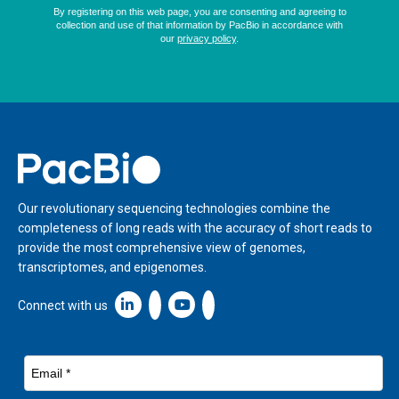
Home
Our revolutionary sequencing technologies combine the
completeness of long reads with the accuracy of short reads to
provide the most comprehensive view of genomes,
transcriptomes, and epigenomes.
Linkedin icon New Window
Connect with us