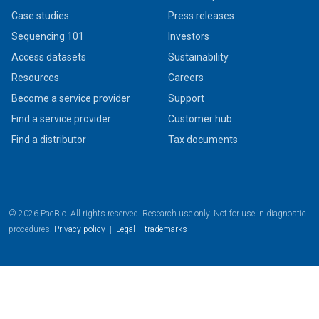
Case studies
Press releases
Sequencing 101
Investors
Access datasets
Sustainability
Resources
Careers
Become a service provider
Support
Find a service provider
Customer hub
Find a distributor
Tax documents
© 2026 PacBio. All rights reserved. Research use only. Not for use in diagnostic
procedures.
Privacy policy
|
Legal + trademarks