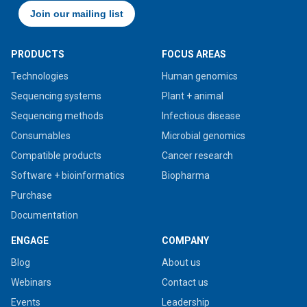
PRODUCTS
FOCUS AREAS
Technologies
Human genomics
Sequencing systems
Plant + animal
Sequencing methods
Infectious disease
Consumables
Microbial genomics
Compatible products
Cancer research
Software + bioinformatics
Biopharma
Purchase
Documentation
ENGAGE
COMPANY
Blog
About us
Webinars
Contact us
Events
Leadership