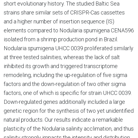
short evolutionary history. The studied Baltic Sea
strains share similar sets of CRISPR-Cas cassettes
and a higher number of insertion sequence (IS)
elements compared to Nodularia spumigena CENA596
isolated from a shrimp production pond in Brazil.
Nodularia spumigena UHCC 0039 proliferated similarly
at three tested salinities, whereas the lack of salt
inhibited its growth and triggered transcriptome
remodeling, including the up-regulation of five sigma
factors and the down-regulation of two other sigma
factors, one of which is specific for strain UHCC 0039.
Down-regulated genes additionally included a large
genetic region for the synthesis of two yet unidentified
natural products. Our results indicate a remarkable
plasticity of the Nodularia salinity acclimation, and thus
salinity strongly impacts the intensity and distribution