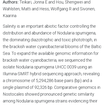
Authors:
Teikari, Jonna E and Hou, Shengwei and
Wahlsten, Matti and Hess, Wolfgang R and Sivonen,
Kaarina
Salinity is an important abiotic factor controlling the
distribution and abundance of Nodularia spumigena,
the dominating diazotrophic and toxic phototroph, in
the brackish water cyanobacterial blooms of the Baltic
Sea. To expand the available genomic information for
brackish water cyanobacteria, we sequenced the
isolate Nodularia spumigena UHCC 0039 using an
Illumina-SMRT hybrid sequencing approach, revealing
a chromosome of 5,294,286 base pairs (bp) and a
single plasmid of 92,326 bp. Comparative genomics in
Nostocales showed pronounced genetic similarity
among Nodularia spumigena strains evidencing their