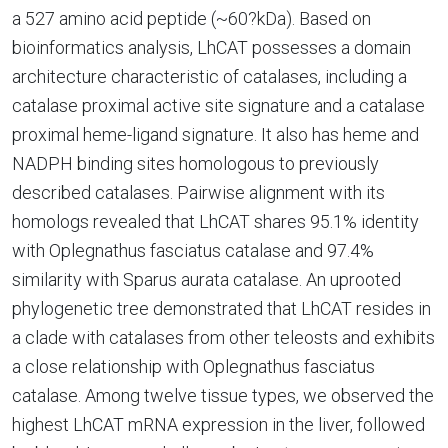
a 527 amino acid peptide (~60?kDa). Based on
bioinformatics analysis, LhCAT possesses a domain
architecture characteristic of catalases, including a
catalase proximal active site signature and a catalase
proximal heme-ligand signature. It also has heme and
NADPH binding sites homologous to previously
described catalases. Pairwise alignment with its
homologs revealed that LhCAT shares 95.1% identity
with Oplegnathus fasciatus catalase and 97.4%
similarity with Sparus aurata catalase. An uprooted
phylogenetic tree demonstrated that LhCAT resides in
a clade with catalases from other teleosts and exhibits
a close relationship with Oplegnathus fasciatus
catalase. Among twelve tissue types, we observed the
highest LhCAT mRNA expression in the liver, followed