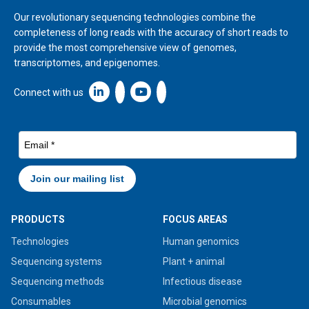
Our revolutionary sequencing technologies combine the
completeness of long reads with the accuracy of short reads to
provide the most comprehensive view of genomes,
transcriptomes, and epigenomes.
Linkedin icon New Window
Connect with us
PRODUCTS
FOCUS AREAS
Technologies
Human genomics
Sequencing systems
Plant + animal
Sequencing methods
Infectious disease
Consumables
Microbial genomics