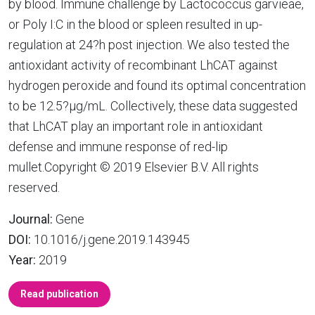
by blood. Immune challenge by Lactococcus garvieae,
or Poly I:C in the blood or spleen resulted in up-
regulation at 24?h post injection. We also tested the
antioxidant activity of recombinant LhCAT against
hydrogen peroxide and found its optimal concentration
to be 12.5?µg/mL. Collectively, these data suggested
that LhCAT play an important role in antioxidant
defense and immune response of red-lip
mullet.Copyright © 2019 Elsevier B.V. All rights
reserved.
Journal:
Gene
DOI:
10.1016/j.gene.2019.143945
Year:
2019
Read publication