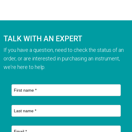
TALK WITH AN EXPERT
If you have a question, need to check the status of an
order, or are interested in purchasing an instrument,
we're here to help.