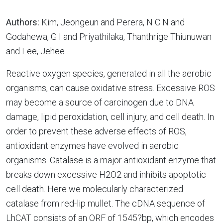
Authors:
Kim, Jeongeun and Perera, N C N and
Godahewa, G I and Priyathilaka, Thanthrige Thiunuwan
and Lee, Jehee
Reactive oxygen species, generated in all the aerobic
organisms, can cause oxidative stress. Excessive ROS
may become a source of carcinogen due to DNA
damage, lipid peroxidation, cell injury, and cell death. In
order to prevent these adverse effects of ROS,
antioxidant enzymes have evolved in aerobic
organisms. Catalase is a major antioxidant enzyme that
breaks down excessive H2O2 and inhibits apoptotic
cell death. Here we molecularly characterized
catalase from red-lip mullet. The cDNA sequence of
LhCAT consists of an ORF of 1545?bp, which encodes