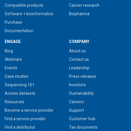
Compatible products
Cancer research
Software + bioinformatics
Biopharma
Purchase
Documentation
ENGAGE
COMPANY
Blog
About us
Webinars
Contact us
Events
Leadership
Case studies
Press releases
Sequencing 101
Investors
Access datasets
Sustainability
Resources
Careers
Become a service provider
Support
Find a service provider
Customer hub
Find a distributor
Tax documents