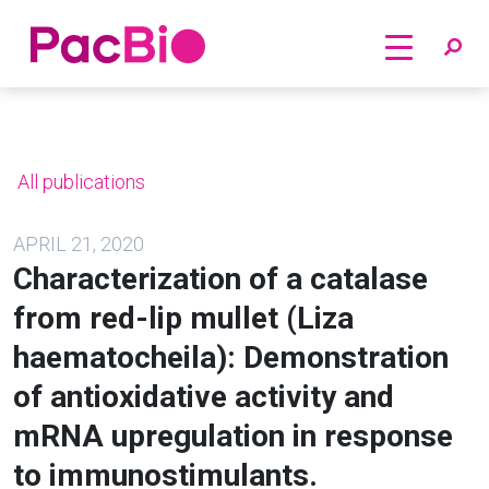
Home
Skip
to
content
All publications
APRIL 21, 2020
Characterization of a catalase
from red-lip mullet (Liza
haematocheila): Demonstration
of antioxidative activity and
mRNA upregulation in response
to immunostimulants.