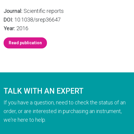
Journal:
Scientific reports
DOI:
10.1038/srep36647
Year:
2016
Read publication
TALK WITH AN EXPERT
If you have a question, need to check the status of an
order, or are interested in purchasing an instrument,
we're here to help.