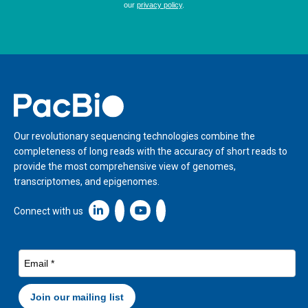
Home
Our revolutionary sequencing technologies combine the
completeness of long reads with the accuracy of short reads to
provide the most comprehensive view of genomes,
transcriptomes, and epigenomes.
Linkedin icon New Window
Connect with us