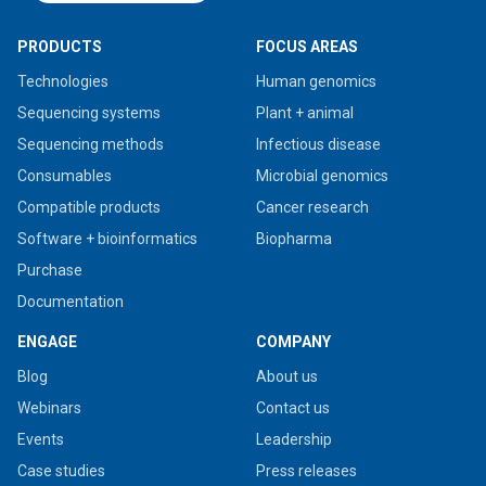
PRODUCTS
FOCUS AREAS
Technologies
Human genomics
Sequencing systems
Plant + animal
Sequencing methods
Infectious disease
Consumables
Microbial genomics
Compatible products
Cancer research
Software + bioinformatics
Biopharma
Purchase
Documentation
ENGAGE
COMPANY
Blog
About us
Webinars
Contact us
Events
Leadership
Case studies
Press releases