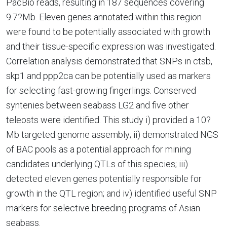
PacBio reads, resulting in 187 sequences covering
9.7?Mb. Eleven genes annotated within this region
were found to be potentially associated with growth
and their tissue-specific expression was investigated.
Correlation analysis demonstrated that SNPs in ctsb,
skp1 and ppp2ca can be potentially used as markers
for selecting fast-growing fingerlings. Conserved
syntenies between seabass LG2 and five other
teleosts were identified. This study i) provided a 10?
Mb targeted genome assembly; ii) demonstrated NGS
of BAC pools as a potential approach for mining
candidates underlying QTLs of this species; iii)
detected eleven genes potentially responsible for
growth in the QTL region; and iv) identified useful SNP
markers for selective breeding programs of Asian
seabass.