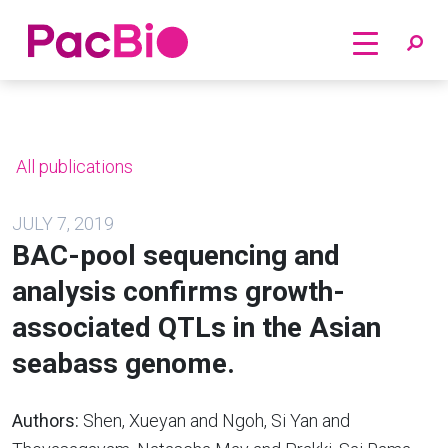
Home
Skip
to
content
All publications
JULY 7, 2019
BAC-pool sequencing and
analysis confirms growth-
associated QTLs in the Asian
seabass genome.
Authors:
Shen, Xueyan and Ngoh, Si Yan and