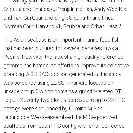
Thevasagayam, Natascha May and Prakki, Sai Rama
Sridatta and Bhandare, Pranjali and Tan, Andy Wee Kiat
and Tan, Gui Quan and Singh, Siddharth and Phua,
Norman Chun Han and Vij, Shubha and Orbán, László
The Asian seabass is an important marine food fish
that has been cultured for several decades in Asia
Pacific. However, the lack of a high quality reference
genome has hampered efforts to improve its selective
breeding. A 3D BAC pool set generated in this study
was screened using 22 SSR markers located on
linkage group 2 which contains a growth-related QTL
region. Seventy-two clones corresponding to 22 FPC
contigs were sequenced by Illumina MiSeq
technology. We co-assembled the MiSeq-derived
scaffolds from each FPC contig with error-corrected