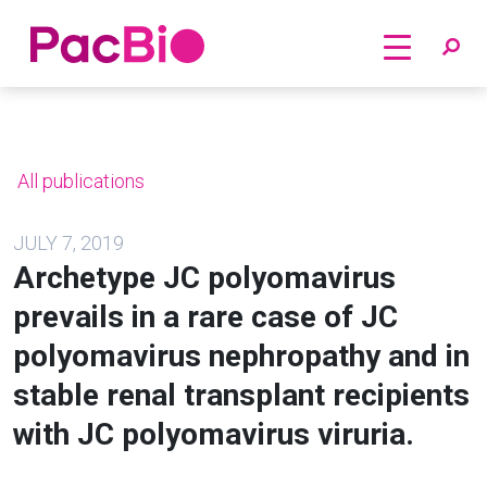
Home
Skip
to
content
All publications
JULY 7, 2019
Archetype JC polyomavirus
prevails in a rare case of JC
polyomavirus nephropathy and in
stable renal transplant recipients
with JC polyomavirus viruria.