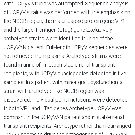
with JCPyV viruria was attempted. Sequence analysis
of JCPyV strains was performed with the emphasis on
the NCCR region, the major capsid protein gene VP1
and the large T antigen (LTag) gene.Exclusively
archetype strains were identified in urine of the
JCPyVAN patient. Full-length JCPyV sequences were
not retrieved from plasma. Archetype strains were
found in urine of nineteen stable renal transplant
recipients, with JCPyV quasispecies detected in five
samples. In a patient with minor graft dysfunction, a
strain with archetype-like NCCR region was
discovered. Individual point mutations were detected
in both VP1 and LTag genes.Archetype JCPyV was
dominant in the JCPyVAN patient and in stable renal
transplant recipients. Archetype rather than rearranged
JCPyV seems to drive the pathogenesis of JCPyVAN.