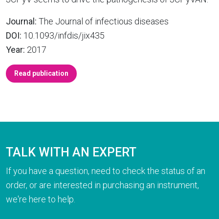
Journal:
The Journal of infectious diseases
DOI:
10.1093/infdis/jix435
Year:
2017
Read publication
TALK WITH AN EXPERT
If you have a question, need to check the status of an
order, or are interested in purchasing an instrument,
we're here to help.