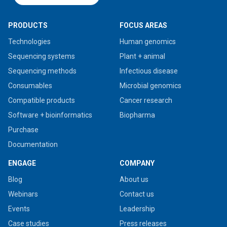
PRODUCTS
FOCUS AREAS
Technologies
Human genomics
Sequencing systems
Plant + animal
Sequencing methods
Infectious disease
Consumables
Microbial genomics
Compatible products
Cancer research
Software + bioinformatics
Biopharma
Purchase
Documentation
ENGAGE
COMPANY
Blog
About us
Webinars
Contact us
Events
Leadership
Case studies
Press releases