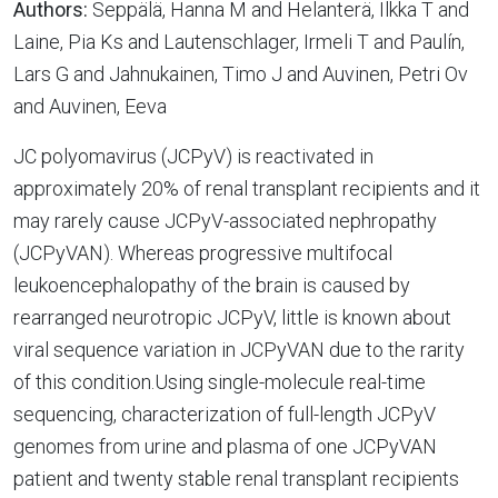
Authors:
Seppälä, Hanna M and Helanterä, Ilkka T and
Laine, Pia Ks and Lautenschlager, Irmeli T and Paulín,
Lars G and Jahnukainen, Timo J and Auvinen, Petri Ov
and Auvinen, Eeva
JC polyomavirus (JCPyV) is reactivated in
approximately 20% of renal transplant recipients and it
may rarely cause JCPyV-associated nephropathy
(JCPyVAN). Whereas progressive multifocal
leukoencephalopathy of the brain is caused by
rearranged neurotropic JCPyV, little is known about
viral sequence variation in JCPyVAN due to the rarity
of this condition.Using single-molecule real-time
sequencing, characterization of full-length JCPyV
genomes from urine and plasma of one JCPyVAN
patient and twenty stable renal transplant recipients