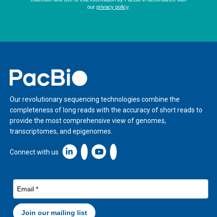
Home
Our revolutionary sequencing technologies combine the
completeness of long reads with the accuracy of short reads to
provide the most comprehensive view of genomes,
transcriptomes, and epigenomes.
Linkedin icon New Window
Connect with us