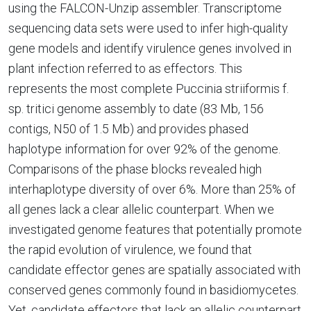
using the FALCON-Unzip assembler. Transcriptome
sequencing data sets were used to infer high-quality
gene models and identify virulence genes involved in
plant infection referred to as effectors. This
represents the most complete Puccinia striiformis f.
sp. tritici genome assembly to date (83 Mb, 156
contigs, N50 of 1.5 Mb) and provides phased
haplotype information for over 92% of the genome.
Comparisons of the phase blocks revealed high
interhaplotype diversity of over 6%. More than 25% of
all genes lack a clear allelic counterpart. When we
investigated genome features that potentially promote
the rapid evolution of virulence, we found that
candidate effector genes are spatially associated with
conserved genes commonly found in basidiomycetes.
Yet, candidate effectors that lack an allelic counterpart