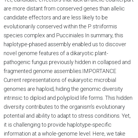
are more distant from conserved genes than allelic
candidate effectors and are less likely to be
evolutionarily conserved within the P. striiformis
species complex and Pucciniales In summary, this
haplotype-phased assembly enabled us to discover
novel genome features of a dikaryotic plant-
pathogenic fungus previously hidden in collapsed and
fragmented genome assemblies.IMPORTANCE
Current representations of eukaryotic microbial
genomes are haploid, hiding the genomic diversity
intrinsic to diploid and polyploid life forms. This hidden
diversity contributes to the organism's evolutionary
potential and ability to adapt to stress conditions. Yet,
it is challenging to provide haplotype-specific
information at a whole-genome level. Here, we take