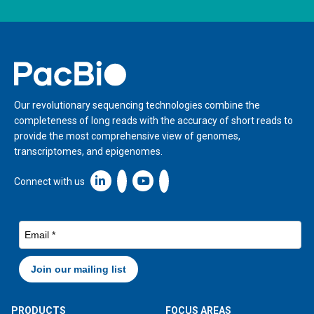
Home
Our revolutionary sequencing technologies combine the
completeness of long reads with the accuracy of short reads to
provide the most comprehensive view of genomes,
transcriptomes, and epigenomes.
Linkedin icon New Window
Connect with us
PRODUCTS
FOCUS AREAS