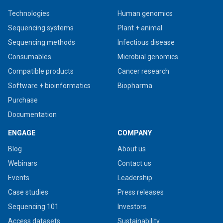
Technologies
Human genomics
Sequencing systems
Plant + animal
Sequencing methods
Infectious disease
Consumables
Microbial genomics
Compatible products
Cancer research
Software + bioinformatics
Biopharma
Purchase
Documentation
ENGAGE
COMPANY
Blog
About us
Webinars
Contact us
Events
Leadership
Case studies
Press releases
Sequencing 101
Investors
Access datasets
Sustainability