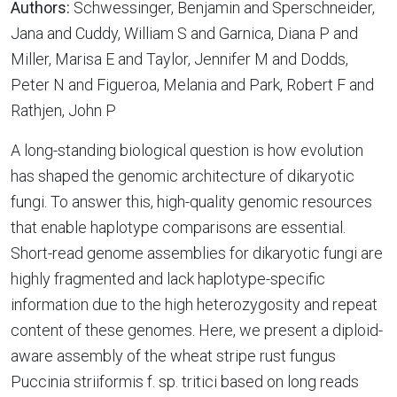
Authors:
Schwessinger, Benjamin and Sperschneider,
Jana and Cuddy, William S and Garnica, Diana P and
Miller, Marisa E and Taylor, Jennifer M and Dodds,
Peter N and Figueroa, Melania and Park, Robert F and
Rathjen, John P
A long-standing biological question is how evolution
has shaped the genomic architecture of dikaryotic
fungi. To answer this, high-quality genomic resources
that enable haplotype comparisons are essential.
Short-read genome assemblies for dikaryotic fungi are
highly fragmented and lack haplotype-specific
information due to the high heterozygosity and repeat
content of these genomes. Here, we present a diploid-
aware assembly of the wheat stripe rust fungus
Puccinia striiformis f. sp. tritici based on long reads