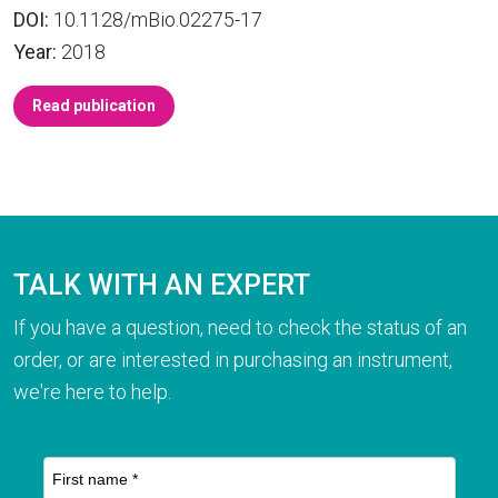
DOI:
10.1128/mBio.02275-17
Year:
2018
Read publication
TALK WITH AN EXPERT
If you have a question, need to check the status of an
order, or are interested in purchasing an instrument,
we're here to help.