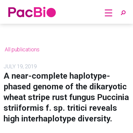
Home
Skip
to
content
All publications
JULY 19, 2019
A near-complete haplotype-
phased genome of the dikaryotic
wheat stripe rust fungus Puccinia
striiformis f. sp. tritici reveals
high interhaplotype diversity.