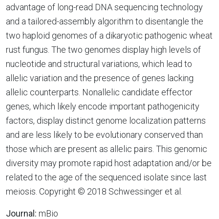
advantage of long-read DNA sequencing technology
and a tailored-assembly algorithm to disentangle the
two haploid genomes of a dikaryotic pathogenic wheat
rust fungus. The two genomes display high levels of
nucleotide and structural variations, which lead to
allelic variation and the presence of genes lacking
allelic counterparts. Nonallelic candidate effector
genes, which likely encode important pathogenicity
factors, display distinct genome localization patterns
and are less likely to be evolutionary conserved than
those which are present as allelic pairs. This genomic
diversity may promote rapid host adaptation and/or be
related to the age of the sequenced isolate since last
meiosis. Copyright © 2018 Schwessinger et al.
Journal:
mBio