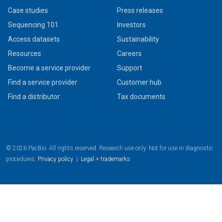
Case studies
Press releases
Sequencing 101
Investors
Access datasets
Sustainability
Resources
Careers
Become a service provider
Support
Find a service provider
Customer hub
Find a distributor
Tax documents
© 2026 PacBio. All rights reserved. Research use only. Not for use in diagnostic
procedures.
Privacy policy
|
Legal + trademarks