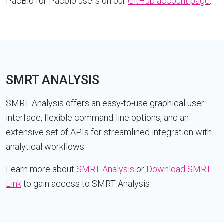
PacBio for Pacbio users on our
GitHub account page
.
SMRT ANALYSIS
SMRT Analysis offers an easy-to-use graphical user
interface, flexible command-line options, and an
extensive set of APIs for streamlined integration with
analytical workflows.
Learn more about
SMRT Analysis
or
Download SMRT
Link
to gain access to SMRT Analysis