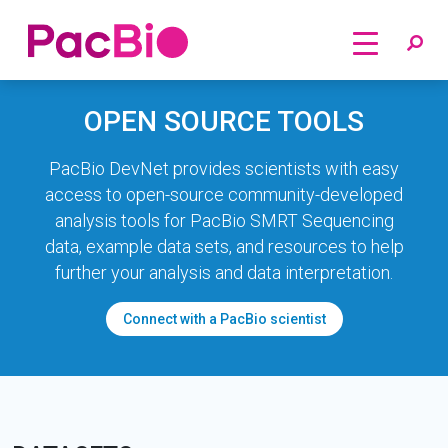
Home
Skip
OPEN SOURCE TOOLS
to
content
PacBio DevNet provides scientists with easy
access to open-source community-developed
analysis tools for PacBio SMRT Sequencing
data, example data sets, and resources to help
further your analysis and data interpretation.
Connect with a PacBio scientist