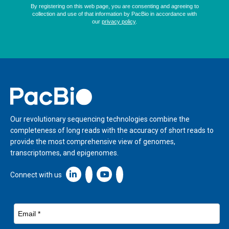
Home
Our revolutionary sequencing technologies combine the
completeness of long reads with the accuracy of short reads to
provide the most comprehensive view of genomes,
transcriptomes, and epigenomes.
Linkedin icon New Window
Connect with us