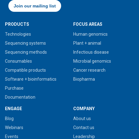
PRODUCTS
FOCUS AREAS
Technologies
Human genomics
Sequencing systems
Plant + animal
Sequencing methods
Infectious disease
Consumables
Microbial genomics
Compatible products
Cancer research
Software + bioinformatics
Biopharma
Purchase
Documentation
ENGAGE
COMPANY
Blog
About us
Webinars
Contact us
Events
Leadership