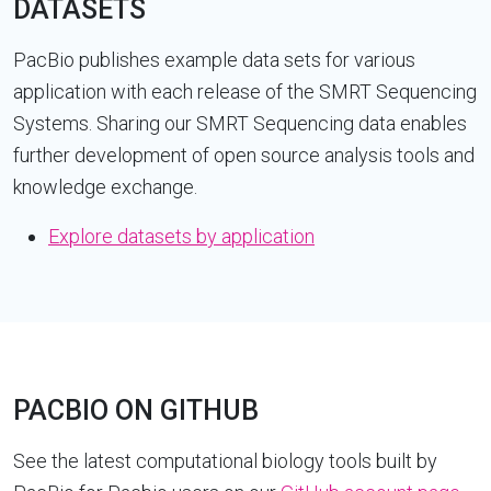
DATASETS
PacBio publishes example data sets for various
application with each release of the SMRT Sequencing
Systems. Sharing our SMRT Sequencing data enables
further development of open source analysis tools and
knowledge exchange.
Explore datasets by application
PACBIO ON GITHUB
See the latest computational biology tools built by