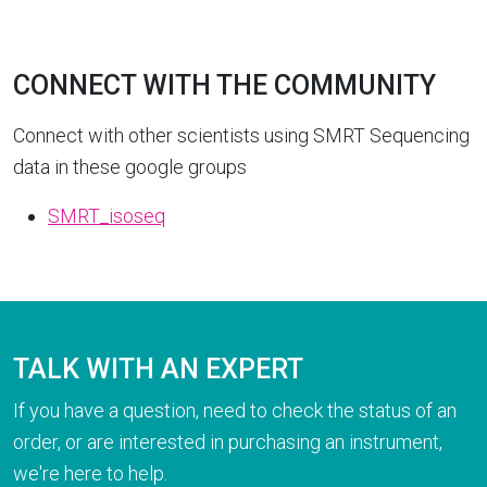
CONNECT WITH THE COMMUNITY
Connect with other scientists using SMRT Sequencing
data in these google groups
SMRT_isoseq
TALK WITH AN EXPERT
If you have a question, need to check the status of an
order, or are interested in purchasing an instrument,
we're here to help.