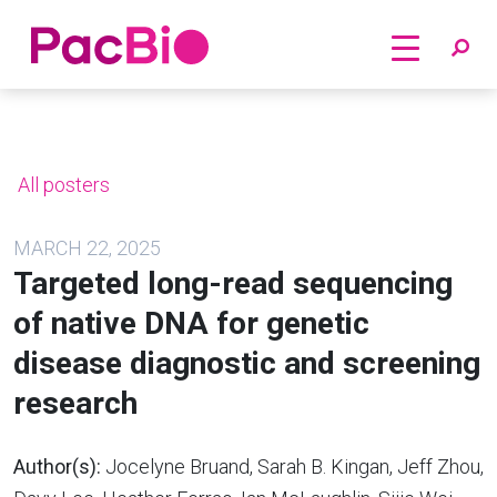
Home
Skip
to
content
All posters
MARCH 22, 2025
Targeted long-read sequencing
of native DNA for genetic
disease diagnostic and screening
research
Author(s):
Jocelyne Bruand, Sarah B. Kingan, Jeff Zhou,