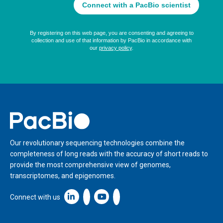
Home
Our revolutionary sequencing technologies combine the
completeness of long reads with the accuracy of short reads to
provide the most comprehensive view of genomes,
transcriptomes, and epigenomes.
Linkedin icon New Window
Connect with us