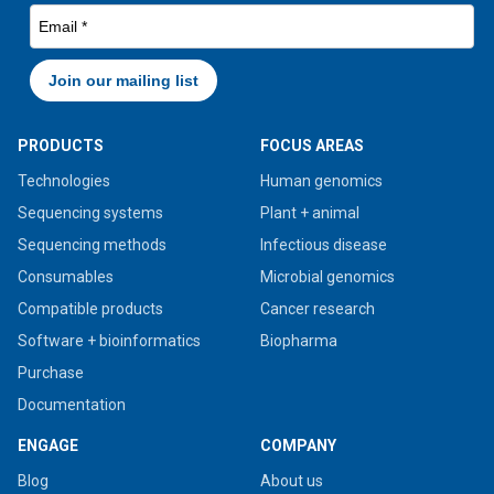
PRODUCTS
FOCUS AREAS
Technologies
Human genomics
Sequencing systems
Plant + animal
Sequencing methods
Infectious disease
Consumables
Microbial genomics
Compatible products
Cancer research
Software + bioinformatics
Biopharma
Purchase
Documentation
ENGAGE
COMPANY
Blog
About us