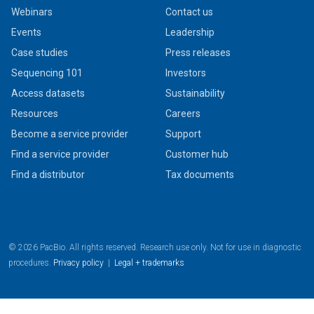
Webinars
Contact us
Events
Leadership
Case studies
Press releases
Sequencing 101
Investors
Access datasets
Sustainability
Resources
Careers
Become a service provider
Support
Find a service provider
Customer hub
Find a distributor
Tax documents
© 2026 PacBio. All rights reserved. Research use only. Not for use in diagnostic
procedures.
Privacy policy
|
Legal + trademarks