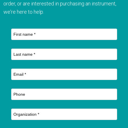
order, or are interested in purchasing an instrument,
we're here to help.