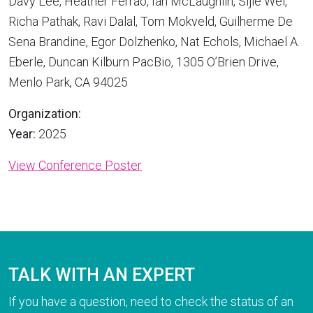
Davy Lee, Heather Ferrao, Ian McLaughlin, Sijie Wei,
Richa Pathak, Ravi Dalal, Tom Mokveld, Guilherme De
Sena Brandine, Egor Dolzhenko, Nat Echols, Michael A.
Eberle, Duncan Kilburn PacBio, 1305 O’Brien Drive,
Menlo Park, CA 94025
Organization:
Year:
2025
View Conference Poster
TALK WITH AN EXPERT
If you have a question, need to check the status of an