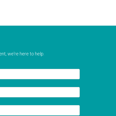
nt, we're here to help.