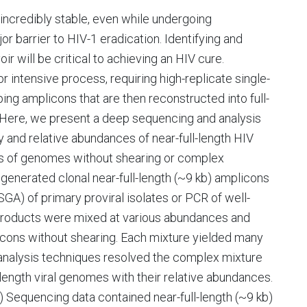
 incredibly stable, even while undergoing
jor barrier to HIV-1 eradication. Identifying and
r will be critical to achieving an HIV cure.
or intensive process, requiring high-replicate single-
ing amplicons that are then reconstructed into full-
 Here, we present a deep sequencing and analysis
 and relative abundances of near-full-length HIV
s of genomes without shearing or complex
generated clonal near-full-length (~9 kb) amplicons
GA) of primary proviral isolates or PCR of well-
products were mixed at various abundances and
icons without shearing. Each mixture yielded many
 analysis techniques resolved the complex mixture
l-length viral genomes with their relative abundances.
 Sequencing data contained near-full-length (~9 kb)