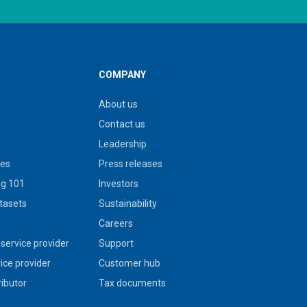
COMPANY
About us
Contact us
Leadership
ies
Press releases
g 101
Investors
tasets
Sustainability
s
Careers
service provider
Support
vice provider
Customer hub
ributor
Tax documents