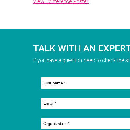
View Conference Poster
TALK WITH AN EXPER
If you have a question, need to check the st