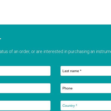
T
atus of an order, or are interested in purchasing an instrume