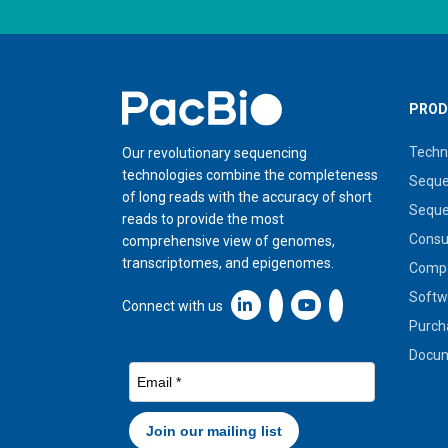
Home
PROD
Techn
Our revolutionary sequencing
technologies combine the completeness
Seque
of long reads with the accuracy of short
Seque
reads to provide the most
Cons
comprehensive view of genomes,
transcriptomes, and epigenomes.
Compa
Softw
Linkedin icon New Window
Connect with us
Purch
Docum