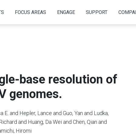
TS
FOCUS AREAS
ENGAGE
SUPPORT
COMPA
gle-base resolution of
HIV genomes.
a E. and Hepler, Lance and Guo, Yan and Ludka,
, Richard and Huang, Da Wei and Chen, Qian and
amichi, Hiromi