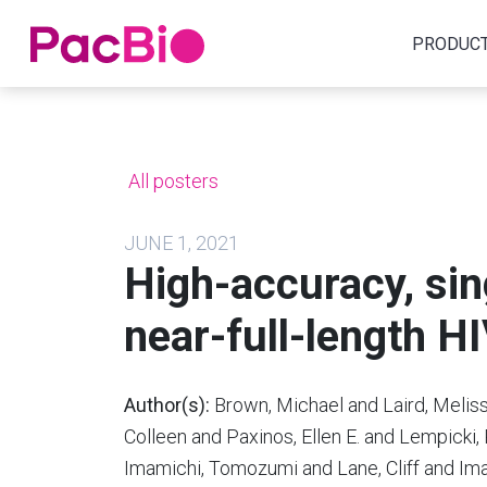
Home
PRODUC
Skip
to
content
All posters
JUNE 1, 2021
High-accuracy, sin
near-full-length 
Author(s):
Brown, Michael and Laird, Meliss
Colleen and Paxinos, Ellen E. and Lempicki
Imamichi, Tomozumi and Lane, Cliff and Im