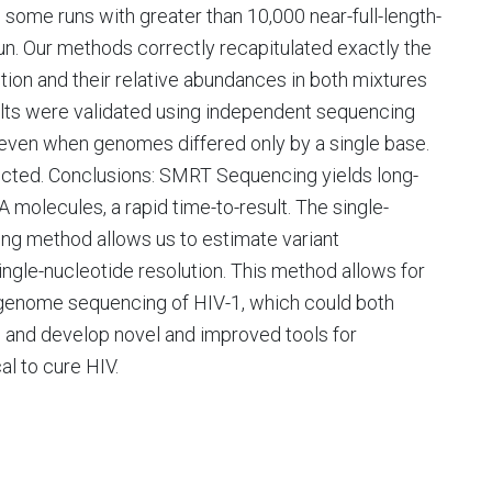
some runs with greater than 10,000 near-full-length-
n. Our methods correctly recapitulated exactly the
tion and their relative abundances in both mixtures
ults were validated using independent sequencing
even when genomes differed only by a single base.
cted. Conclusions: SMRT Sequencing yields long-
 molecules, a rapid time-to-result. The single-
cing method allows us to estimate variant
ngle-nucleotide resolution. This method allows for
l-genome sequencing of HIV-1, which could both
on and develop novel and improved tools for
al to cure HIV.