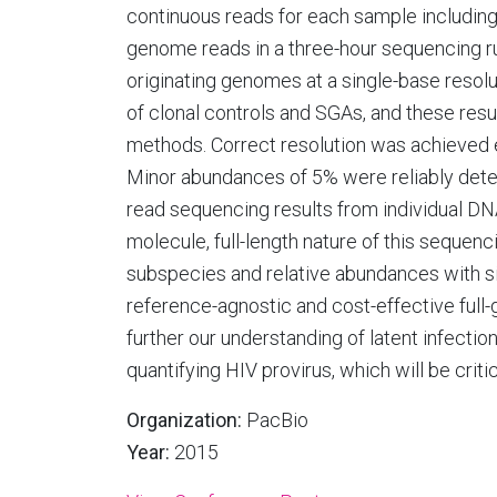
continuous reads for each sample including 
genome reads in a three-hour sequencing ru
originating genomes at a single-base resolu
of clonal controls and SGAs, and these res
methods. Correct resolution was achieved 
Minor abundances of 5% were reliably dete
read sequencing results from individual DNA
molecule, full-length nature of this sequen
subspecies and relative abundances with si
reference-agnostic and cost-effective ful
further our understanding of latent infecti
quantifying HIV provirus, which will be critic
Organization:
PacBio
Year:
2015