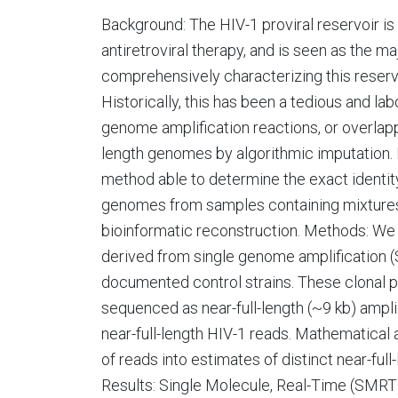
Background: The HIV-1 proviral reservoir is
antiretroviral therapy, and is seen as the ma
comprehensively characterizing this reservoi
Historically, this has been a tedious and lab
genome amplification reactions, or overlapp
length genomes by algorithmic imputation.
method able to determine the exact identity
genomes from samples containing mixture
bioinformatic reconstruction. Methods: We 
derived from single genome amplification (S
documented control strains. These clonal 
sequenced as near-full-length (~9 kb) ampl
near-full-length HIV-1 reads. Mathematical
of reads into estimates of distinct near-ful
Results: Single Molecule, Real-Time (SMRT)