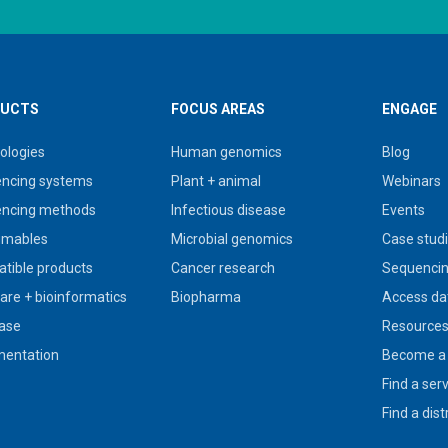
UCTS
FOCUS AREAS
ENGAGE
ologies
Human genomics
Blog
ncing systems
Plant + animal
Webinars
ncing methods
Infectious disease
Events
umables
Microbial genomics
Case stud
tible products
Cancer research
Sequencin
are + bioinformatics
Biopharma
Access da
ase
Resource
entation
Become a 
Find a ser
Find a dist