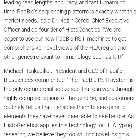
leading read lengths, accuracy, and fast turnaround
time, PacBio’s sequencing platform is exactly what this
market needs,” said Dr. Nezih Cereb, Chief Executive
Officer and co-founder of HistoGenetics. “We are
eager to use our new PacBio RS II machines to get
comprehensive, novel views of the HLA region and
other genes relevant to immunology, such as KIR.”
Michael Hunkapiller, President and CEO of Pacific
Biosciences commented: “The PacBio RS II system is
the only commercial sequencer that can work through
highly complex regions of the genome, and customers
routinely tell us that it enables them to see genetic
elements they have never been able to see before. As
HistoGenetics applies this technology for HLA typing
research, we believe they too will find novel insights