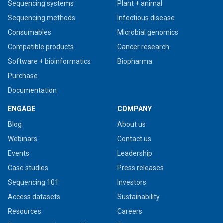
Sequencing systems
Plant + animal
Sequencing methods
Infectious disease
Consumables
Microbial genomics
Compatible products
Cancer research
Software + bioinformatics
Biopharma
Purchase
Documentation
ENGAGE
COMPANY
Blog
About us
Webinars
Contact us
Events
Leadership
Case studies
Press releases
Sequencing 101
Investors
Access datasets
Sustainability
Resources
Careers