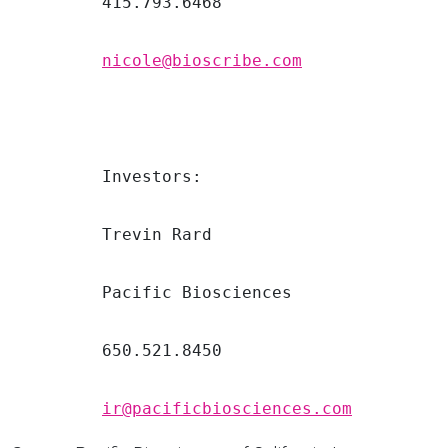
         415.793.6468

nicole@bioscribe.com
         Investors:

         Trevin Rard

         Pacific Biosciences

         650.521.8450

ir@pacificbiosciences.com