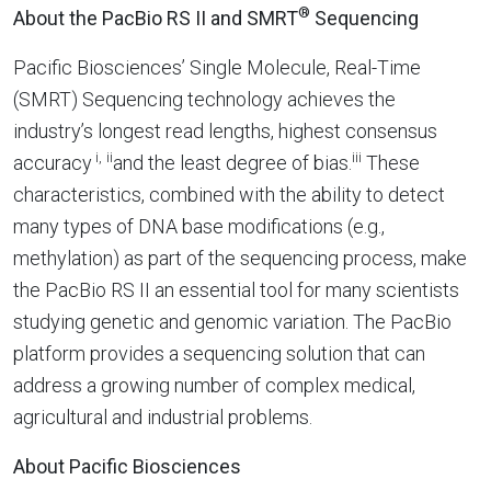
®
About the PacBio RS II and SMRT
Sequencing
Pacific Biosciences’ Single Molecule, Real-Time
(SMRT) Sequencing technology achieves the
industry’s longest read lengths, highest consensus
i,
ii
iii
accuracy
and the least degree of bias.
These
characteristics, combined with the ability to detect
many types of DNA base modifications (e.g.,
methylation) as part of the sequencing process, make
the PacBio RS II an essential tool for many scientists
studying genetic and genomic variation. The PacBio
platform provides a sequencing solution that can
address a growing number of complex medical,
agricultural and industrial problems.
About Pacific Biosciences