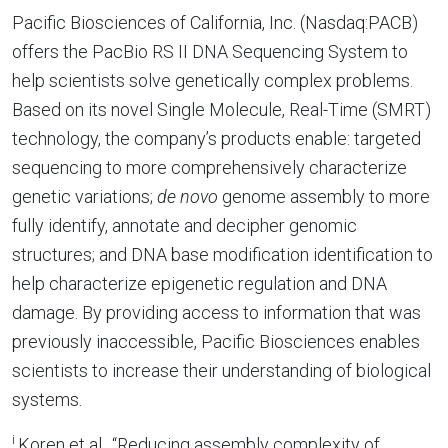
Pacific Biosciences of California, Inc. (Nasdaq:PACB)
offers the PacBio RS II DNA Sequencing System to
help scientists solve genetically complex problems.
Based on its novel Single Molecule, Real-Time (SMRT)
technology, the company’s products enable: targeted
sequencing to more comprehensively characterize
genetic variations;
de novo
genome assembly to more
fully identify, annotate and decipher genomic
structures; and DNA base modification identification to
help characterize epigenetic regulation and DNA
damage. By providing access to information that was
previously inaccessible, Pacific Biosciences enables
scientists to increase their understanding of biological
systems.
i
Koren et al., “Reducing assembly complexity of