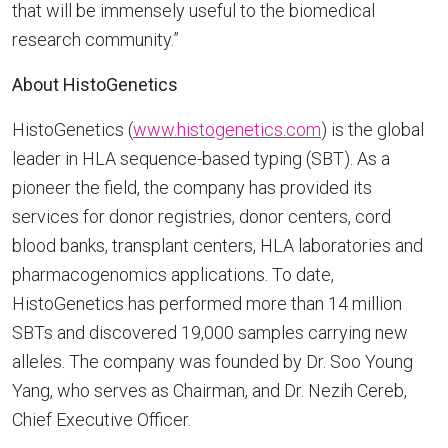
that will be immensely useful to the biomedical
research community.”
About HistoGenetics
HistoGenetics (
www.histogenetics.com
) is the global
leader in HLA sequence-based typing (SBT). As a
pioneer the field, the company has provided its
services for donor registries, donor centers, cord
blood banks, transplant centers, HLA laboratories and
pharmacogenomics applications. To date,
HistoGenetics has performed more than 14 million
SBTs and discovered 19,000 samples carrying new
alleles. The company was founded by Dr. Soo Young
Yang, who serves as Chairman, and Dr. Nezih Cereb,
Chief Executive Officer.