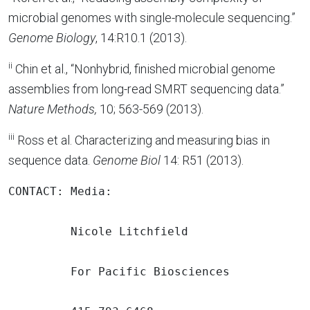
microbial genomes with single-molecule sequencing.”
Genome Biology
, 14:R10.1 (2013).
ii
Chin et al., “Nonhybrid, finished microbial genome
assemblies from long-read SMRT sequencing data.”
Nature Methods,
10; 563-569 (2013).
iii
Ross et al. Characterizing and measuring bias in
sequence data.
Genome Biol
14: R51 (2013).
CONTACT: Media:

         Nicole Litchfield

         For Pacific Biosciences
