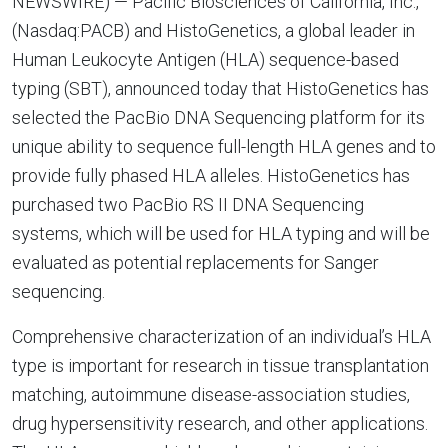
NEWSWIRE) — Pacific Biosciences of California, Inc.,
(Nasdaq:PACB) and HistoGenetics, a global leader in
Human Leukocyte Antigen (HLA) sequence-based
typing (SBT), announced today that HistoGenetics has
selected the PacBio DNA Sequencing platform for its
unique ability to sequence full-length HLA genes and to
provide fully phased HLA alleles. HistoGenetics has
purchased two PacBio RS II DNA Sequencing
systems, which will be used for HLA typing and will be
evaluated as potential replacements for Sanger
sequencing.
Comprehensive characterization of an individual’s HLA
type is important for research in tissue transplantation
matching, autoimmune disease-association studies,
drug hypersensitivity research, and other applications.