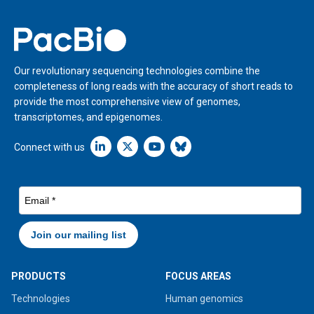
Home
Our revolutionary sequencing technologies combine the
completeness of long reads with the accuracy of short reads to
provide the most comprehensive view of genomes,
transcriptomes, and epigenomes.
Linkedin icon New Window
Connect with us
PRODUCTS
FOCUS AREAS
Technologies
Human genomics