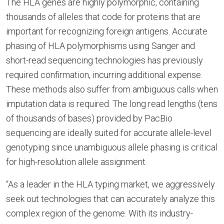
The HLA genes are highly polymorphic, containing
thousands of alleles that code for proteins that are
important for recognizing foreign antigens. Accurate
phasing of HLA polymorphisms using Sanger and
short-read sequencing technologies has previously
required confirmation, incurring additional expense.
These methods also suffer from ambiguous calls when
imputation data is required. The long read lengths (tens
of thousands of bases) provided by PacBio
sequencing are ideally suited for accurate allele-level
genotyping since unambiguous allele phasing is critical
for high-resolution allele assignment.
“As a leader in the HLA typing market, we aggressively
seek out technologies that can accurately analyze this
complex region of the genome. With its industry-