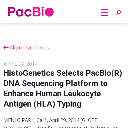
Home
Skip
to
content
All press releases
APRIL 29, 2014
HistoGenetics Selects PacBio(R)
DNA Sequencing Platform to
Enhance Human Leukocyte
Antigen (HLA) Typing
MENLO PARK, Calif., April 29, 2014 (GLOBE