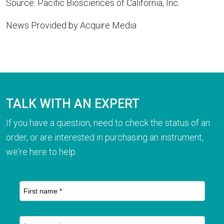
Source: Pacific Biosciences of California, Inc.
News Provided by Acquire Media
TALK WITH AN EXPERT
If you have a question, need to check the status of an
order, or are interested in purchasing an instrument,
we're here to help.