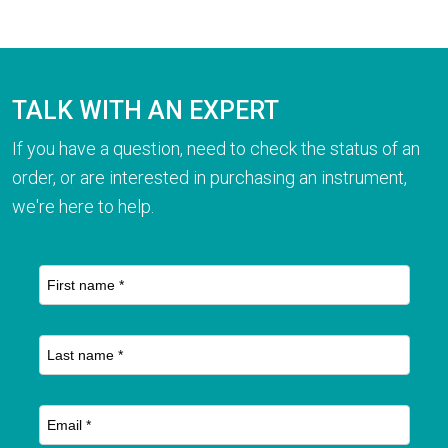
TALK WITH AN EXPERT
If you have a question, need to check the status of an
order, or are interested in purchasing an instrument,
we're here to help.