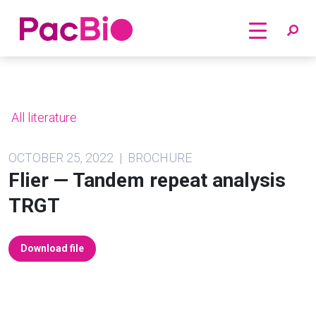
Home
Skip
to
content
All literature
OCTOBER 25, 2022 | BROCHURE
Flier — Tandem repeat analysis
TRGT
Download file