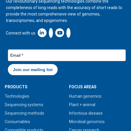
Our revolutionary sequencing technologies combine the
completeness of long reads with the accuracy of short reads to
provide the most comprehensive view of genomes,
transcriptomes, and epigenomes.
Linkedin icon New Window
Connect with us
PRODUCTS
FOCUS AREAS
Technologies
Human genomics
Sequencing systems
Plant + animal
Sequencing methods
Infectious disease
Consumables
Microbial genomics
Compatible products
Cancer research