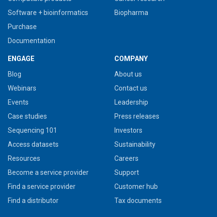
Software + bioinformatics
Biopharma
Purchase
Documentation
ENGAGE
COMPANY
Blog
About us
Webinars
Contact us
Events
Leadership
Case studies
Press releases
Sequencing 101
Investors
Access datasets
Sustainability
Resources
Careers
Become a service provider
Support
Find a service provider
Customer hub
Find a distributor
Tax documents