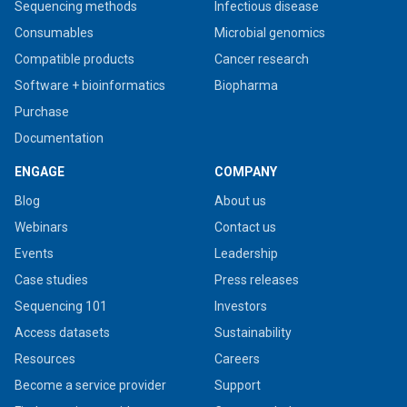
Sequencing methods
Infectious disease
Consumables
Microbial genomics
Compatible products
Cancer research
Software + bioinformatics
Biopharma
Purchase
Documentation
ENGAGE
COMPANY
Blog
About us
Webinars
Contact us
Events
Leadership
Case studies
Press releases
Sequencing 101
Investors
Access datasets
Sustainability
Resources
Careers
Become a service provider
Support