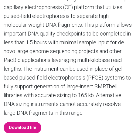
capillary electrophoresis (CE) platform that utilizes
pulsed-field electrophoresis to separate high
molecular weight DNA fragments. This platform allows
important DNA quality checkpoints to be completed in
less than 1.5 hours with minimal sample input for de
novo large genome sequencing projects and other
PacBio applications leveraging multi-kilobase read
lengths. The instrument can be used in place of gel-
based pulsed-field electrophoresis (PFGE) systems to
fully support generation of large-insert SMRTbell
libraries with accurate sizing to 165 kb. Alternative
DNA sizing instruments cannot accurately resolve
large DNA fragments in this range.
Download file