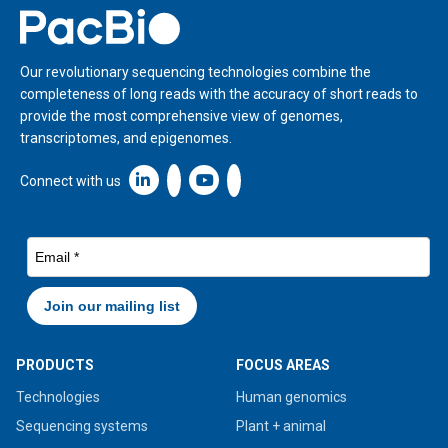
Home
Our revolutionary sequencing technologies combine the
completeness of long reads with the accuracy of short reads to
provide the most comprehensive view of genomes,
transcriptomes, and epigenomes.
Linkedin icon New Window
Connect with us
PRODUCTS
FOCUS AREAS
Technologies
Human genomics
Sequencing systems
Plant + animal