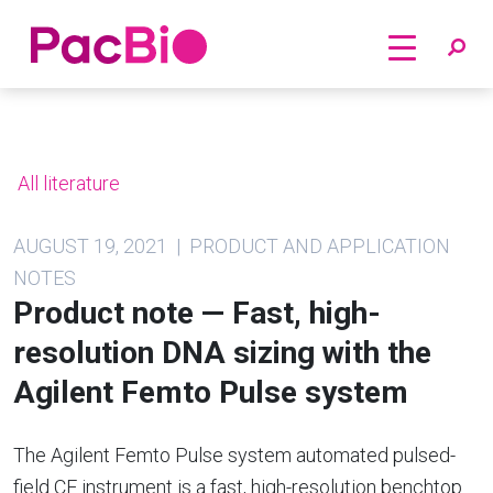
Home
Skip
to
content
All literature
AUGUST 19, 2021 | PRODUCT AND APPLICATION
NOTES
Product note — Fast, high-
resolution DNA sizing with the
Agilent Femto Pulse system
The Agilent Femto Pulse system automated pulsed-
field CE instrument is a fast, high-resolution benchtop