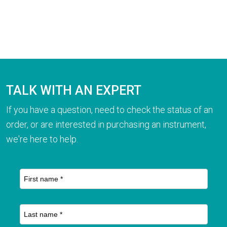
TALK WITH AN EXPERT
If you have a question, need to check the status of an
order, or are interested in purchasing an instrument,
we're here to help.