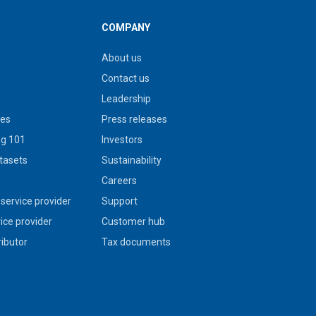
COMPANY
About us
Contact us
Leadership
ies
Press releases
g 101
Investors
tasets
Sustainability
s
Careers
service provider
Support
vice provider
Customer hub
ributor
Tax documents