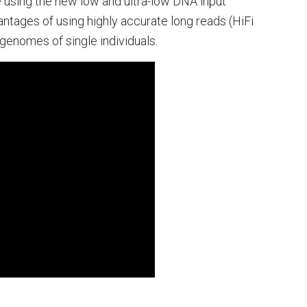
 using the new low and ultra-low DNA input
tages of using highly accurate long reads (HiFi
enomes of single individuals.