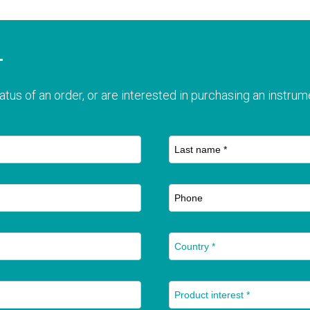
T
atus of an order, or are interested in purchasing an instrume