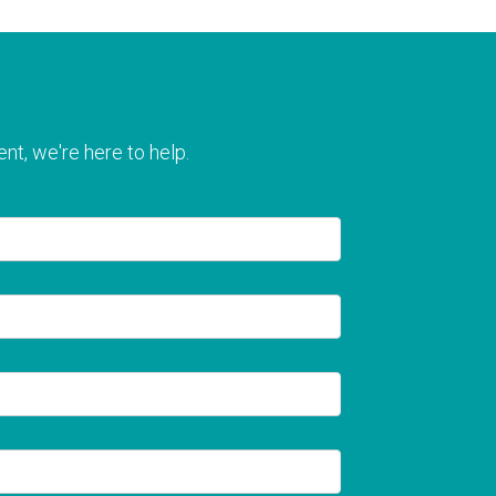
nt, we're here to help.