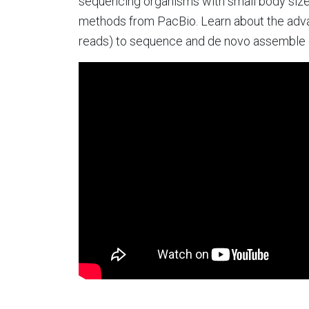
sequencing organisms with small body size
methods from PacBio. Learn about the advan
reads) to sequence and de novo assemble g