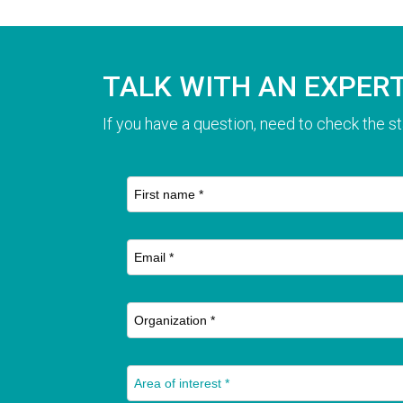
TALK WITH AN EXPER
If you have a question, need to check the st