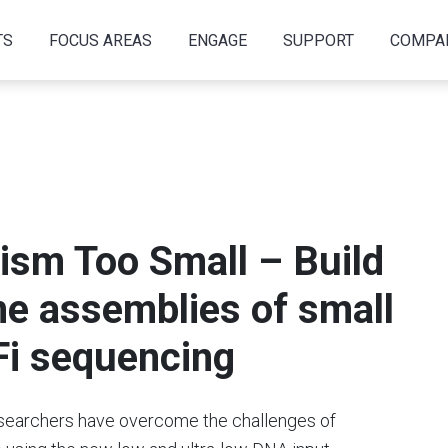
TS
FOCUS AREAS
ENGAGE
SUPPORT
COMPA
ism Too Small – Build
me assemblies of small
Fi sequencing
researchers have overcome the challenges of