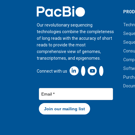
Home
PROD
Techn
Our revolutionary sequencing
technologies combine the completeness
Seque
of long reads with the accuracy of short
Seque
reads to provide the most
Cons
comprehensive view of genomes,
transcriptomes, and epigenomes.
Compa
Softw
Linkedin icon New Window
Connect with us
Purch
Docum