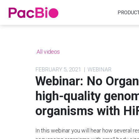
Home
PRODUC
Skip
to
content
All videos
FEBRUARY 5, 2021 | WEBINAR
Webinar: No Organ
high-quality geno
organisms with Hi
In this webinar you will hear how several 