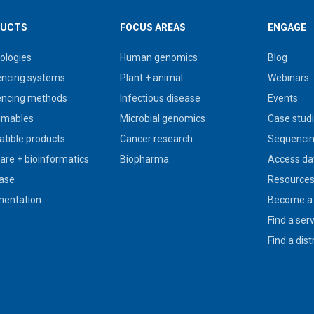
UCTS
FOCUS AREAS
ENGAGE
ologies
Human genomics
Blog
ncing systems
Plant + animal
Webinars
ncing methods
Infectious disease
Events
umables
Microbial genomics
Case stud
tible products
Cancer research
Sequencin
are + bioinformatics
Biopharma
Access da
ase
Resource
entation
Become a 
Find a ser
Find a dist