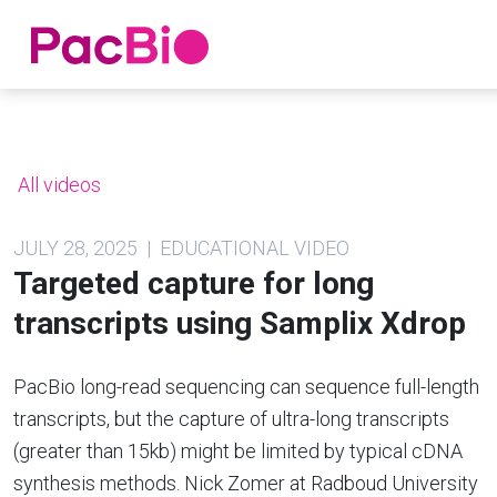
Home
Skip
to
content
All videos
JULY 28, 2025 | EDUCATIONAL VIDEO
Targeted capture for long
transcripts using Samplix Xdrop
PacBio long-read sequencing can sequence full-length
transcripts, but the capture of ultra-long transcripts
(greater than 15kb) might be limited by typical cDNA
synthesis methods. Nick Zomer at Radboud University