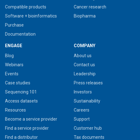
Compatible products
Cancer research
Software + bioinformatics
Biopharma
Purchase
Documentation
ENGAGE
COMPANY
Blog
About us
Webinars
Contact us
Events
Leadership
Case studies
Press releases
Sequencing 101
Investors
Access datasets
Sustainability
Resources
Careers
Become a service provider
Support
Find a service provider
Customer hub
Find a distributor
Tax documents