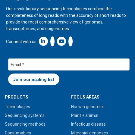
Our revolutionary sequencing technologies combine the
completeness of long reads with the accuracy of short reads to
provide the most comprehensive view of genomes,
transcriptomes, and epigenomes.
Linkedin icon New Window
Connect with us
PRODUCTS
FOCUS AREAS
Technologies
Human genomics
Sequencing systems
Plant + animal
Sequencing methods
Infectious disease
Consumables
Microbial genomics