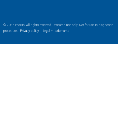
© 2026 PacBio. All rights reserved. Research use only. Not for use in diagnostic
procedures.
Privacy policy
|
Legal + trademarks