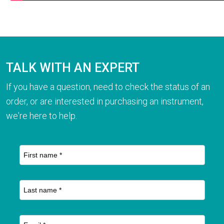
TALK WITH AN EXPERT
If you have a question, need to check the status of an
order, or are interested in purchasing an instrument,
we're here to help.