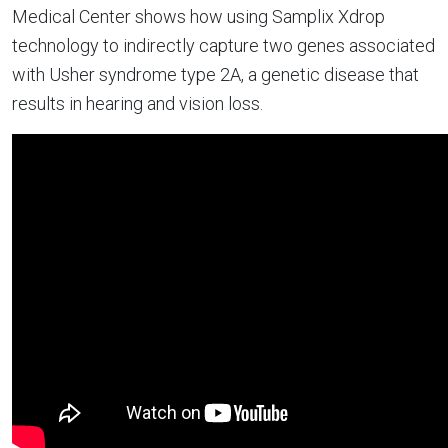
Medical Center shows how using Samplix Xdrop
technology to indirectly capture two genes associated
with Usher syndrome type 2A, a genetic disease that
results in hearing and vision loss.