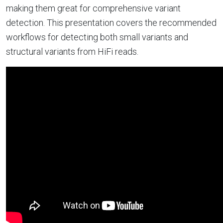
making them great for comprehensive variant
detection. This presentation covers the recommended
workflows for detecting both small variants and
structural variants from HiFi reads.