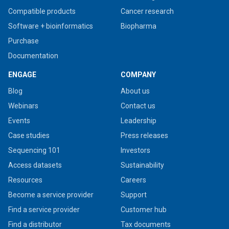
Compatible products
Cancer research
Software + bioinformatics
Biopharma
Purchase
Documentation
ENGAGE
COMPANY
Blog
About us
Webinars
Contact us
Events
Leadership
Case studies
Press releases
Sequencing 101
Investors
Access datasets
Sustainability
Resources
Careers
Become a service provider
Support
Find a service provider
Customer hub
Find a distributor
Tax documents