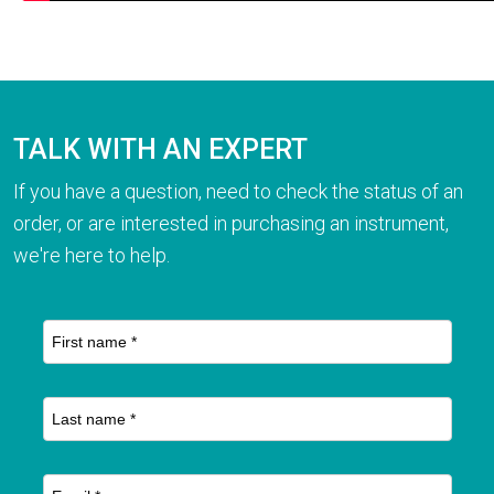
TALK WITH AN EXPERT
If you have a question, need to check the status of an
order, or are interested in purchasing an instrument,
we're here to help.