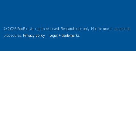
© 2026 PacBio. All rights reserved. Research use only. Not for use in diagnostic
procedures.
Privacy policy
|
Legal + trademarks