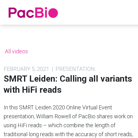
Home
Skip
to
content
All videos
FEBRUARY 5, 2021 | PRESENTATION
SMRT Leiden: Calling all variants
with HiFi reads
In this SMRT Leiden 2020 Online Virtual Event
presentation, William Rowell of PacBio shares work on
using HiFi reads – which combine the length of
traditional long reads with the accuracy of short reads,