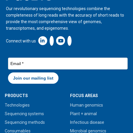
Our revolutionary sequencing technologies combine the
completeness of long reads with the accuracy of short reads to
provide the most comprehensive view of genomes,
transcriptomes, and epigenomes.
Linkedin icon New Window
Connect with us
PRODUCTS
FOCUS AREAS
Technologies
Human genomics
Sequencing systems
Plant + animal
Sequencing methods
Infectious disease
Consumables
Microbial genomics