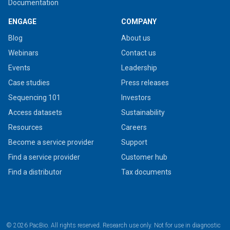
Documentation
ENGAGE
COMPANY
Blog
About us
Webinars
Contact us
Events
Leadership
Case studies
Press releases
Sequencing 101
Investors
Access datasets
Sustainability
Resources
Careers
Become a service provider
Support
Find a service provider
Customer hub
Find a distributor
Tax documents
© 2026 PacBio. All rights reserved. Research use only. Not for use in diagnostic