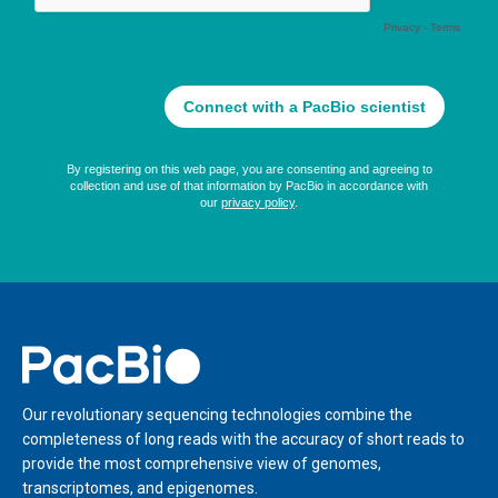
Home
Our revolutionary sequencing technologies combine the
completeness of long reads with the accuracy of short reads to
provide the most comprehensive view of genomes,
transcriptomes, and epigenomes.