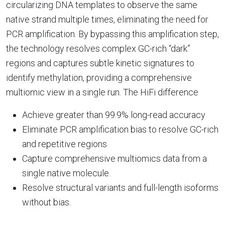
circularizing DNA templates to observe the same
native strand multiple times, eliminating the need for
PCR amplification. By bypassing this amplification step,
the technology resolves complex GC-rich “dark”
regions and captures subtle kinetic signatures to
identify methylation, providing a comprehensive
multiomic view in a single run.
The HiFi difference
Achieve greater than 99.9% long-read accuracy
Eliminate PCR amplification bias to resolve GC-rich
and repetitive regions
Capture comprehensive multiomics data from a
single native molecule.
Resolve structural variants and full-length isoforms
without bias.