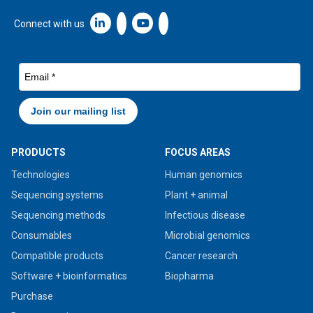
Linkedin icon New Window
Connect with us
PRODUCTS
FOCUS AREAS
Technologies
Human genomics
Sequencing systems
Plant + animal
Sequencing methods
Infectious disease
Consumables
Microbial genomics
Compatible products
Cancer research
Software + bioinformatics
Biopharma
Purchase