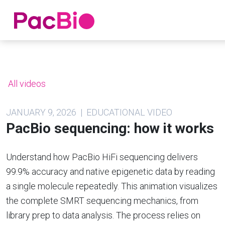
Home
Skip
to
content
All videos
JANUARY 9, 2026 | EDUCATIONAL VIDEO
PacBio sequencing: how it works
Understand how PacBio HiFi sequencing delivers
99.9% accuracy and native epigenetic data by reading
a single molecule repeatedly. This animation visualizes
the complete SMRT sequencing mechanics, from
library prep to data analysis. The process relies on