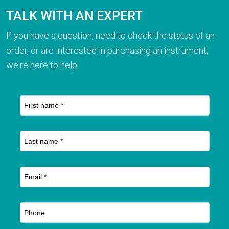
TALK WITH AN EXPERT
If you have a question, need to check the status of an
order, or are interested in purchasing an instrument,
we're here to help.