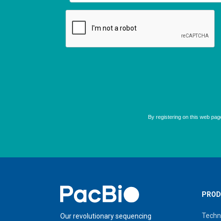
Home
PROD
Techn
Our revolutionary sequencing