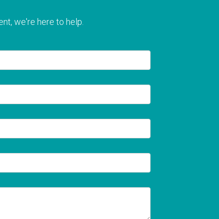
nt, we're here to help.