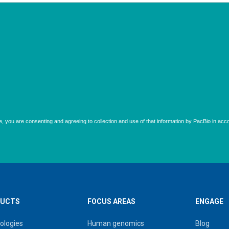
UCTS
FOCUS AREAS
ENGAGE
ologies
Human genomics
Blog