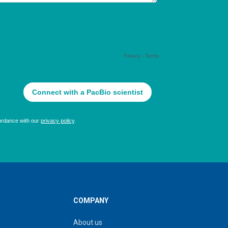
COMPANY
About us