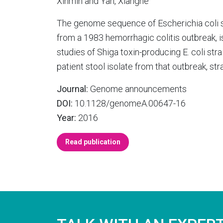
Xinmin and Yan, Xianghe
The genome sequence of Escherichia coli 
from a 1983 hemorrhagic colitis outbreak, 
studies of Shiga toxin-producing E. coli st
patient stool isolate from that outbreak, st
Journal:
Genome announcements
DOI:
10.1128/genomeA.00647-16
Year:
2016
Read publication