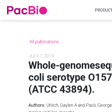
Home
PRODUC
Skip
to
content
All publications
JULY 7, 2019
Whole-genomesequ
coli serotype O15
(ATCC 43894).
Authors:
Uhlich, Gaylen A and Paoli, George 