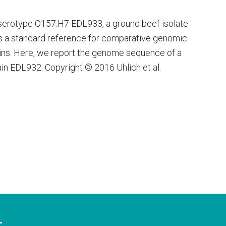
serotype O157:H7 EDL933, a ground beef isolate
is a standard reference for comparative genomic
rains. Here, we report the genome sequence of a
rain EDL932. Copyright © 2016 Uhlich et al.