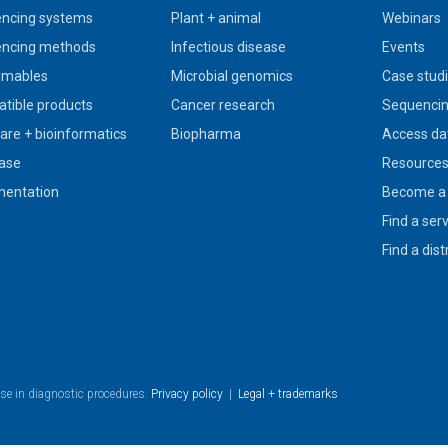
ncing systems
Plant + animal
Webinars
ncing methods
Infectious disease
Events
umables
Microbial genomics
Case stud
tible products
Cancer research
Sequencin
are + bioinformatics
Biopharma
Access da
ase
Resource
entation
Become a 
Find a ser
Find a dist
use in diagnostic procedures.
Privacy policy
|
Legal + trademarks