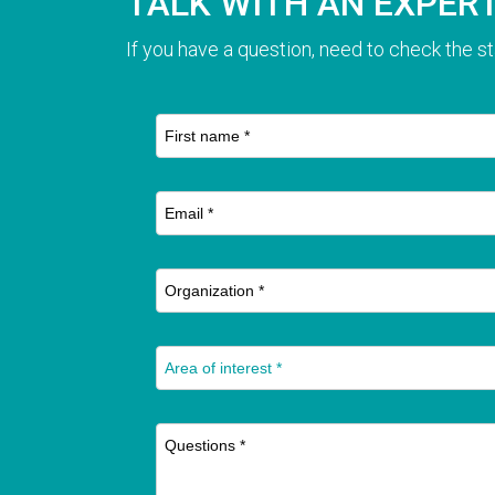
TALK WITH AN EXPER
If you have a question, need to check the st