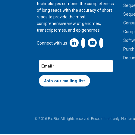
technologies combine the completeness
Seque
of long reads with the accuracy of short
Seque
reads to provide the most
Cons
comprehensive view of genomes,
transcriptomes, and epigenomes.
Compa
Softw
Linkedin icon New Window
Connect with us
Purch
Docum
© 2026 PacBio. All rights reserved. Research use only. Not for 