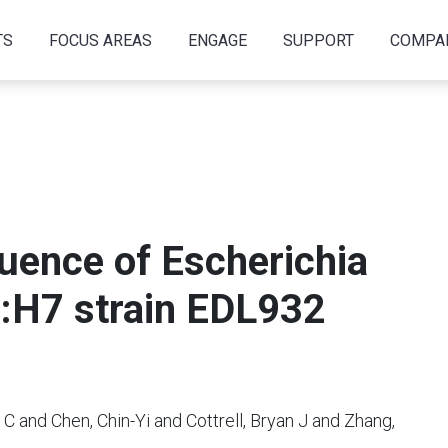
TS
FOCUS AREAS
ENGAGE
SUPPORT
COMPA
ence of Escherichia
7:H7 strain EDL932
C and Chen, Chin-Yi and Cottrell, Bryan J and Zhang,