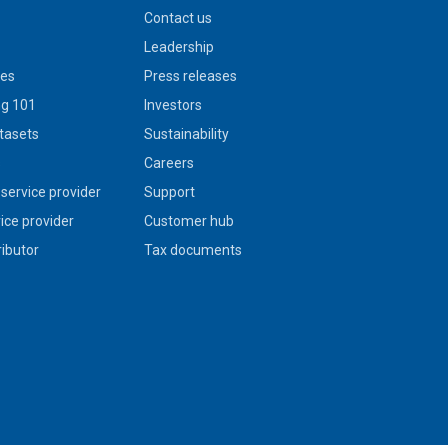
Contact us
Leadership
ies
Press releases
g 101
Investors
tasets
Sustainability
s
Careers
service provider
Support
vice provider
Customer hub
ributor
Tax documents