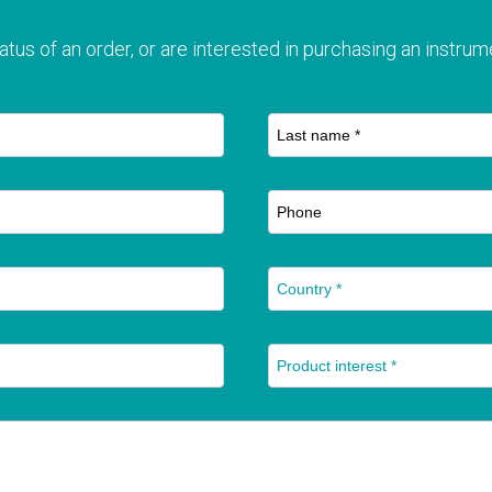
T
atus of an order, or are interested in purchasing an instrume