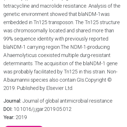
tetracycline and macrolide resistance. Analysis of the
genetic environment showed that blaNDM-1was
embedded in Tn125 transposon. The Tn125 structure
was chromosomally located and shared more than
99% sequence identity with previously reported
blaNDM-1 carrying region.The NDM-1-producing
A.haemolyticus coexisted multiple durg-resistant
determinants. The acquisition of the blaNDM-1 gene
was probably facilitated by Tn125 in this strain. Non-
A.baumannii species also contain GIs.Copyright ©
2019. Published by Elsevier Ltd.
Journal:
Journal of global antimicrobial resistance
DOI:
10.1016/j.jgar.2019.05.012
Year:
2019