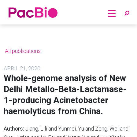
Home
Skip
to
content
All publications
APRIL 21, 2020
Whole-genome analysis of New
Delhi Metallo-Beta-Lactamase-
1-producing Acinetobacter
haemolyticus from China.
Authors:
Jiang, Lili and Yunmei, Yu and Zeng, Wei and