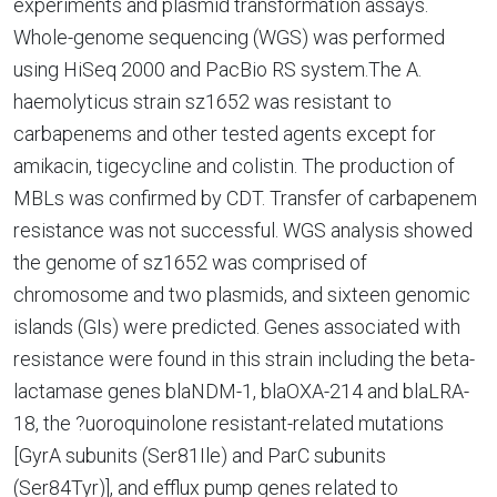
experiments and plasmid transformation assays.
Whole-genome sequencing (WGS) was performed
using HiSeq 2000 and PacBio RS system.The A.
haemolyticus strain sz1652 was resistant to
carbapenems and other tested agents except for
amikacin, tigecycline and colistin. The production of
MBLs was confirmed by CDT. Transfer of carbapenem
resistance was not successful. WGS analysis showed
the genome of sz1652 was comprised of
chromosome and two plasmids, and sixteen genomic
islands (GIs) were predicted. Genes associated with
resistance were found in this strain including the beta-
lactamase genes blaNDM-1, blaOXA-214 and blaLRA-
18, the ?uoroquinolone resistant-related mutations
[GyrA subunits (Ser81Ile) and ParC subunits
(Ser84Tyr)], and efflux pump genes related to