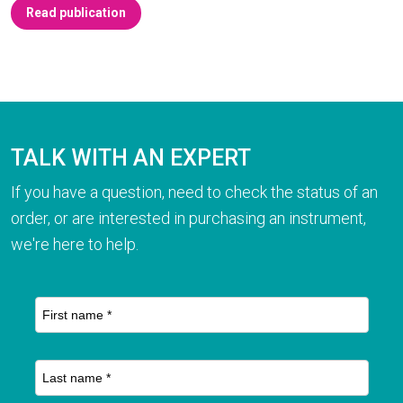
Read publication
TALK WITH AN EXPERT
If you have a question, need to check the status of an
order, or are interested in purchasing an instrument,
we're here to help.