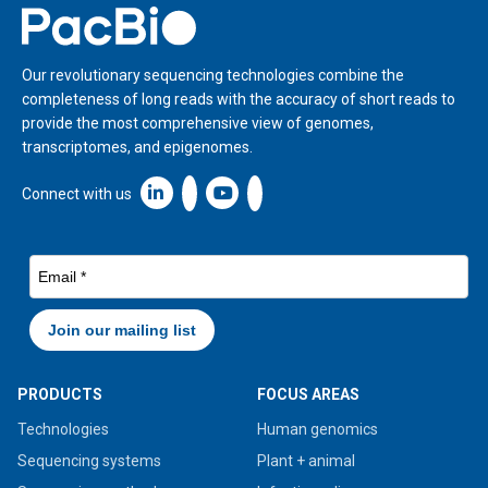
Home
Our revolutionary sequencing technologies combine the
completeness of long reads with the accuracy of short reads to
provide the most comprehensive view of genomes,
transcriptomes, and epigenomes.
Linkedin icon New Window
Connect with us
PRODUCTS
FOCUS AREAS
Technologies
Human genomics
Sequencing systems
Plant + animal