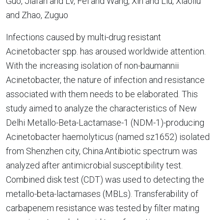
Guo, Jiafan and Lv, Fei and Wang, Xin and Liu, Xiaoliu
and Zhao, Zuguo
Infections caused by multi-drug resistant
Acinetobacter spp. has aroused worldwide attention.
With the increasing isolation of non-baumannii
Acinetobacter, the nature of infection and resistance
associated with them needs to be elaborated. This
study aimed to analyze the characteristics of New
Delhi Metallo-Beta-Lactamase-1 (NDM-1)-producing
Acinetobacter haemolyticus (named sz1652) isolated
from Shenzhen city, China.Antibiotic spectrum was
analyzed after antimicrobial susceptibility test.
Combined disk test (CDT) was used to detecting the
metallo-beta-lactamases (MBLs). Transferability of
carbapenem resistance was tested by filter mating