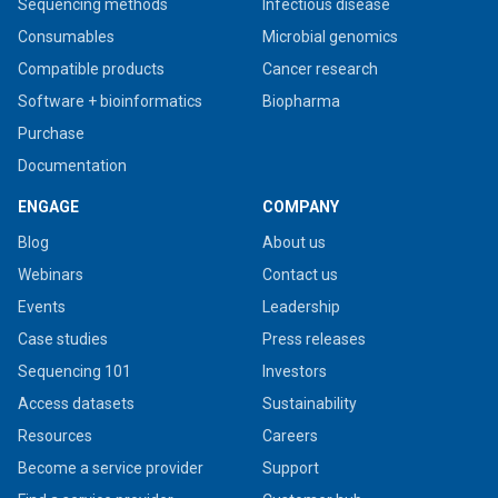
Sequencing methods
Infectious disease
Consumables
Microbial genomics
Compatible products
Cancer research
Software + bioinformatics
Biopharma
Purchase
Documentation
ENGAGE
COMPANY
Blog
About us
Webinars
Contact us
Events
Leadership
Case studies
Press releases
Sequencing 101
Investors
Access datasets
Sustainability
Resources
Careers
Become a service provider
Support