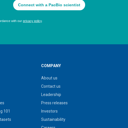
COMPANY
About us
Contact us
Leadership
ies
Press releases
g 101
Investors
tasets
Sustainability
s
Careers