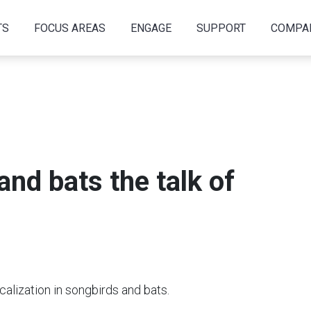
TS
FOCUS AREAS
ENGAGE
SUPPORT
COMPA
nd bats the talk of
lization in songbirds and bats.