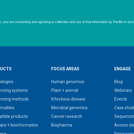
UCTS
FOCUS AREAS
ENGAGE
ologies
Human genomics
Blog
ncing systems
Plant + animal
Webinars
ncing methods
Infectious disease
Events
umables
Microbial genomics
Case stud
tible products
Cancer research
Sequencin
are + bioinformatics
Biopharma
Access da
ase
Resource