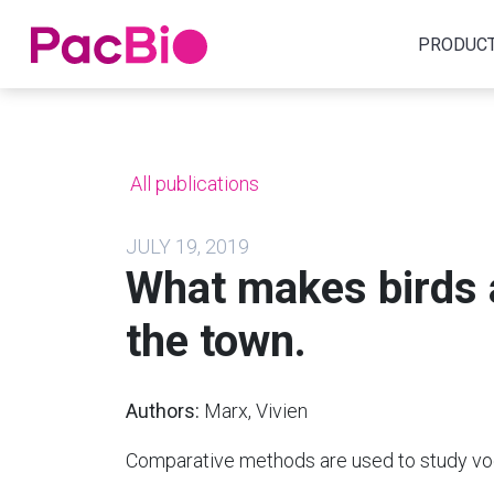
Home
PRODUC
Skip
to
content
All publications
JULY 19, 2019
What makes birds a
the town.
Authors:
Marx, Vivien
Comparative methods are used to study voca