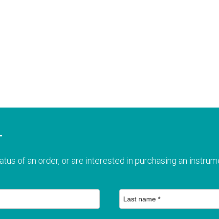
T
atus of an order, or are interested in purchasing an instrume