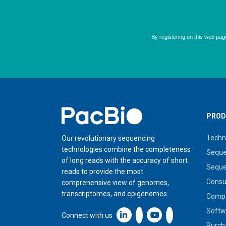
Home
PROD
Techn
Our revolutionary sequencing
technologies combine the completeness
Seque
of long reads with the accuracy of short
Seque
reads to provide the most
Cons
comprehensive view of genomes,
transcriptomes, and epigenomes.
Compa
Softw
Linkedin icon New Window
Connect with us
Purch