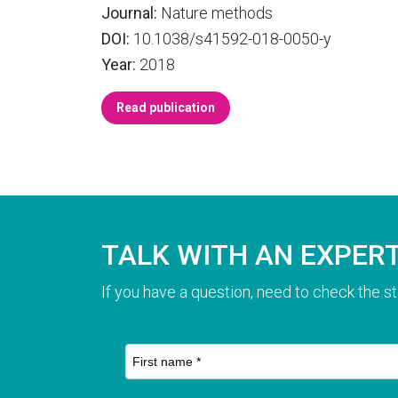
Journal:
Nature methods
DOI:
10.1038/s41592-018-0050-y
Year:
2018
Read publication
TALK WITH AN EXPER
If you have a question, need to check the st