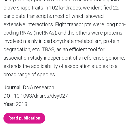
clove shape traits in 102 landraces, we identified 22
candidate transcripts, most of which showed
extensive interactions. Eight transcripts were long non-
coding RNAs (lncRNAs), and the others were proteins
involved mainly in carbohydrate metabolism, protein
degradation, etc. TRAS, as an efficient tool for
association study independent of a reference genome,
extends the applicability of association studies to a
broad range of species.
Journal:
DNA research
DOI:
10.1093/dnares/dsy027
Year:
2018
Read publication