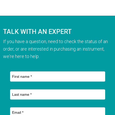
TALK WITH AN EXPERT
If you have a question, need to check the status of an
order, or are interested in purchasing an instrument,
we're here to help.