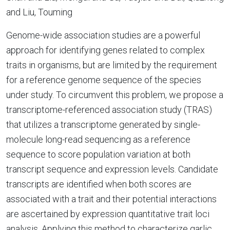
and Liu, Touming
Genome-wide association studies are a powerful
approach for identifying genes related to complex
traits in organisms, but are limited by the requirement
for a reference genome sequence of the species
under study. To circumvent this problem, we propose a
transcriptome-referenced association study (TRAS)
that utilizes a transcriptome generated by single-
molecule long-read sequencing as a reference
sequence to score population variation at both
transcript sequence and expression levels. Candidate
transcripts are identified when both scores are
associated with a trait and their potential interactions
are ascertained by expression quantitative trait loci
analysis. Applying this method to characterize garlic