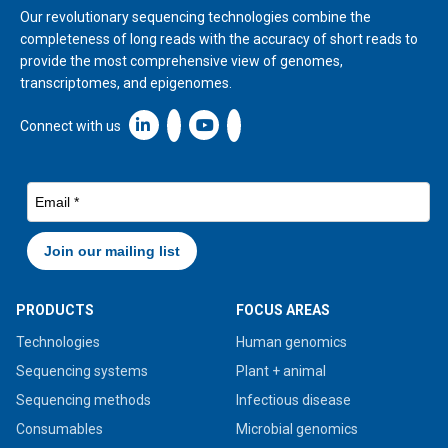
Our revolutionary sequencing technologies combine the
completeness of long reads with the accuracy of short reads to
provide the most comprehensive view of genomes,
transcriptomes, and epigenomes.
Linkedin icon New Window
Connect with us
PRODUCTS
FOCUS AREAS
Technologies
Human genomics
Sequencing systems
Plant + animal
Sequencing methods
Infectious disease
Consumables
Microbial genomics