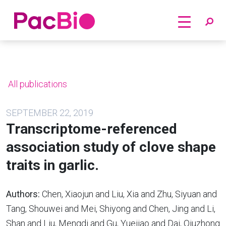
Home
Skip
to
content
All publications
SEPTEMBER 22, 2019
Transcriptome-referenced
association study of clove shape
traits in garlic.
Authors:
Chen, Xiaojun and Liu, Xia and Zhu, Siyuan and
Tang, Shouwei and Mei, Shiyong and Chen, Jing and Li,
Shan and Liu, Mengdi and Gu, Yuejiao and Dai, Qiuzhong