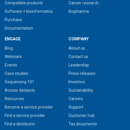
Compatible products
Cancer research
Software + bioinformatics
Biopharma
Purchase
Documentation
ENGAGE
COMPANY
Blog
About us
Webinars
Contact us
Events
Leadership
Case studies
Press releases
Sequencing 101
Investors
Access datasets
Sustainability
Resources
Careers
Become a service provider
Support
Find a service provider
Customer hub
Find a distributor
Tax documents