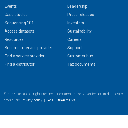
Events
Leadership
Case studies
Press releases
Sequencing 101
Investors
Access datasets
Sustainability
Resources
Careers
Become a service provider
Support
Find a service provider
Customer hub
Find a distributor
Tax documents
© 2026 PacBio. All rights reserved. Research use only. Not for use in diagnostic
procedures.
Privacy policy
|
Legal + trademarks