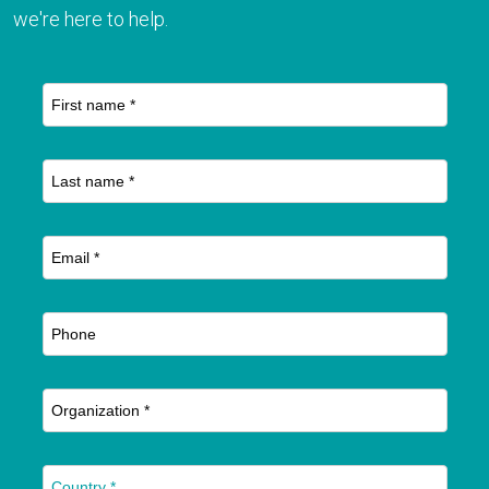
we're here to help.