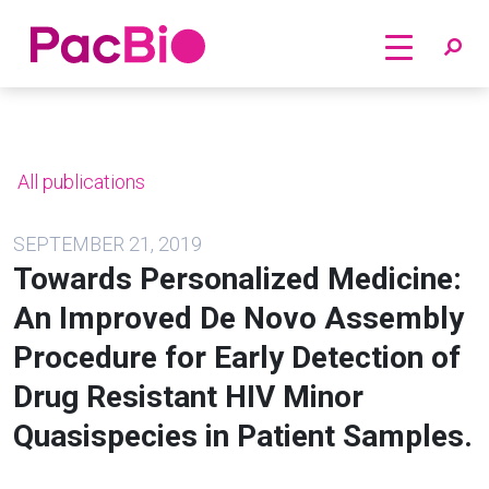
Home
Skip
to
content
All publications
SEPTEMBER 21, 2019
Towards Personalized Medicine:
An Improved De Novo Assembly
Procedure for Early Detection of
Drug Resistant HIV Minor
Quasispecies in Patient Samples.