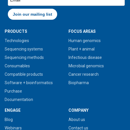
PRODUCTS
FOCUS AREAS
Technologies
Human genomics
Sequencing systems
Plant + animal
Sequencing methods
Infectious disease
Consumables
Microbial genomics
Compatible products
Cancer research
Software + bioinformatics
Biopharma
Purchase
Documentation
ENGAGE
COMPANY
Blog
About us
Webinars
Contact us