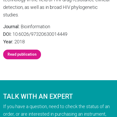
detection, as well as in broad HIV phylogenetic
studies.
Journal:
Bioinformation
DOI:
10.6026/97320630014449
Year:
2018
Read publication
TALK WITH AN EXPERT
If you have a question, need to check the status of an
order, or are interested in purchasing an instrument,