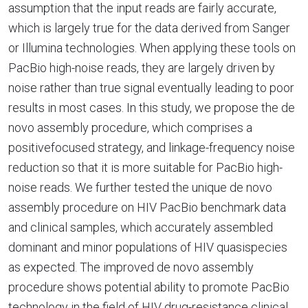
assumption that the input reads are fairly accurate,
which is largely true for the data derived from Sanger
or Illumina technologies. When applying these tools on
PacBio high-noise reads, they are largely driven by
noise rather than true signal eventually leading to poor
results in most cases. In this study, we propose the de
novo assembly procedure, which comprises a
positivefocused strategy, and linkage-frequency noise
reduction so that it is more suitable for PacBio high-
noise reads. We further tested the unique de novo
assembly procedure on HIV PacBio benchmark data
and clinical samples, which accurately assembled
dominant and minor populations of HIV quasispecies
as expected. The improved de novo assembly
procedure shows potential ability to promote PacBio
technology in the field of HIV drug-resistance clinical