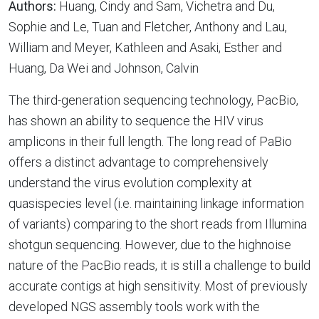
Authors:
Huang, Cindy and Sam, Vichetra and Du,
Sophie and Le, Tuan and Fletcher, Anthony and Lau,
William and Meyer, Kathleen and Asaki, Esther and
Huang, Da Wei and Johnson, Calvin
The third-generation sequencing technology, PacBio,
has shown an ability to sequence the HIV virus
amplicons in their full length. The long read of PaBio
offers a distinct advantage to comprehensively
understand the virus evolution complexity at
quasispecies level (i.e. maintaining linkage information
of variants) comparing to the short reads from Illumina
shotgun sequencing. However, due to the highnoise
nature of the PacBio reads, it is still a challenge to build
accurate contigs at high sensitivity. Most of previously
developed NGS assembly tools work with the