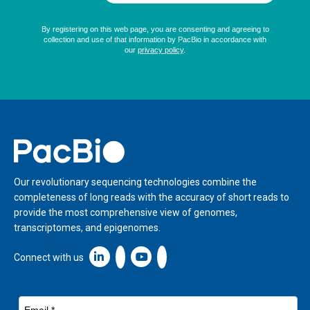
Home
Our revolutionary sequencing technologies combine the
completeness of long reads with the accuracy of short reads to
provide the most comprehensive view of genomes,
transcriptomes, and epigenomes.
Linkedin icon New Window
Connect with us