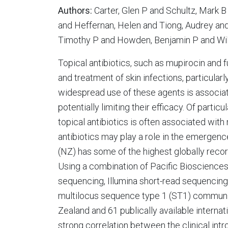
Authors:
Carter, Glen P and Schultz, Mark B
and Heffernan, Helen and Tiong, Audrey and
Timothy P and Howden, Benjamin P and Wil
Topical antibiotics, such as mupirocin and 
and treatment of skin infections, particula
widespread use of these agents is associat
potentially limiting their efficacy. Of partic
topical antibiotics is often associated with
antibiotics may play a role in the emergen
(NZ) has some of the highest globally recor
Using a combination of Pacific Bioscienc
sequencing, Illumina short-read sequenci
multilocus sequence type 1 (ST1) commun
Zealand and 61 publically available inter
strong correlation between the clinical int