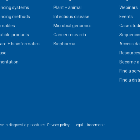
ncing systems
Plant + animal
Webinars
ncing methods
Infectious disease
Events
umables
Microbial genomics
Case stud
tible products
Cancer research
Sequencin
are + bioinformatics
Biopharma
Access da
ase
Resource
entation
Become a 
Find a ser
Find a dist
use in diagnostic procedures.
Privacy policy
|
Legal + trademarks