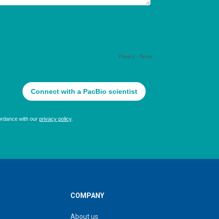
COMPANY
About us