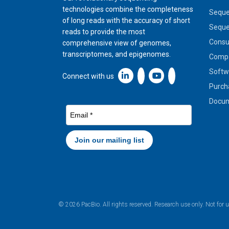
technologies combine the completeness
Seque
of long reads with the accuracy of short
Seque
reads to provide the most
Cons
comprehensive view of genomes,
transcriptomes, and epigenomes.
Compa
Softw
Linkedin icon New Window
Connect with us
Purch
Docum
© 2026 PacBio. All rights reserved. Research use only. Not for 