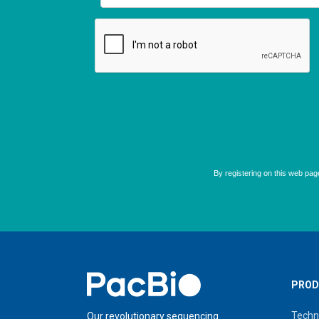
Home
PROD
Techn
Our revolutionary sequencing