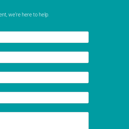
nt, we're here to help.