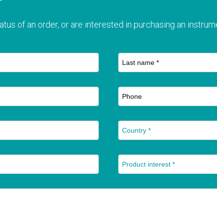
T
atus of an order, or are interested in purchasing an instrume