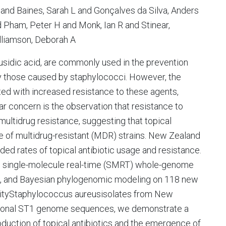
 and Baines, Sarah L and Gonçalves da Silva, Anders
 Pham, Peter H and Monk, Ian R and Stinear,
liamson, Deborah A
fusidic acid, are commonly used in the prevention
rly those caused by staphylococci. However, the
ed with increased resistance to these agents,
ular concern is the observation that resistance to
 multidrug resistance, suggesting that topical
ce of multidrug-resistant (MDR) strains. New Zealand
ded rates of topical antibiotic usage and resistance.
es single-molecule real-time (SMRT) whole-genome
ng, and Bayesian phylogenomic modeling on 118 new
ityStaphylococcus aureusisolates from New
national ST1 genome sequences, we demonstrate a
roduction of topical antibiotics and the emergence of