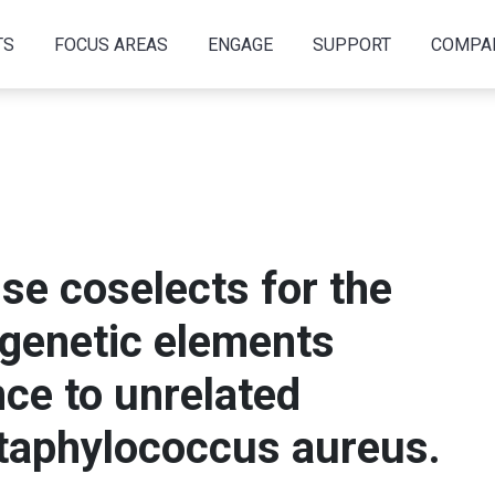
TS
FOCUS AREAS
ENGAGE
SUPPORT
COMPA
use coselects for the
 genetic elements
nce to unrelated
Staphylococcus aureus.