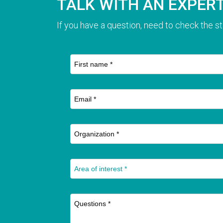
TALK WITH AN EXPER
If you have a question, need to check the st