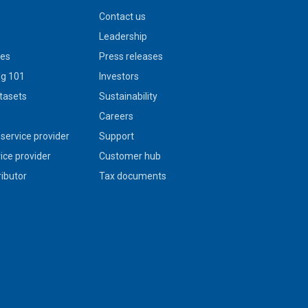
Contact us
Leadership
ies
Press releases
g 101
Investors
tasets
Sustainability
s
Careers
service provider
Support
vice provider
Customer hub
ributor
Tax documents