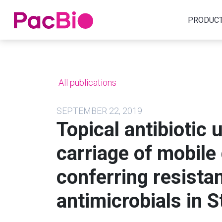
Home
PRODUC
Skip
to
content
All publications
SEPTEMBER 22, 2019
Topical antibiotic 
carriage of mobile
conferring resista
antimicrobials in 