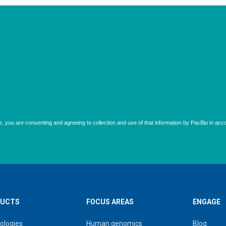
UCTS
FOCUS AREAS
ENGAGE
ologies
Human genomics
Blog