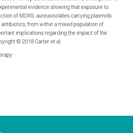
xperimental evidence showing that exposure to
election of MDRS. aureusisolates carrying plasmids
 antibiotics, from within a mixed population of
ortant implications regarding the impact of the
pyright © 2018 Carter et al.
erapy