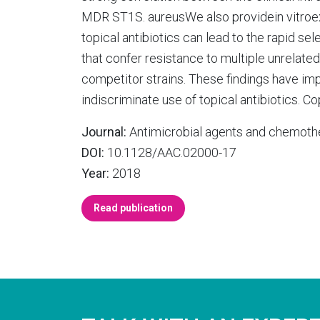
MDR ST1S. aureusWe also providein vitroe
topical antibiotics can lead to the rapid s
that confer resistance to multiple unrelated
competitor strains. These findings have imp
indiscriminate use of topical antibiotics. Co
Journal:
Antimicrobial agents and chemoth
DOI:
10.1128/AAC.02000-17
Year:
2018
Read publication