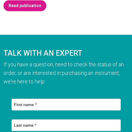
Read publication
TALK WITH AN EXPERT
If you have a question, need to check the status of an
order, or are interested in purchasing an instrument,
we're here to help.