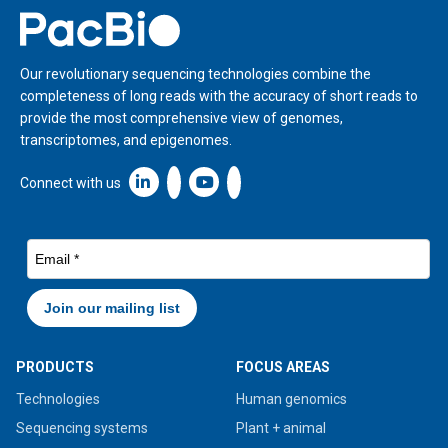
Home
Our revolutionary sequencing technologies combine the
completeness of long reads with the accuracy of short reads to
provide the most comprehensive view of genomes,
transcriptomes, and epigenomes.
Linkedin icon New Window
Connect with us
PRODUCTS
FOCUS AREAS
Technologies
Human genomics
Sequencing systems
Plant + animal