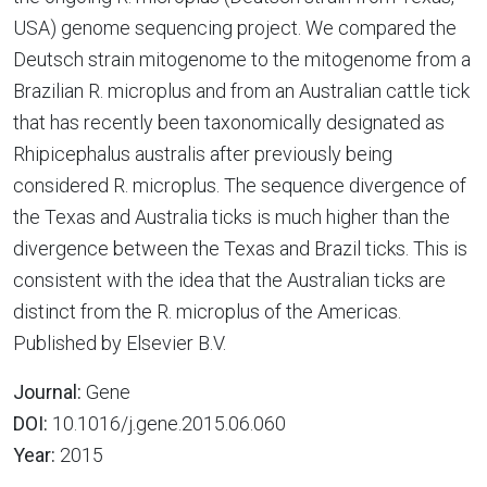
USA) genome sequencing project. We compared the
Deutsch strain mitogenome to the mitogenome from a
Brazilian R. microplus and from an Australian cattle tick
that has recently been taxonomically designated as
Rhipicephalus australis after previously being
considered R. microplus. The sequence divergence of
the Texas and Australia ticks is much higher than the
divergence between the Texas and Brazil ticks. This is
consistent with the idea that the Australian ticks are
distinct from the R. microplus of the Americas.
Published by Elsevier B.V.
Journal:
Gene
DOI:
10.1016/j.gene.2015.06.060
Year:
2015