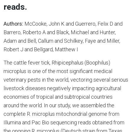
reads.
Authors:
McCooke, John K and Guerrero, Felix D and
Barrero, Roberto A and Black, Michael and Hunter,
Adam and Bell, Callum and Schilkey, Faye and Miller,
Robert J and Bellgard, Matthew I
The cattle fever tick, Rhipicephalus (Boophilus)
microplus is one of the most significant medical
veterinary pests in the world, vectoring several serious
livestock diseases negatively impacting agricultural
economies of tropical and subtropical countries
around the world. In our study, we assembled the
complete R. microplus mitochondrial genome from
Illumina and Pac Bio sequencing reads obtained from
the ongoing R. microplus (Deutsch strain from Texas,