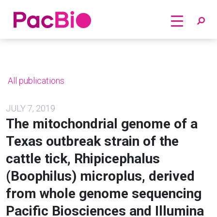
Home
Skip
to
content
All publications
JULY 7, 2019
The mitochondrial genome of a
Texas outbreak strain of the
cattle tick, Rhipicephalus
(Boophilus) microplus, derived
from whole genome sequencing
Pacific Biosciences and Illumina