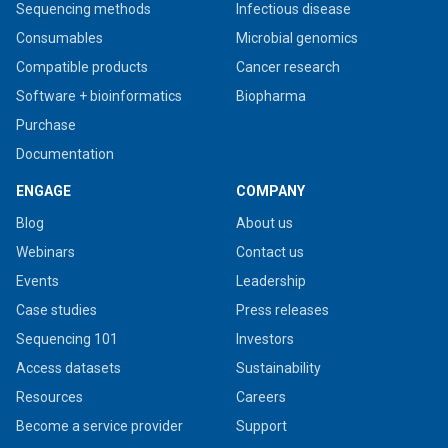
Sequencing methods
Infectious disease
Consumables
Microbial genomics
Compatible products
Cancer research
Software + bioinformatics
Biopharma
Purchase
Documentation
ENGAGE
COMPANY
Blog
About us
Webinars
Contact us
Events
Leadership
Case studies
Press releases
Sequencing 101
Investors
Access datasets
Sustainability
Resources
Careers
Become a service provider
Support