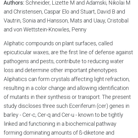
Authors:
Schneider, Lizette M and Adamski, Nikolai M
and Christensen, Caspar Elo and Stuart, David B and
Vautrin, Sonia and Hansson, Mats and Uauy, Cristobal
and von Wettstein-Knowles, Penny
Aliphatic compounds on plant surfaces, called
epicuticular waxes, are the first line of defense against
pathogens and pests, contribute to reducing water
loss and determine other important phenotypes.
Aliphatics can form crystals affecting light refraction,
resulting in a color change and allowing identification
of mutants in their synthesis or transport. The present
study discloses three such Eceriferum (cer) genes in
barley - Cer-c, Cer-q and Cer-u - known to be tightly
linked and functioning in a biochemical pathway
forming dominating amounts of ß-diketone and