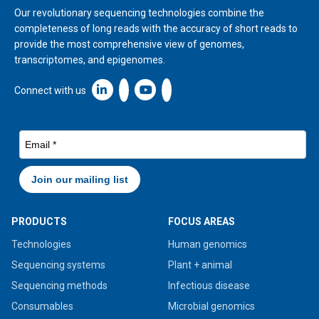
Our revolutionary sequencing technologies combine the
completeness of long reads with the accuracy of short reads to
provide the most comprehensive view of genomes,
transcriptomes, and epigenomes.
Linkedin icon New Window
Connect with us
PRODUCTS
FOCUS AREAS
Technologies
Human genomics
Sequencing systems
Plant + animal
Sequencing methods
Infectious disease
Consumables
Microbial genomics