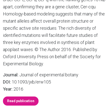
apart, confirming they are a gene cluster, Cer-cqu.
Homology-based modeling suggests that many of the
mutant alleles affect overall protein structure or
specific active site residues. The rich diversity of
identified mutations will facilitate future studies of
three key enzymes involved in synthesis of plant
apoplast waxes. © The Author 2016. Published by
Oxford University Press on behalf of the Society for
Experimental Biology.
Journal:
Journal of experimental botany
DOI:
10.1093/jxb/erw105
Year:
2016
Read publication