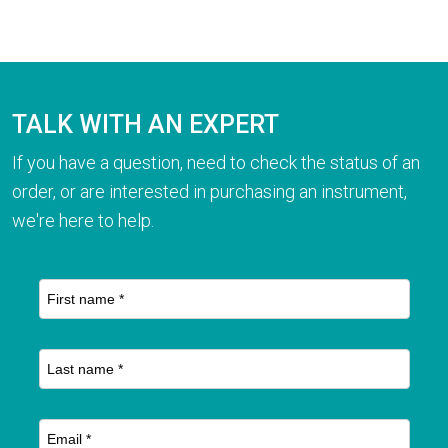
TALK WITH AN EXPERT
If you have a question, need to check the status of an
order, or are interested in purchasing an instrument,
we're here to help.