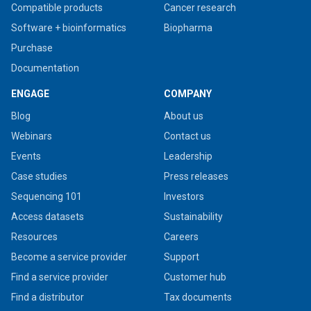
Compatible products
Cancer research
Software + bioinformatics
Biopharma
Purchase
Documentation
ENGAGE
COMPANY
Blog
About us
Webinars
Contact us
Events
Leadership
Case studies
Press releases
Sequencing 101
Investors
Access datasets
Sustainability
Resources
Careers
Become a service provider
Support
Find a service provider
Customer hub
Find a distributor
Tax documents