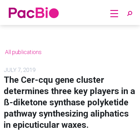
Home
Skip
to
content
All publications
JULY 7, 2019
The Cer-cqu gene cluster
determines three key players in a
ß-diketone synthase polyketide
pathway synthesizing aliphatics
in epicuticular waxes.