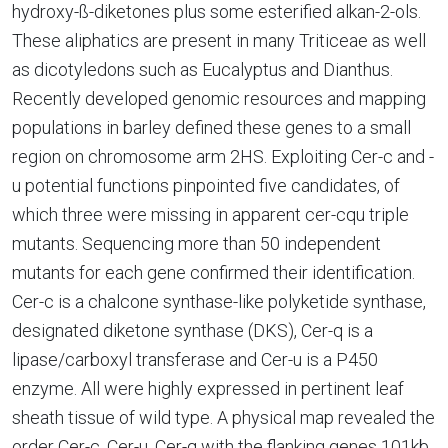
hydroxy-ß-diketones plus some esterified alkan-2-ols.
These aliphatics are present in many Triticeae as well
as dicotyledons such as Eucalyptus and Dianthus.
Recently developed genomic resources and mapping
populations in barley defined these genes to a small
region on chromosome arm 2HS. Exploiting Cer-c and -
u potential functions pinpointed five candidates, of
which three were missing in apparent cer-cqu triple
mutants. Sequencing more than 50 independent
mutants for each gene confirmed their identification.
Cer-c is a chalcone synthase-like polyketide synthase,
designated diketone synthase (DKS), Cer-q is a
lipase/carboxyl transferase and Cer-u is a P450
enzyme. All were highly expressed in pertinent leaf
sheath tissue of wild type. A physical map revealed the
order Cer-c, Cer-u, Cer-q with the flanking genes 101kb