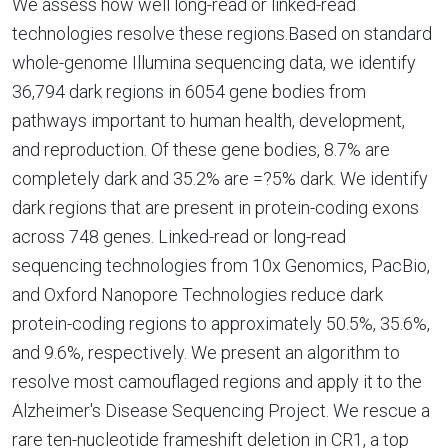
We assess how well long-read or linked-read
technologies resolve these regions.Based on standard
whole-genome Illumina sequencing data, we identify
36,794 dark regions in 6054 gene bodies from
pathways important to human health, development,
and reproduction. Of these gene bodies, 8.7% are
completely dark and 35.2% are =?5% dark. We identify
dark regions that are present in protein-coding exons
across 748 genes. Linked-read or long-read
sequencing technologies from 10x Genomics, PacBio,
and Oxford Nanopore Technologies reduce dark
protein-coding regions to approximately 50.5%, 35.6%,
and 9.6%, respectively. We present an algorithm to
resolve most camouflaged regions and apply it to the
Alzheimer's Disease Sequencing Project. We rescue a
rare ten-nucleotide frameshift deletion in CR1, a top