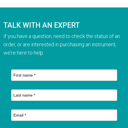
TALK WITH AN EXPERT
If you have a question, need to check the status of an
order, or are interested in purchasing an instrument,
we're here to help.