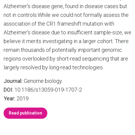
Alzheimer's disease gene, found in disease cases but
not in controls.While we could not formally assess the
association of the CR1 frameshift mutation with
Alzheimer's disease due to insufficient sample-size, we
believe it merits investigating in a larger cohort. There
remain thousands of potentially important genomic
regions overlooked by short-read sequencing that are
largely resolved by long-read technologies.
Journal:
Genome biology
DOI:
10.1186/s13059-019-1707-2
Year:
2019
Read publication