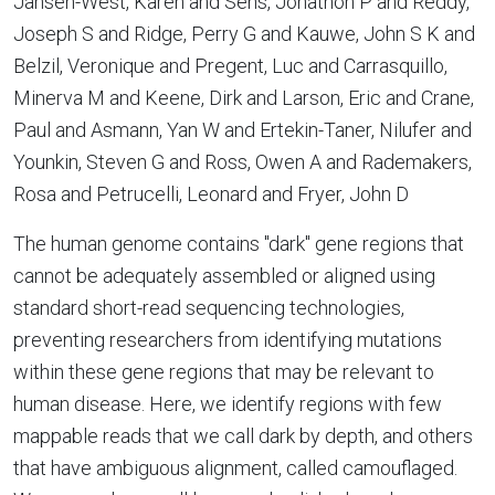
Jansen-West, Karen and Sens, Jonathon P and Reddy,
Joseph S and Ridge, Perry G and Kauwe, John S K and
Belzil, Veronique and Pregent, Luc and Carrasquillo,
Minerva M and Keene, Dirk and Larson, Eric and Crane,
Paul and Asmann, Yan W and Ertekin-Taner, Nilufer and
Younkin, Steven G and Ross, Owen A and Rademakers,
Rosa and Petrucelli, Leonard and Fryer, John D
The human genome contains "dark" gene regions that
cannot be adequately assembled or aligned using
standard short-read sequencing technologies,
preventing researchers from identifying mutations
within these gene regions that may be relevant to
human disease. Here, we identify regions with few
mappable reads that we call dark by depth, and others
that have ambiguous alignment, called camouflaged.