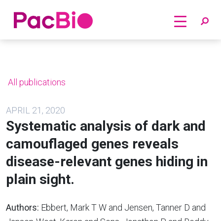
Home
Skip
to
content
All publications
APRIL 21, 2020
Systematic analysis of dark and
camouflaged genes reveals
disease-relevant genes hiding in
plain sight.
Authors:
Ebbert, Mark T W and Jensen, Tanner D and