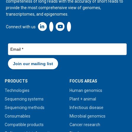
completeness of long reads with the accuracy of short reads to
provide the most comprehensive view of genomes,
transcriptomes, and epigenomes.
Linkedin icon New Window
Connect with us
PRODUCTS
FOCUS AREAS
Technologies
Human genomics
Sequencing systems
Plant + animal
Sequencing methods
Infectious disease
Consumables
Microbial genomics
Compatible products
Cancer research