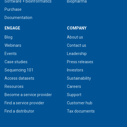
Software + bioinformatics
Biopharma
Purchase
Documentation
ENGAGE
COMPANY
Blog
About us
Webinars
Contact us
Events
Leadership
Case studies
Press releases
Sequencing 101
Investors
Access datasets
Sustainability
Resources
Careers
Become a service provider
Support
Find a service provider
Customer hub
Find a distributor
Tax documents