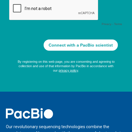
Home
Our revolutionary sequencing technologies combine the