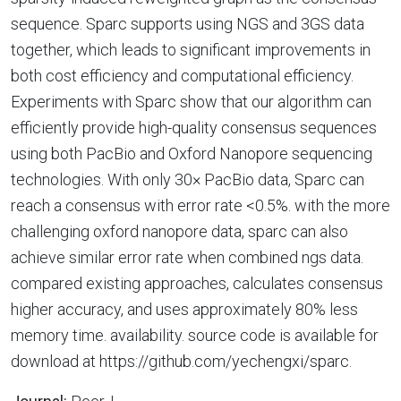
sequence. Sparc supports using NGS and 3GS data
together, which leads to significant improvements in
both cost efficiency and computational efficiency.
Experiments with Sparc show that our algorithm can
efficiently provide high-quality consensus sequences
using both PacBio and Oxford Nanopore sequencing
technologies. With only 30× PacBio data, Sparc can
reach a consensus with error rate <0.5%. with the more
challenging oxford nanopore data, sparc can also
achieve similar error rate when combined ngs data.
compared existing approaches, calculates consensus
higher accuracy, and uses approximately 80% less
memory time. availability. source code is available for
download at https://github.com/yechengxi/sparc.