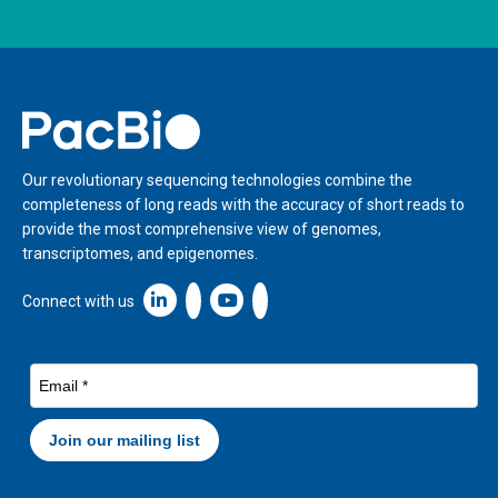
Home
Our revolutionary sequencing technologies combine the
completeness of long reads with the accuracy of short reads to
provide the most comprehensive view of genomes,
transcriptomes, and epigenomes.
Linkedin icon New Window
Connect with us