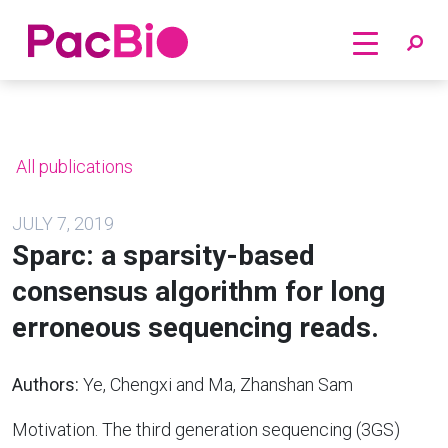
Home
Skip
to
content
All publications
JULY 7, 2019
Sparc: a sparsity-based
consensus algorithm for long
erroneous sequencing reads.
Authors:
Ye, Chengxi and Ma, Zhanshan Sam
Motivation. The third generation sequencing (3GS)