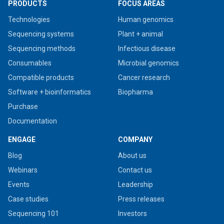
PRODUCTS
FOCUS AREAS
Technologies
Human genomics
Sequencing systems
Plant + animal
Sequencing methods
Infectious disease
Consumables
Microbial genomics
Compatible products
Cancer research
Software + bioinformatics
Biopharma
Purchase
Documentation
ENGAGE
COMPANY
Blog
About us
Webinars
Contact us
Events
Leadership
Case studies
Press releases
Sequencing 101
Investors