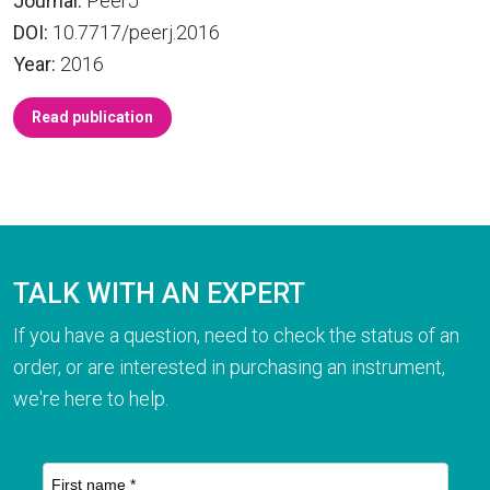
Journal:
PeerJ
DOI:
10.7717/peerj.2016
Year:
2016
Read publication
TALK WITH AN EXPERT
If you have a question, need to check the status of an
order, or are interested in purchasing an instrument,
we're here to help.