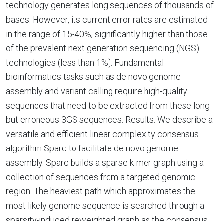
technology generates long sequences of thousands of
bases. However, its current error rates are estimated
in the range of 15-40%, significantly higher than those
of the prevalent next generation sequencing (NGS)
technologies (less than 1%). Fundamental
bioinformatics tasks such as de novo genome
assembly and variant calling require high-quality
sequences that need to be extracted from these long
but erroneous 3GS sequences. Results. We describe a
versatile and efficient linear complexity consensus
algorithm Sparc to facilitate de novo genome
assembly. Sparc builds a sparse k-mer graph using a
collection of sequences from a targeted genomic
region. The heaviest path which approximates the
most likely genome sequence is searched through a
sparsity-induced reweighted graph as the consensus