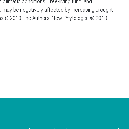
climatic conditions. Free-living fungi and
a may be negatively affected by increasing drought
ms.© 2018 The Authors. New Phytologist © 2018
T