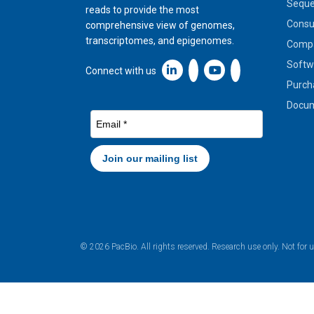
Seque
reads to provide the most
Cons
comprehensive view of genomes,
transcriptomes, and epigenomes.
Compa
Softw
Linkedin icon New Window
Connect with us
Purch
Docum
© 2026 PacBio. All rights reserved. Research use only. Not for 