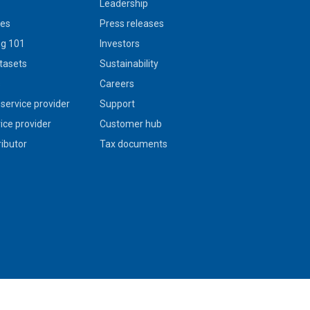
Leadership
ies
Press releases
g 101
Investors
tasets
Sustainability
s
Careers
service provider
Support
vice provider
Customer hub
ributor
Tax documents