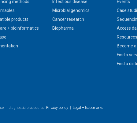
ncing methods
Infectious disease
Events
umables
Microbial genomics
Case stud
tible products
Cancer research
Sequencin
are + bioinformatics
Biopharma
Access da
ase
Resource
entation
Become a 
Find a ser
Find a dist
use in diagnostic procedures.
Privacy policy
|
Legal + trademarks