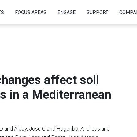
TS
FOCUS AREAS
ENGAGE
SUPPORT
COMPA
changes affect soil
s in a Mediterranean
n D and Alday, Josu G and Hagenbo, Andreas and