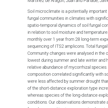
Martínez de Aragón, Juan and Parladé, Javi
Soil microclimate is a potentially importan
fungal communities in climates with signifi
spatio-temporal dynamics of soil fungal co
in relation to soil moisture and temperatur
monthly over 1 year from 28 long-term ex
sequencing of ITS2 amplicons. Total funga
Community changes were analysed in the con
lowest during summer and late winter and h
relative abundance of mycorrhizal species.
composition correlated significantly with s
were less affected by summer drought than f
of the short-distance exploration type incr
whereas species of the long-distance expl
conditions. Our observations demonstrate a 