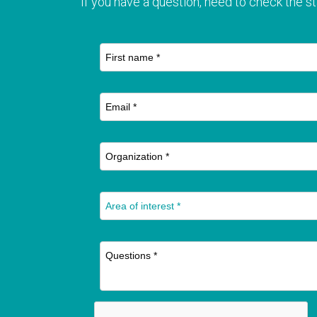
If you have a question, need to check the st