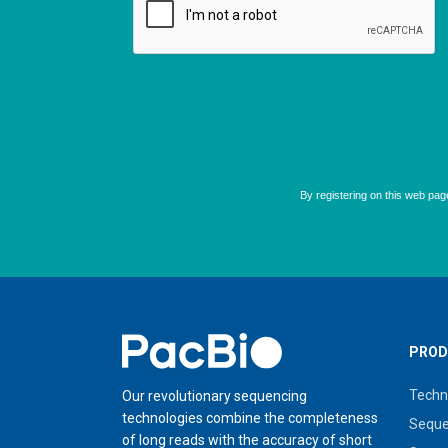
Home
PROD
Techn
Our revolutionary sequencing
technologies combine the completeness
Seque
of long reads with the accuracy of short