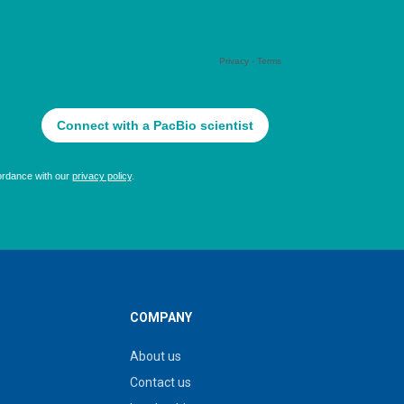
COMPANY
About us
Contact us