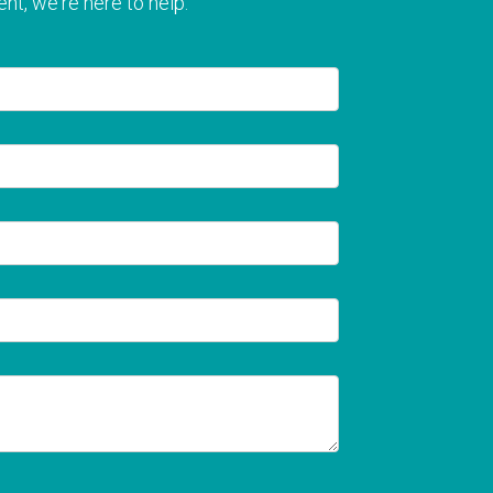
nt, we're here to help.