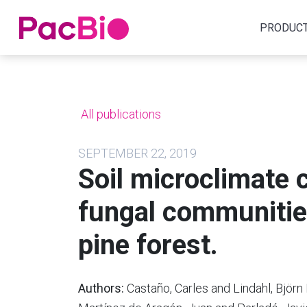
Home
PRODUC
Skip
to
content
All publications
SEPTEMBER 22, 2019
Soil microclimate 
fungal communitie
pine forest.
Authors:
Castaño, Carles and Lindahl, Björ