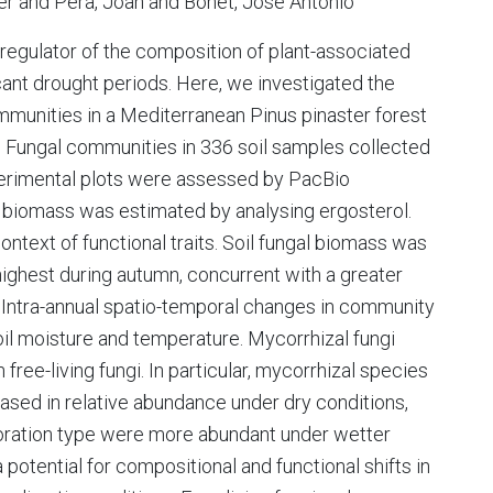
er and Pera, Joan and Bonet, José Antonio
t regulator of the composition of plant-associated
cant drought periods. Here, we investigated the
mmunities in a Mediterranean Pinus pinaster forest
e. Fungal communities in 336 soil samples collected
perimental plots were assessed by PacBio
l biomass was estimated by analysing ergosterol.
text of functional traits. Soil fungal biomass was
ighest during autumn, concurrent with a greater
 Intra-annual spatio-temporal changes in community
oil moisture and temperature. Mycorrhizal fungi
ree-living fungi. In particular, mycorrhizal species
eased in relative abundance under dry conditions,
oration type were more abundant under wetter
potential for compositional and functional shifts in