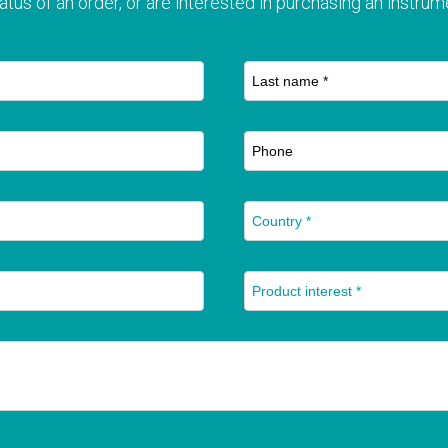
atus of an order, or are interested in purchasing an instrume