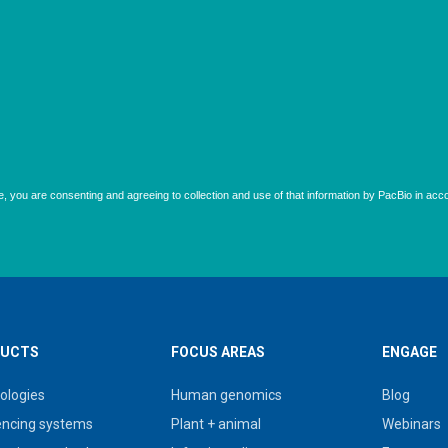
UCTS
FOCUS AREAS
ENGAGE
ologies
Human genomics
Blog
ncing systems
Plant + animal
Webinars