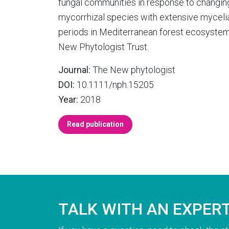
fungal communities in response to changing 
mycorrhizal species with extensive myceli
periods in Mediterranean forest ecosyste
New Phytologist Trust.
Journal:
The New phytologist
DOI:
10.1111/nph.15205
Year:
2018
Read publication
TALK WITH AN EXPER