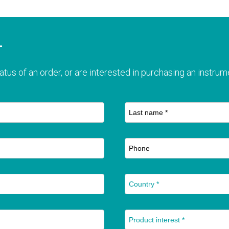
T
atus of an order, or are interested in purchasing an instrume