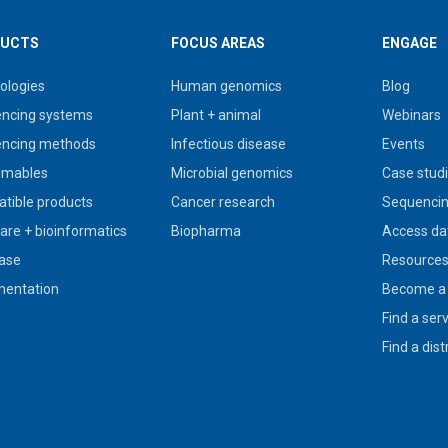
UCTS
FOCUS AREAS
ENGAGE
ologies
Human genomics
Blog
ncing systems
Plant + animal
Webinars
ncing methods
Infectious disease
Events
umables
Microbial genomics
Case stud
tible products
Cancer research
Sequencin
are + bioinformatics
Biopharma
Access da
ase
Resource
entation
Become a 
Find a ser
Find a dist