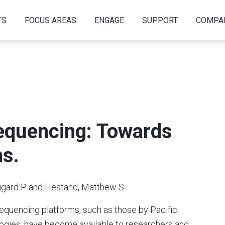
TS
FOCUS AREAS
ENGAGE
SUPPORT
COMPA
equencing: Towards
ns.
gard P and Hestand, Matthew S
sequencing platforms, such as those by Pacific
gies, have become available to researchers and