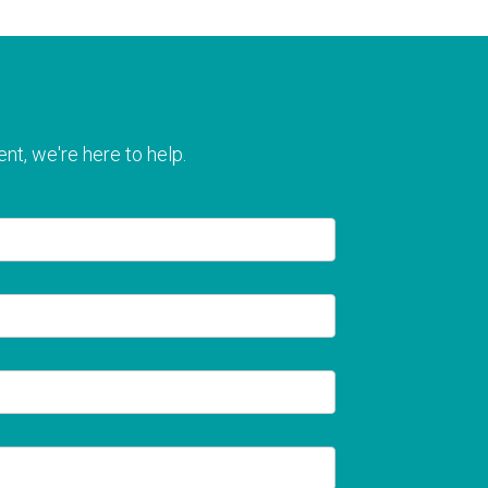
nt, we're here to help.