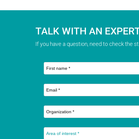
TALK WITH AN EXPER
If you have a question, need to check the st