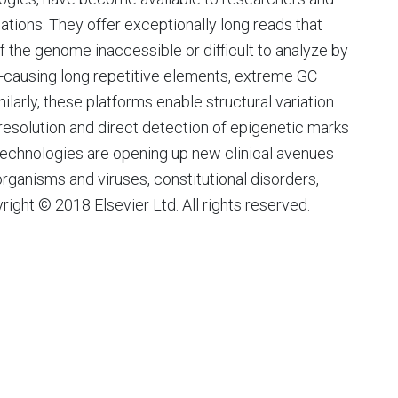
cations. They offer exceptionally long reads that
 the genome inaccessible or difficult to analyze by
e-causing long repetitive elements, extreme GC
larly, these platforms enable structural variation
 resolution and direct detection of epigenetic marks
technologies are opening up new clinical avenues
rganisms and viruses, constitutional disorders,
ht © 2018 Elsevier Ltd. All rights reserved.