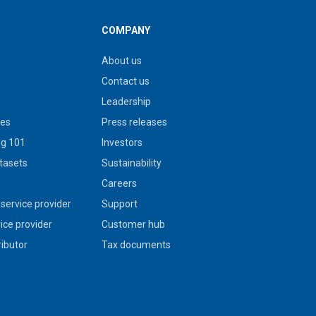
COMPANY
About us
Contact us
Leadership
ies
Press releases
g 101
Investors
tasets
Sustainability
s
Careers
service provider
Support
vice provider
Customer hub
ributor
Tax documents