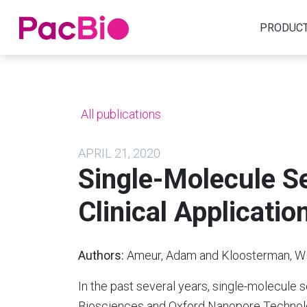
Home
PRODUC
Skip
to
content
All publications
APRIL 21, 2020
Single-Molecule S
Clinical Applicatio
Authors:
Ameur, Adam and Kloosterman, Wi
In the past several years, single-molecule 
Biosciences and Oxford Nanopore Technolo