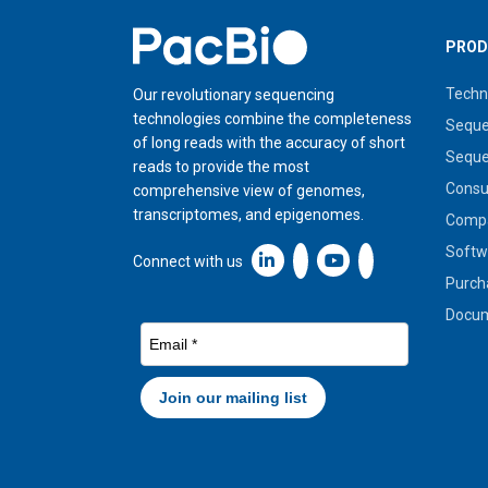
Home
PROD
Techn
Our revolutionary sequencing
technologies combine the completeness
Seque
of long reads with the accuracy of short
Seque
reads to provide the most
Cons
comprehensive view of genomes,
transcriptomes, and epigenomes.
Compa
Softw
Linkedin icon New Window
Connect with us
Purch
Docum