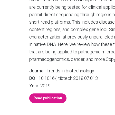
are currently being tested for clinical appli
permit direct sequencing through regions of
short-read platforms. This includes diseas
content regions, and complex gene loci. Simi
characterization at previously unparalleled
in native DNA. Here, we review how these 
that are being applied to pathogenic microo
pharmacogenomics, cancer, and more.Copyrig
Journal:
Trends in biotechnology
DOI:
10.1016/j.tibtech.2018.07.013
Year:
2019
Read publication