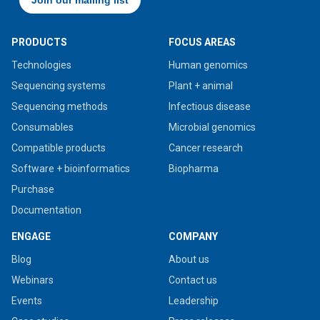
PRODUCTS
FOCUS AREAS
Technologies
Human genomics
Sequencing systems
Plant + animal
Sequencing methods
Infectious disease
Consumables
Microbial genomics
Compatible products
Cancer research
Software + bioinformatics
Biopharma
Purchase
Documentation
ENGAGE
COMPANY
Blog
About us
Webinars
Contact us
Events
Leadership