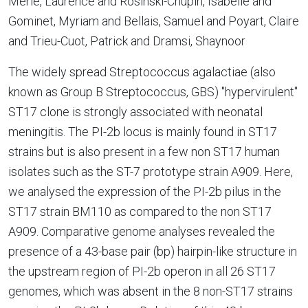
Merle, Laurence and Rosinski-Chupin, Isabelle and
Gominet, Myriam and Bellais, Samuel and Poyart, Claire
and Trieu-Cuot, Patrick and Dramsi, Shaynoor
The widely spread Streptococcus agalactiae (also
known as Group B Streptococcus, GBS) "hypervirulent"
ST17 clone is strongly associated with neonatal
meningitis. The PI-2b locus is mainly found in ST17
strains but is also present in a few non ST17 human
isolates such as the ST-7 prototype strain A909. Here,
we analysed the expression of the PI-2b pilus in the
ST17 strain BM110 as compared to the non ST17
A909. Comparative genome analyses revealed the
presence of a 43-base pair (bp) hairpin-like structure in
the upstream region of PI-2b operon in all 26 ST17
genomes, which was absent in the 8 non-ST17 strains