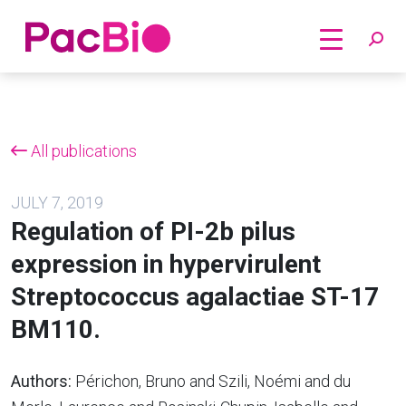
Home
Skip
to
content
All publications
JULY 7, 2019
Regulation of PI-2b pilus
expression in hypervirulent
Streptococcus agalactiae ST-17
BM110.
Authors:
Périchon, Bruno and Szili, Noémi and du