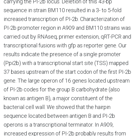
carrying the PI-2b locus. Deletion of this 43-bp
sequence in strain BM110 resulted in a 3- to 5-fold
increased transcription of PI-2b. Characterization of
PI-2b promoter region in A909 and BM110 strains was
carried out by RNAseq, primer extension, qRT-PCR and
transcriptional fusions with gfp as reporter gene. Our
results indicate the presence of a single promoter
(Ppi2b) with a transcriptional start site (TSS) mapped
37 bases upstream of the start codon of the first PI-2b
gene. The large operon of 16 genes located upstream
of PI-2b codes for the group B carbohydrate (also
known as antigen B), a major constituent of the
bacterial cell wall. We showed that the hairpin
sequence located between antigen B and PI-2b
operons is a transcriptional terminator. In A909,
increased expression of PI-2b probably results from