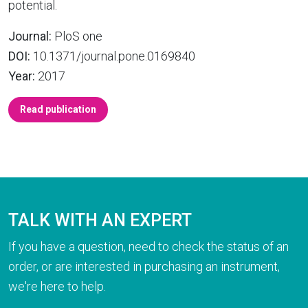
potential.
Journal:
PloS one
DOI:
10.1371/journal.pone.0169840
Year:
2017
Read publication
TALK WITH AN EXPERT
If you have a question, need to check the status of an
order, or are interested in purchasing an instrument,
we're here to help.