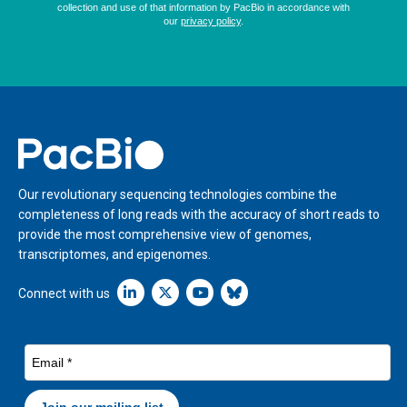
Home
Our revolutionary sequencing technologies combine the
completeness of long reads with the accuracy of short reads to
provide the most comprehensive view of genomes,
transcriptomes, and epigenomes.
Linkedin icon New Window
Connect with us