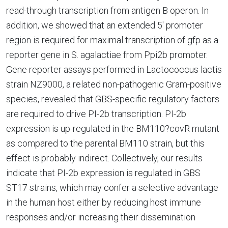
read-through transcription from antigen B operon. In
addition, we showed that an extended 5' promoter
region is required for maximal transcription of gfp as a
reporter gene in S. agalactiae from Ppi2b promoter.
Gene reporter assays performed in Lactococcus lactis
strain NZ9000, a related non-pathogenic Gram-positive
species, revealed that GBS-specific regulatory factors
are required to drive PI-2b transcription. PI-2b
expression is up-regulated in the BM110?covR mutant
as compared to the parental BM110 strain, but this
effect is probably indirect. Collectively, our results
indicate that PI-2b expression is regulated in GBS
ST17 strains, which may confer a selective advantage
in the human host either by reducing host immune
responses and/or increasing their dissemination