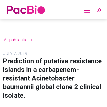
Home
Skip
to
content
All publications
JULY 7, 2019
Prediction of putative resistance
islands in a carbapenem-
resistant Acinetobacter
baumannii global clone 2 clinical
isolate.