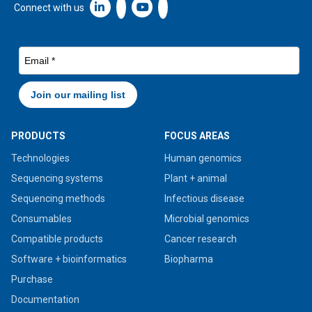
Linkedin icon New Window
Connect with us
PRODUCTS
FOCUS AREAS
Technologies
Human genomics
Sequencing systems
Plant + animal
Sequencing methods
Infectious disease
Consumables
Microbial genomics
Compatible products
Cancer research
Software + bioinformatics
Biopharma
Purchase
Documentation