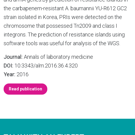
the carbapenem-resistant A. baumannii YU-R612 GC2
strain isolated in Korea, PRIs were detected on the
chromosome that possessed Tn2009 and class I
integrons. The prediction of resistance islands using
software tools was useful for analysis of the WGS.
Journal:
Annals of laboratory medicine
DOI:
10.3343/alm.2016.36.4.320
Year:
2016
Read publication