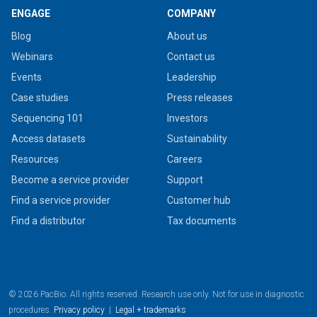
ENGAGE
COMPANY
Blog
About us
Webinars
Contact us
Events
Leadership
Case studies
Press releases
Sequencing 101
Investors
Access datasets
Sustainability
Resources
Careers
Become a service provider
Support
Find a service provider
Customer hub
Find a distributor
Tax documents
© 2026 PacBio. All rights reserved. Research use only. Not for use in diagnostic
procedures.
Privacy policy
|
Legal + trademarks