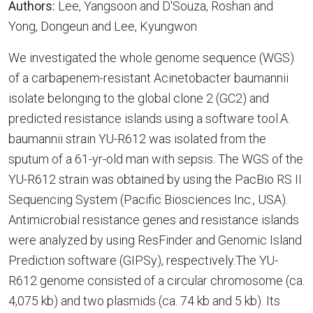
Authors:
Lee, Yangsoon and D'Souza, Roshan and
Yong, Dongeun and Lee, Kyungwon
We investigated the whole genome sequence (WGS)
of a carbapenem-resistant Acinetobacter baumannii
isolate belonging to the global clone 2 (GC2) and
predicted resistance islands using a software tool.A.
baumannii strain YU-R612 was isolated from the
sputum of a 61-yr-old man with sepsis. The WGS of the
YU-R612 strain was obtained by using the PacBio RS II
Sequencing System (Pacific Biosciences Inc., USA).
Antimicrobial resistance genes and resistance islands
were analyzed by using ResFinder and Genomic Island
Prediction software (GIPSy), respectively.The YU-
R612 genome consisted of a circular chromosome (ca.
4,075 kb) and two plasmids (ca. 74 kb and 5 kb). Its