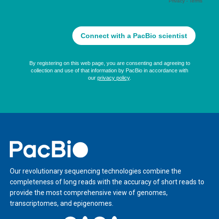
Home
Our revolutionary sequencing technologies combine the
completeness of long reads with the accuracy of short reads to
provide the most comprehensive view of genomes,
transcriptomes, and epigenomes.