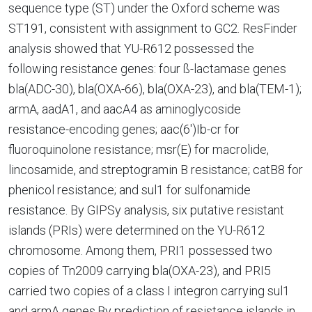
sequence type (ST) under the Oxford scheme was
ST191, consistent with assignment to GC2. ResFinder
analysis showed that YU-R612 possessed the
following resistance genes: four ß-lactamase genes
bla(ADC-30), bla(OXA-66), bla(OXA-23), and bla(TEM-1);
armA, aadA1, and aacA4 as aminoglycoside
resistance-encoding genes; aac(6')Ib-cr for
fluoroquinolone resistance; msr(E) for macrolide,
lincosamide, and streptogramin B resistance; catB8 for
phenicol resistance; and sul1 for sulfonamide
resistance. By GIPSy analysis, six putative resistant
islands (PRIs) were determined on the YU-R612
chromosome. Among them, PRI1 possessed two
copies of Tn2009 carrying bla(OXA-23), and PRI5
carried two copies of a class I integron carrying sul1
and armA genes.By prediction of resistance islands in