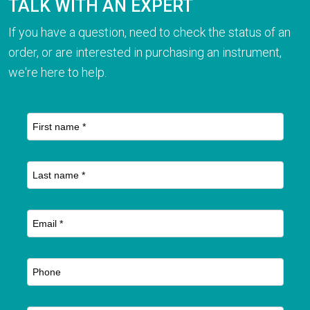
TALK WITH AN EXPERT
If you have a question, need to check the status of an
order, or are interested in purchasing an instrument,
we're here to help.