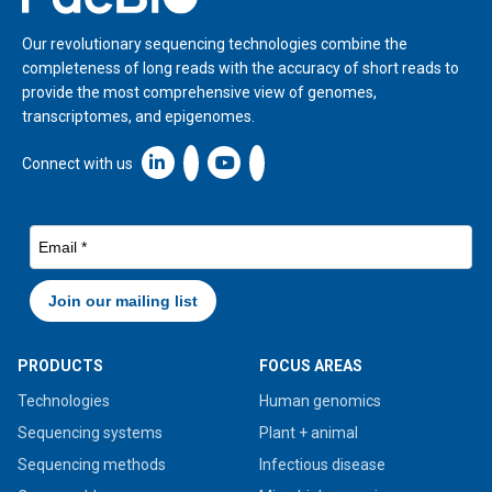
Our revolutionary sequencing technologies combine the
completeness of long reads with the accuracy of short reads to
provide the most comprehensive view of genomes,
transcriptomes, and epigenomes.
Linkedin icon New Window
Connect with us
PRODUCTS
FOCUS AREAS
Technologies
Human genomics
Sequencing systems
Plant + animal
Sequencing methods
Infectious disease