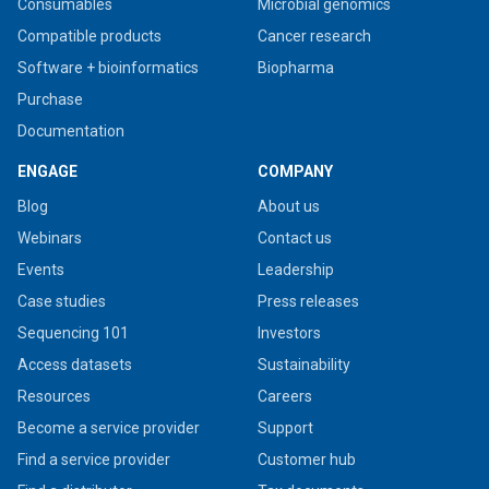
Consumables
Microbial genomics
Compatible products
Cancer research
Software + bioinformatics
Biopharma
Purchase
Documentation
ENGAGE
COMPANY
Blog
About us
Webinars
Contact us
Events
Leadership
Case studies
Press releases
Sequencing 101
Investors
Access datasets
Sustainability
Resources
Careers
Become a service provider
Support
Find a service provider
Customer hub