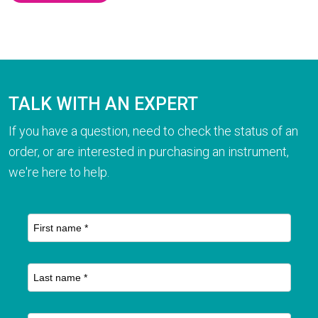
TALK WITH AN EXPERT
If you have a question, need to check the status of an
order, or are interested in purchasing an instrument,
we're here to help.