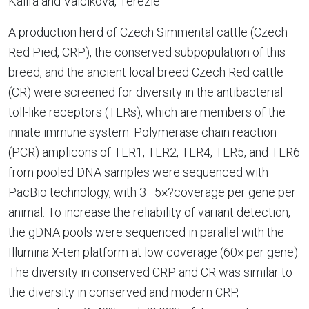
Kalifa and Valcíková, Terezie
A production herd of Czech Simmental cattle (Czech
Red Pied, CRP), the conserved subpopulation of this
breed, and the ancient local breed Czech Red cattle
(CR) were screened for diversity in the antibacterial
toll-like receptors (TLRs), which are members of the
innate immune system. Polymerase chain reaction
(PCR) amplicons of TLR1, TLR2, TLR4, TLR5, and TLR6
from pooled DNA samples were sequenced with
PacBio technology, with 3–5×?coverage per gene per
animal. To increase the reliability of variant detection,
the gDNA pools were sequenced in parallel with the
Illumina X-ten platform at low coverage (60× per gene).
The diversity in conserved CRP and CR was similar to
the diversity in conserved and modern CRP,