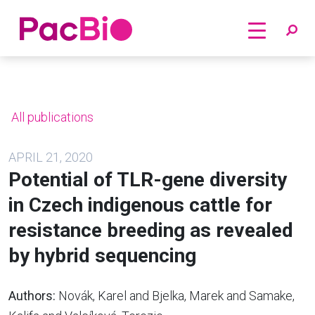
Home
Skip
to
content
All publications
APRIL 21, 2020
Potential of TLR-gene diversity
in Czech indigenous cattle for
resistance breeding as revealed
by hybrid sequencing
Authors:
Novák, Karel and Bjelka, Marek and Samake,