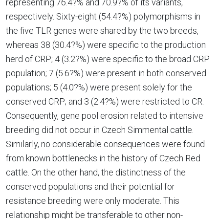
representing 76.4?% and 70.9?% of its variants,
respectively. Sixty-eight (54.4?%) polymorphisms in
the five TLR genes were shared by the two breeds,
whereas 38 (30.4?%) were specific to the production
herd of CRP; 4 (3.2?%) were specific to the broad CRP
population; 7 (5.6?%) were present in both conserved
populations; 5 (4.0?%) were present solely for the
conserved CRP; and 3 (2.4?%) were restricted to CR.
Consequently, gene pool erosion related to intensive
breeding did not occur in Czech Simmental cattle.
Similarly, no considerable consequences were found
from known bottlenecks in the history of Czech Red
cattle. On the other hand, the distinctness of the
conserved populations and their potential for
resistance breeding were only moderate. This
relationship might be transferable to other non-