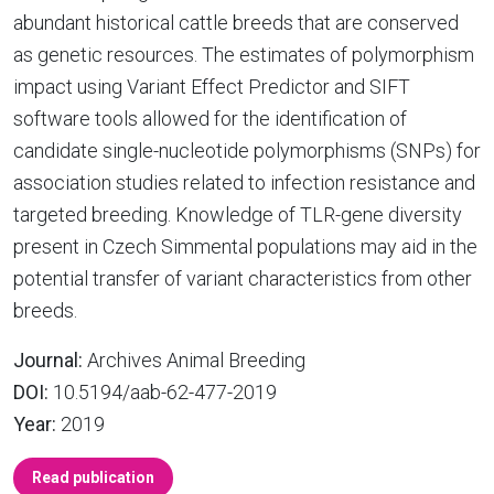
abundant historical cattle breeds that are conserved
as genetic resources. The estimates of polymorphism
impact using Variant Effect Predictor and SIFT
software tools allowed for the identification of
candidate single-nucleotide polymorphisms (SNPs) for
association studies related to infection resistance and
targeted breeding. Knowledge of TLR-gene diversity
present in Czech Simmental populations may aid in the
potential transfer of variant characteristics from other
breeds.
Journal:
Archives Animal Breeding
DOI:
10.5194/aab-62-477-2019
Year:
2019
Read publication