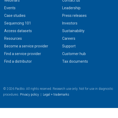
Webinars
Contact us
Events
Leadership
Case studies
Press releases
Sequencing 101
Investors
Access datasets
Sustainability
Resources
Careers
Become a service provider
Support
Find a service provider
Customer hub
Find a distributor
Tax documents
© 2026 PacBio. All rights reserved. Research use only. Not for use in diagnostic
procedures.
Privacy policy
|
Legal + trademarks