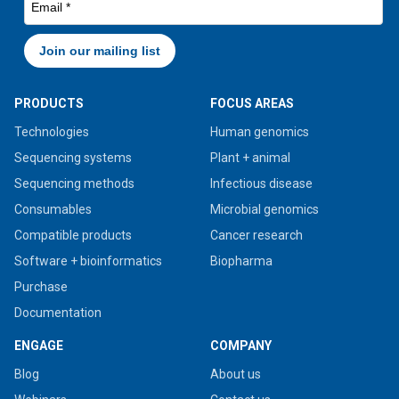
PRODUCTS
FOCUS AREAS
Technologies
Human genomics
Sequencing systems
Plant + animal
Sequencing methods
Infectious disease
Consumables
Microbial genomics
Compatible products
Cancer research
Software + bioinformatics
Biopharma
Purchase
Documentation
ENGAGE
COMPANY
Blog
About us