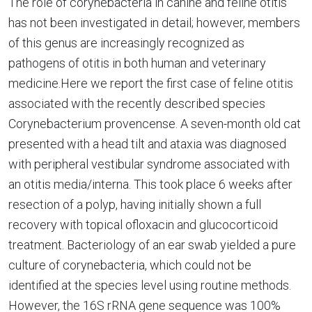
The role of corynebacteria in canine and feline otitis
has not been investigated in detail; however, members
of this genus are increasingly recognized as
pathogens of otitis in both human and veterinary
medicine.Here we report the first case of feline otitis
associated with the recently described species
Corynebacterium provencense. A seven-month old cat
presented with a head tilt and ataxia was diagnosed
with peripheral vestibular syndrome associated with
an otitis media/interna. This took place 6 weeks after
resection of a polyp, having initially shown a full
recovery with topical ofloxacin and glucocorticoid
treatment. Bacteriology of an ear swab yielded a pure
culture of corynebacteria, which could not be
identified at the species level using routine methods.
However, the 16S rRNA gene sequence was 100%