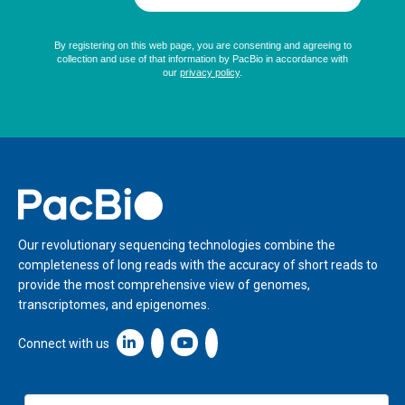
Home
Our revolutionary sequencing technologies combine the
completeness of long reads with the accuracy of short reads to
provide the most comprehensive view of genomes,
transcriptomes, and epigenomes.
Linkedin icon New Window
Connect with us