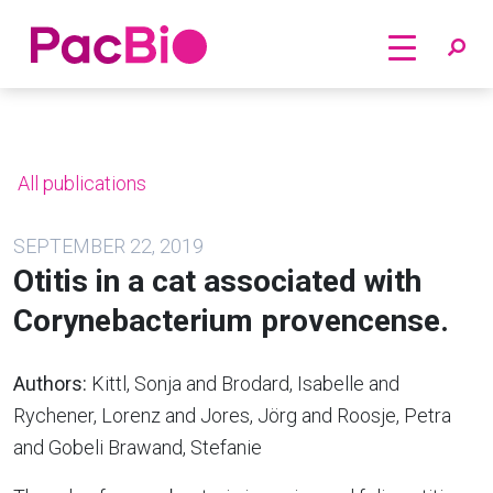
Home
Skip
to
content
All publications
SEPTEMBER 22, 2019
Otitis in a cat associated with
Corynebacterium provencense.
Authors:
Kittl, Sonja and Brodard, Isabelle and
Rychener, Lorenz and Jores, Jörg and Roosje, Petra
and Gobeli Brawand, Stefanie