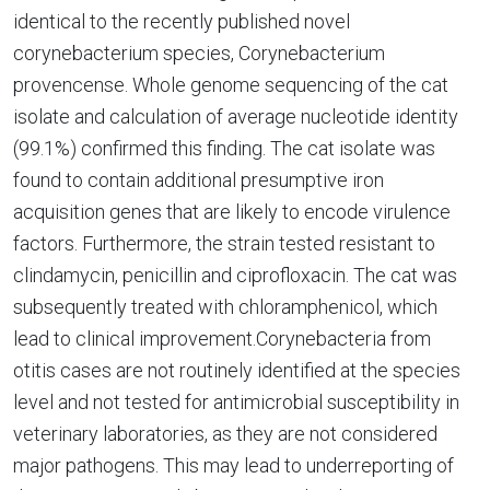
identical to the recently published novel
corynebacterium species, Corynebacterium
provencense. Whole genome sequencing of the cat
isolate and calculation of average nucleotide identity
(99.1%) confirmed this finding. The cat isolate was
found to contain additional presumptive iron
acquisition genes that are likely to encode virulence
factors. Furthermore, the strain tested resistant to
clindamycin, penicillin and ciprofloxacin. The cat was
subsequently treated with chloramphenicol, which
lead to clinical improvement.Corynebacteria from
otitis cases are not routinely identified at the species
level and not tested for antimicrobial susceptibility in
veterinary laboratories, as they are not considered
major pathogens. This may lead to underreporting of