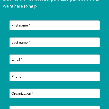
we're here to help.