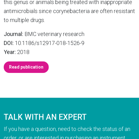
this genus or animals being treated with inappropriate
antimicrobials since corynebacteria are often resistant
to multiple drugs.
Journal:
BMC veterinary research
DOI:
10.1186/s12917-018-1526-9
Year:
2018
Read publication
TALK WITH AN EXPERT
If you have a question, need to check the status of an
order, or are interested in purchasing an instrument,