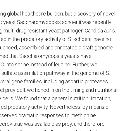
ng global healthcare burden, but discovery of novel
tic yeast Saccharomycopsis schoenii was recently
g multi-drug resistant yeast pathogen Candida auris.
 in the predatory activity of S. schoenii have not
equenced, assembled and annotated a draft genome
irmed that Saccharomycopsis yeasts have
into serine instead of leucine. Further, we
 sulfate assimilation pathway in the genome of S.
eral gene families, including aspartic proteases.
prey cell, we honed in on the timing and nutritional
 cells. We found that a general nutrition limitation,
ered predatory activity. Nevertheless, by means of
bserved dramatic responses to methionine
cerevisiae was available as prey, and therefore