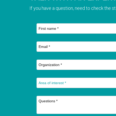
If you have a question, need to check the st