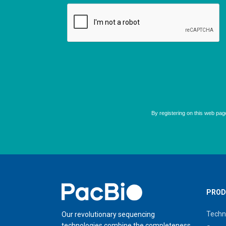
Home
PROD
Techn
Our revolutionary sequencing
technologies combine the completeness