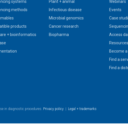
ncing systems
Plant + animal
Webinars
ncing methods
Infectious disease
Events
umables
Microbial genomics
Case stud
tible products
Cancer research
Sequencin
are + bioinformatics
Biopharma
Access da
ase
Resource
entation
Become a 
Find a ser
Find a dist
use in diagnostic procedures.
Privacy policy
|
Legal + trademarks