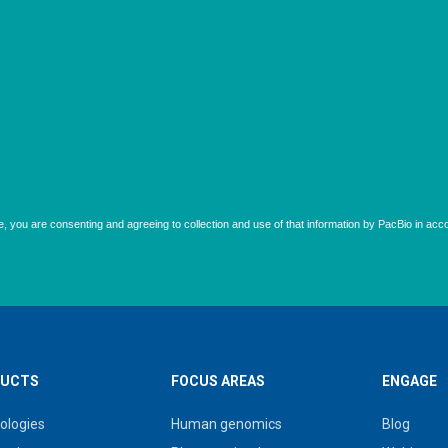
UCTS
FOCUS AREAS
ENGAGE
ologies
Human genomics
Blog