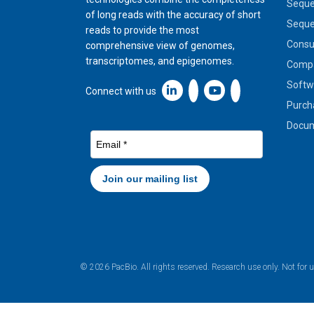
Seque
of long reads with the accuracy of short
Seque
reads to provide the most
Cons
comprehensive view of genomes,
transcriptomes, and epigenomes.
Compa
Softw
Linkedin icon New Window
Connect with us
Purch
Docum
© 2026 PacBio. All rights reserved. Research use only. Not for 