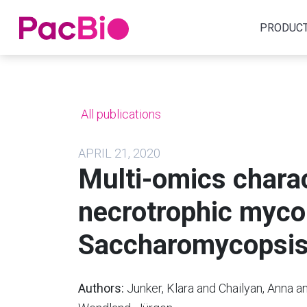
Home
PRODUC
Skip
to
content
All publications
APRIL 21, 2020
Multi-omics charac
necrotrophic myco
Saccharomycopsis 
Authors:
Junker, Klara and Chailyan, Anna a