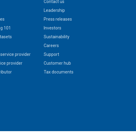
Contact us
Leadership
ies
Press releases
g 101
Investors
tasets
Sustainability
s
Careers
service provider
Support
vice provider
Customer hub
ributor
Tax documents