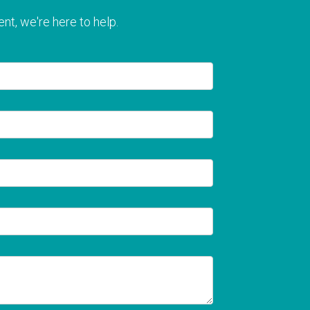
nt, we're here to help.