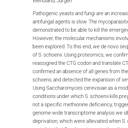
Wendland, Jürgen
Pathogenic yeasts and fungi are an increasi
antifungal agents is slow. The mycoparasi
demonstrated to be able to kill the emergin
However, the molecular mechanisms involved
been explored. To this end, we de novo s
of S. schoenii. Using proteomics, we conf
reassigned the CTG codon and translate CTG 
confirmed an absence of all genes from the
schoenii, and detected the expansion of sev
Using Saccharomyces cerevisiae as a model 
conditions under which S. schoenii kills prey
not a specific methionine deficiency, trigg
genome-wide transcriptome analysis we o
deprivation, which were alleviated when S. 