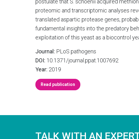
postulate that S. schoenii acquired methioni
proteomic and transcriptomic analyses reve
translated aspartic protease genes, probab
fundamental insights into the predatory beha
exploitation of this yeast as a biocontrol y
Journal:
PLoS pathogens
DOI:
10.1371/journal.ppat.1007692
Year:
2019
Read publication
TALK WITH AN EXPER