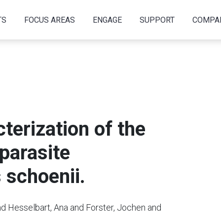
TS
FOCUS AREAS
ENGAGE
SUPPORT
COMPA
terization of the
parasite
schoenii.
nd Hesselbart, Ana and Forster, Jochen and