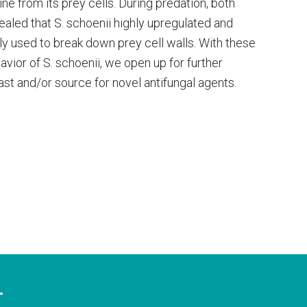
ne from its prey cells. During predation, both
aled that S. schoenii highly upregulated and
ly used to break down prey cell walls. With these
vior of S. schoenii, we open up for further
east and/or source for novel antifungal agents.
T