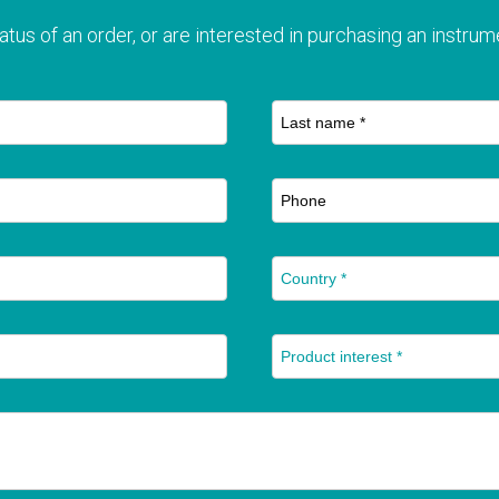
atus of an order, or are interested in purchasing an instrume