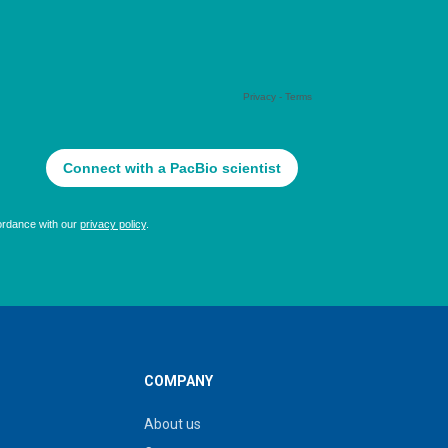
COMPANY
About us