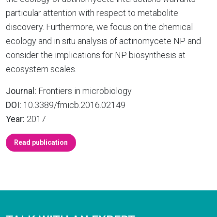
particular attention with respect to metabolite
discovery. Furthermore, we focus on the chemical
ecology and in situ analysis of actinomycete NP and
consider the implications for NP biosynthesis at
ecosystem scales.
Journal:
Frontiers in microbiology
DOI:
10.3389/fmicb.2016.02149
Year:
2017
Read publication