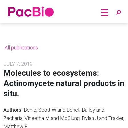
Home
Skip
to
content
All publications
JULY 7, 2019
Molecules to ecosystems:
Actinomycete natural products in
situ.
Authors:
Behie, Scott W and Bonet, Bailey and
Zacharia, Vineetha M and McClung, Dylan J and Traxler,
Matthew F