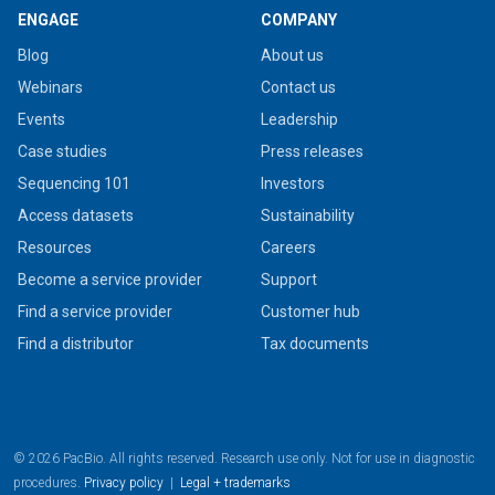
ENGAGE
COMPANY
Blog
About us
Webinars
Contact us
Events
Leadership
Case studies
Press releases
Sequencing 101
Investors
Access datasets
Sustainability
Resources
Careers
Become a service provider
Support
Find a service provider
Customer hub
Find a distributor
Tax documents
© 2026 PacBio. All rights reserved. Research use only. Not for use in diagnostic
procedures.
Privacy policy
|
Legal + trademarks