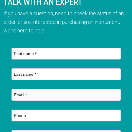
TALK WITH AN EXPERT
If you have a question, need to check the status of an
order, or are interested in purchasing an instrument,
we're here to help.