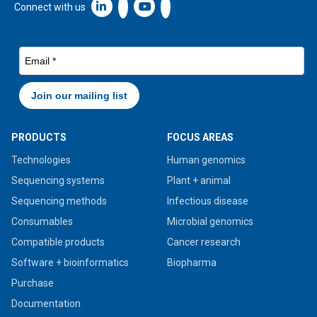
Linkedin icon New Window
Connect with us
PRODUCTS
FOCUS AREAS
Technologies
Human genomics
Sequencing systems
Plant + animal
Sequencing methods
Infectious disease
Consumables
Microbial genomics
Compatible products
Cancer research
Software + bioinformatics
Biopharma
Purchase
Documentation