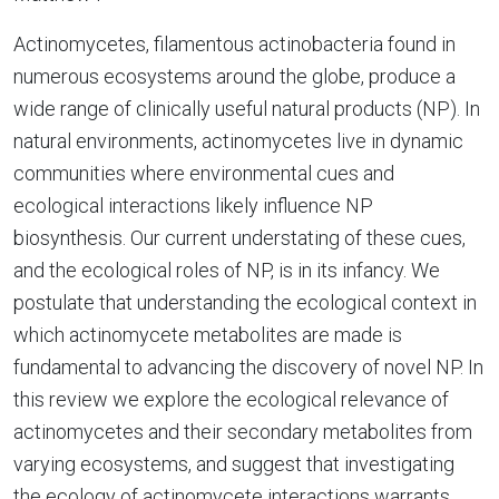
Actinomycetes, filamentous actinobacteria found in
numerous ecosystems around the globe, produce a
wide range of clinically useful natural products (NP). In
natural environments, actinomycetes live in dynamic
communities where environmental cues and
ecological interactions likely influence NP
biosynthesis. Our current understating of these cues,
and the ecological roles of NP, is in its infancy. We
postulate that understanding the ecological context in
which actinomycete metabolites are made is
fundamental to advancing the discovery of novel NP. In
this review we explore the ecological relevance of
actinomycetes and their secondary metabolites from
varying ecosystems, and suggest that investigating
the ecology of actinomycete interactions warrants