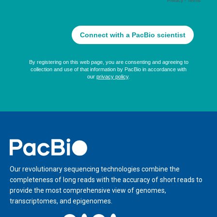
Home
Our revolutionary sequencing technologies combine the
completeness of long reads with the accuracy of short reads to
provide the most comprehensive view of genomes,
transcriptomes, and epigenomes.